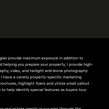
gies provide maximum exposure in addition to
d helping you prepare your property, I provide high-
aphy, video, and twilight and drone photography
. I have a variety property-specific marketing
rochures, highlight flyers and utilize small callout
 to help identify special features as buyers tour
op real estate agents in our area through the