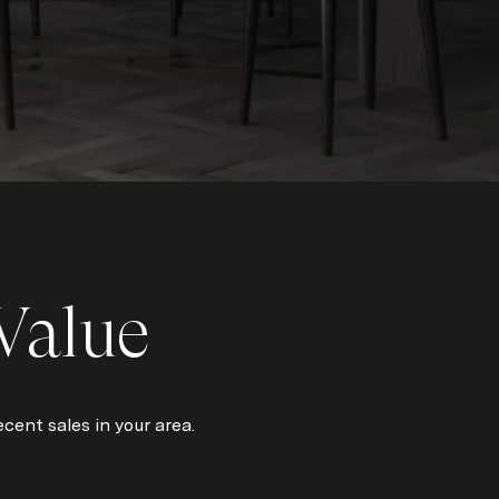
Value
cent sales in your area.