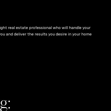
ight real estate professional who will handle your
u and deliver the results you desire in your home
g: