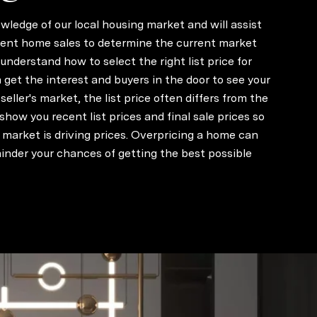
wledge of our local housing market and will assist
cent home sales to determine the current market
u understand how to select the right list price for
get the interest and buyers in the door to see your
seller's market, the list price often differs from the
ll show you recent list prices and final sale prices so
market is driving prices. Overpricing a home can
inder your chances of getting the best possible