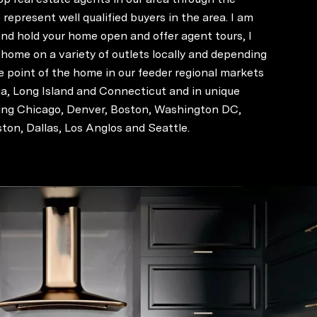
represent well qualified buyers in the area. I am
nd hold your home open and offer agent tours, I
 home on a variety of outlets locally and depending
e point of the home in our feeder regional markets
ia, Long Island and Connecticut and in unique
ding Chicago, Denver, Boston, Washington DC,
ton, Dallas, Los Anglos and Seattle.