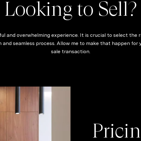
Looking to Sell?
ul and overwhelming experience. It is crucial to select the r
th and seamless process. Allow me to make that happen for yo
sale transaction.
Pricin