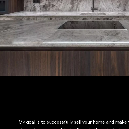
My goal is to successfully sell your home and make