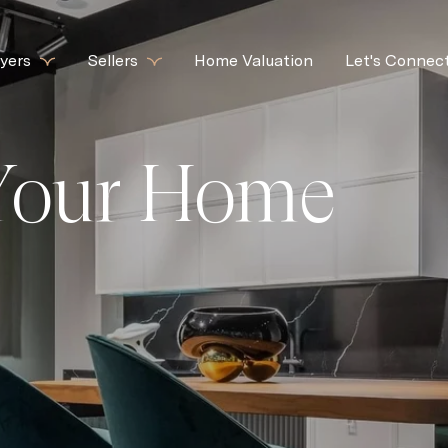
yers
Sellers
Home Valuation
Let's Connec
 Your Home