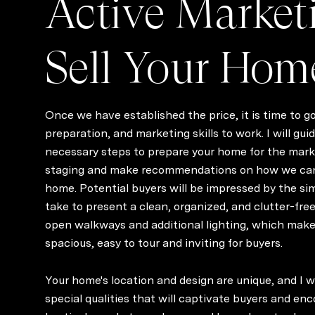
Active Market
Sell Your Hom
Once we have established the price, it is time to g
preparation, and marketing skills to work. I will gu
necessary steps to prepare your home for the market
staging and make recommendations on how we ca
home. Potential buyers will be impressed by the s
take to present a clean, organized, and clutter-free
open walkways and additional lighting, which mak
spacious, easy to tour and inviting for buyers.
Your home's location and design are unique, and I 
special qualities that will captivate buyers and enc