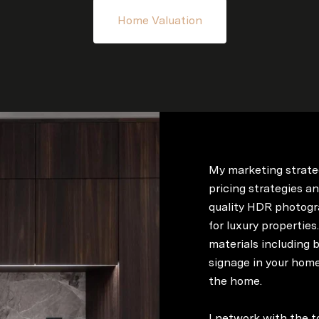
Home Valuation
My marketing strate
pricing strategies an
quality HDR photogr
for luxury properties
materials including b
signage in your home
the home.
I network with the t