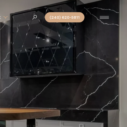
t
(240) 620-5811