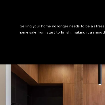
Selling your home no longer needs to be a stressf
home sale from start to finish, making it a smoo