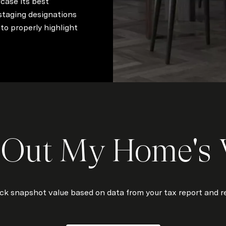
case its best
 staging designations
to properly highlight
 Out My Home's 
ick snapshot value based on data from your tax report and re