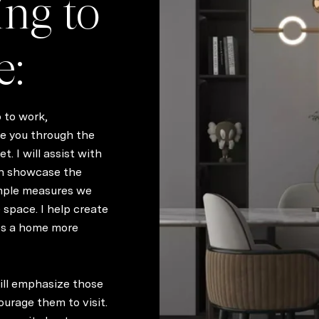
ing to
e:
o to work,
ide you through the
. I will assist with
n showcase the
imple measures we
 space. I help create
es a home more
will emphasize those
ourage them to visit.