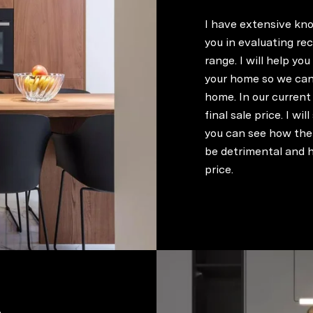
I have extensive kno
you in evaluating re
range. I will help yo
your home so we can 
home. In our current 
final sale price. I wi
you can see how the 
be detrimental and h
price.