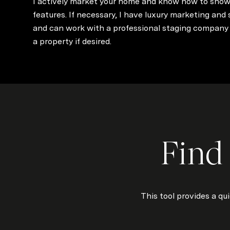
I actively market your home and know how to show
features. If necessary, I have luxury marketing and
and can work with a professional staging company 
a property if desired.
Find
This tool provides a qu