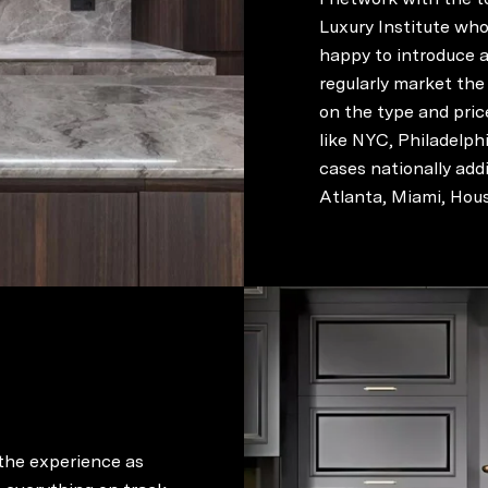
Luxury Institute who 
happy to introduce a
regularly market the
on the type and pric
like NYC, Philadelph
cases nationally ad
Atlanta, Miami, Hous
 the experience as