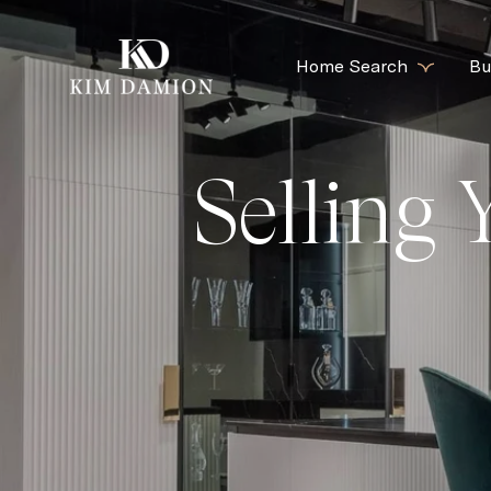
Home Search
Bu
Selling