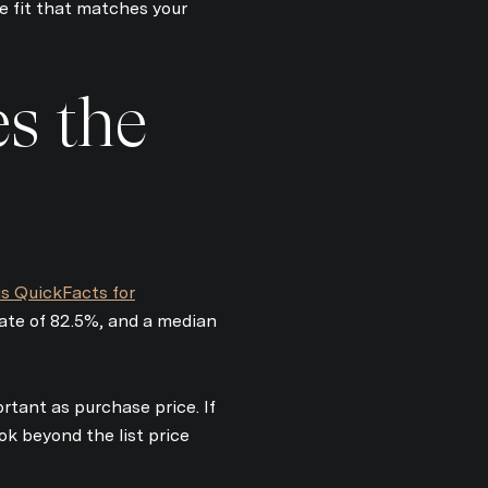
 fit that matches your
s the
s QuickFacts for
e to Our Blog
rate of 82.5%, and a median
today to receive our latest blog posts directly to your inbox.
rtant as purchase price. If
k beyond the list price