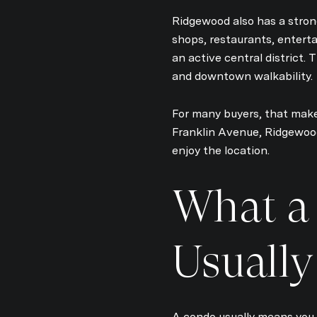
Ridgewood also has a stron
shops, restaurants, entert
an active central district.
and downtown walkability.
For many buyers, that makes
Franklin Avenue, Ridgewoo
enjoy the location.
What a
Usuall
A condo usually means you 