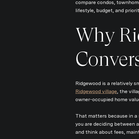
compare condos, townhomes
lifestyle, budget, and priorit
Why Ri
Conver
Ridgewood is a relatively s
Ridgewood village
, the vil
owner-occupied home value 
That matters because in a 
you are deciding between a 
and think about fees, maint