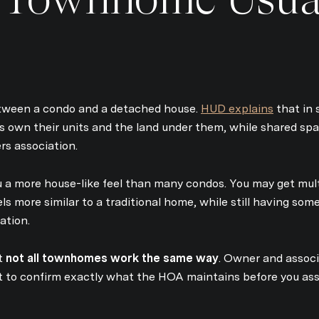
tween a condo and a detached house.
HUD explains
that in 
own their units and the land under them, while shared sp
s association.
 a more house-like feel than many condos. You may get multi
els more similar to a traditional home, while still having s
ation.
at
not all townhomes work the same way
. Owner and associ
rt to confirm exactly what the HOA maintains before you a