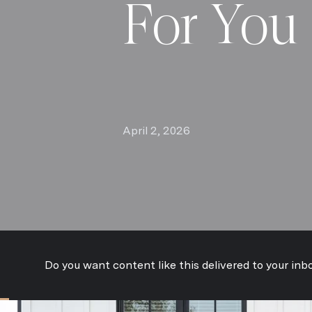
For You
April 2, 2026
Do you want content like this delivered to your inb