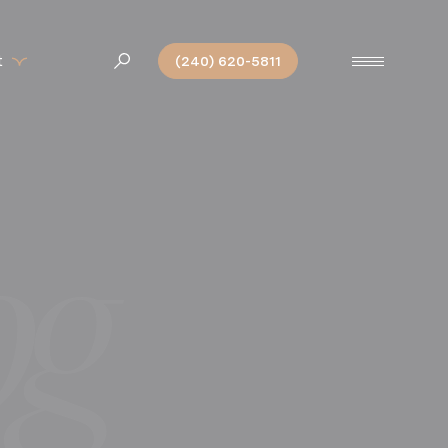
t
(240) 620-5811