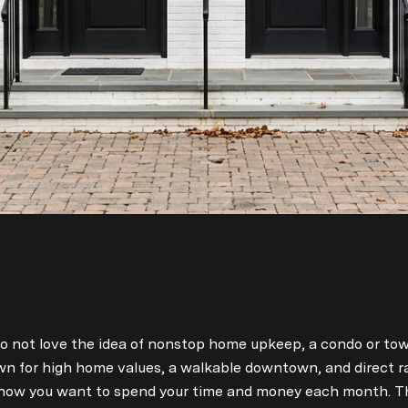
do not love the idea of nonstop home upkeep, a condo or 
nown for high home values, a walkable downtown, and direct ra
ow you want to spend your time and money each month. Thi