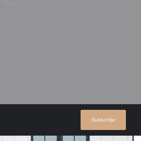
Subscribe