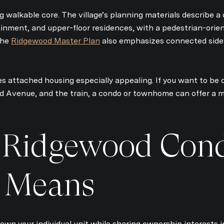
Your e-mail address
g walkable core. The village’s planning materials describe
ainment, and upper-floor residences, with a pedestrian-orie
 The
Ridgewood Master Plan
also emphasizes connected sidew
I agree to be contacted 
Subscribe
 attached housing especially appealing. If you want to be c
d Avenue, and the train, a condo or townhome can offer a 
 Ridgewood Con
y Means
own your individual unit while sharing ownership interests