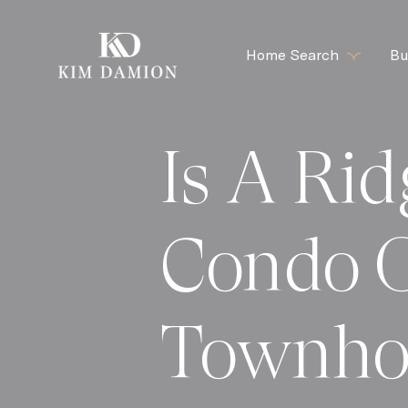
Home Search
Bu
Is A Ri
Condo 
Townho