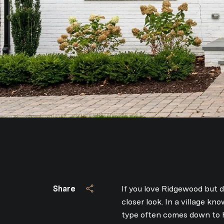
Share
If you love Ridgewood but 
closer look. In a village k
type often comes down to h