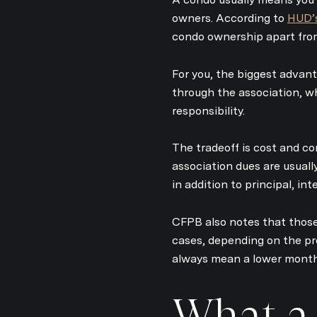
owners. According to
HUD’
condo ownership apart from
For you, the biggest advan
through the association, w
responsibility.
The tradeoff is cost and co
association dues are usual
in addition to principal, in
CFPB also notes that those
cases, depending on the pr
always mean a lower monthl
What a