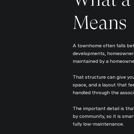
Means
A townhome often falls be
developments, homeowners 
maintained by a homeowner
That structure can give you
space, and a layout that fe
handled through the associ
The important detail is th
by community, so it is sma
fully low-maintenance.