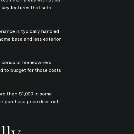
e key features that sets
nance is typically handled
home base and less exterior
 condo or homeowners
d to budget for those costs
ore than $1,000 in some
er purchase price does not
lly