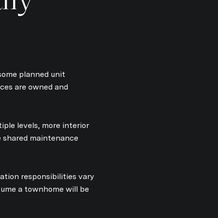
some planned unit
aces are owned and
ple levels, more interior
ome shared maintenance
ation responsibilities vary
ssume a townhome will be