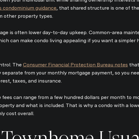
s condominium guidance
, that shared structure is one of th
 other property types.
tage is often lower day-to-day upkeep. Common-area mainte
hich can make condo living appealing if you want a simpler 
ntrol. The
Consumer Financial Protection Bureau notes
that
ly separate from your monthly mortgage payment, so you nee
terest, taxes, and insurance.
 fees can range from a few hundred dollars per month to m
operty and what is included. That is why a condo with a low
y cost overall.
 Townhome Usua