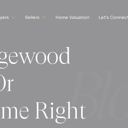
yers
Sellers
Home Valuation
Let's Connec
dgewood
Or
me Right