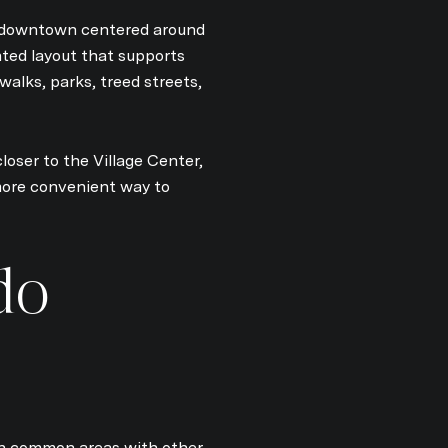
 a downtown centered around
nted layout that supports
alks, parks, treed streets,
by Kim Damion via call, email, and text for real estate services. To opt out, y
loser to the Village Center,
more convenient way to
do
 in common areas with other