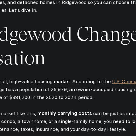
, and detached homes in Ridgewood so you can choose the
ies. Let’s dive in.
dgewood Change
sation
Close
mall, high-value housing market. According to the
U.S. Censu
Subscrib
lage has a population of 25,979, an owner-occupied housing 
of $891,200 in the 2020 to 2024 period.
Join our mailing list 
market like this,
monthly carrying costs
can be just as impo
condo, a townhome, or a single-family home, you need to loo
enance, taxes, insurance, and your day-to-day lifestyle.