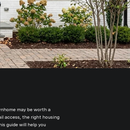
townhome may be worth a
il access, the right housing
s guide will help you