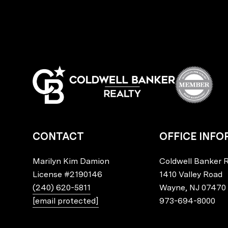
CONTACT
OFFICE INF
Marilyn Kim Damion
Coldwell Banker R
License
#2190146
1410 Valley Road
(240) 620-5811
Wayne, NJ 07470
[email protected]
973-694-8000