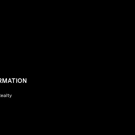
ORMATION
ealty