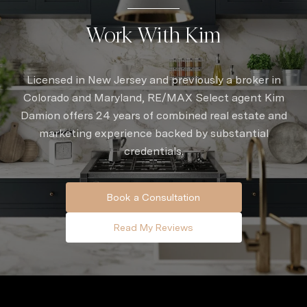
Work With Kim
Licensed in New Jersey and previously a broker in
Colorado and Maryland, RE/MAX Select agent Kim
Damion offers 24 years of combined real estate and
marketing experience backed by substantial
credentials.
Book a Consultation
Read My Reviews