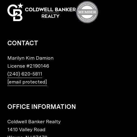
CONTACT
Marilyn Kim Damion
License
#2190146
(240) 620-5811
[email protected]
OFFICE INFORMATION
Coldwell Banker Realty
1410 Valley Road