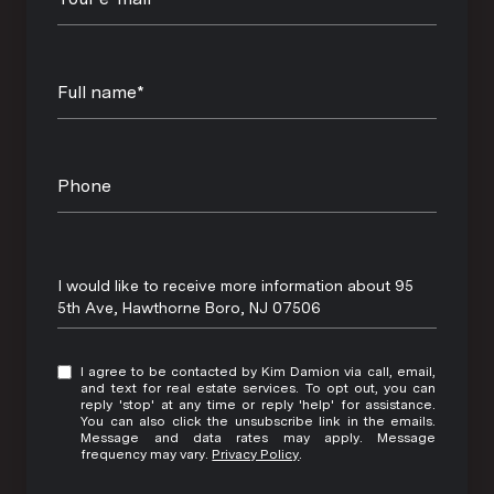
Full name*
Phone
Message
I would like to receive more information about 95
5th Ave, Hawthorne Boro, NJ 07506
I agree to be contacted by Kim Damion via call, email,
and text for real estate services. To opt out, you can
reply 'stop' at any time or reply 'help' for assistance.
You can also click the unsubscribe link in the emails.
Message and data rates may apply. Message
frequency may vary.
Privacy Policy
.