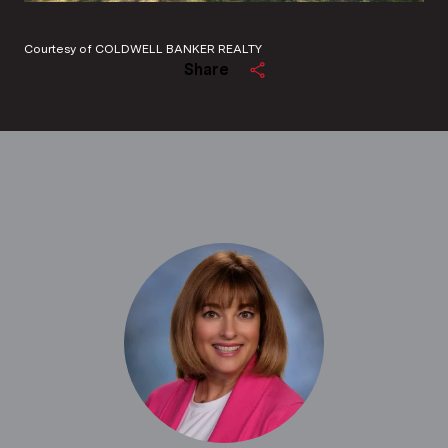
Courtesy of COLDWELL BANKER REALTY
Share