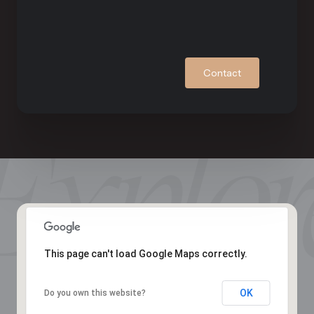
Contact
This page can't load Google Maps correctly.
OK
Do you own this website?