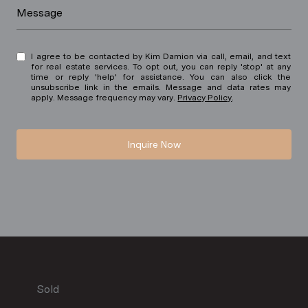
Message
I agree to be contacted by Kim Damion via call, email, and text
for real estate services. To opt out, you can reply 'stop' at any
time or reply 'help' for assistance. You can also click the
unsubscribe link in the emails. Message and data rates may
apply. Message frequency may vary.
Privacy Policy
.
Inquire Now
Sold