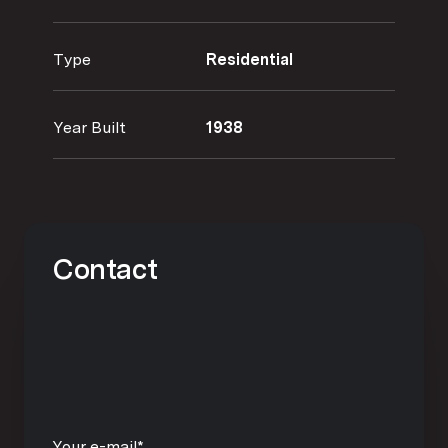
Type
Residential
Year Built
1938
Contact
Your e-mail*