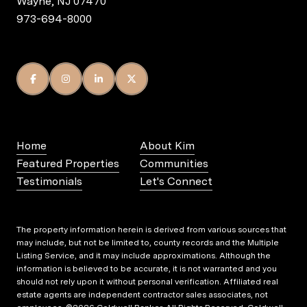
Wayne, NJ 07470
973-694-8000
Home
About Kim
Featured Properties
Communities
Testimonials
Let's Connect
The property information herein is derived from various sources that
may include, but not be limited to, county records and the Multiple
Listing Service, and it may include approximations. Although the
information is believed to be accurate, it is not warranted and you
should not rely upon it without personal verification. Affiliated real
estate agents are independent contractor sales associates, not