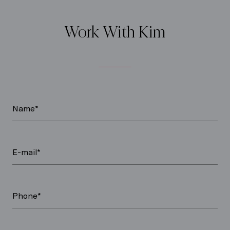
Work With Kim
Name*
E-mail*
Phone*