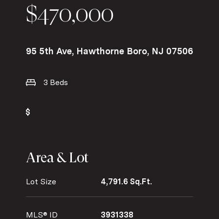
$470,000
95 5th Ave, Hawthorne Boro, NJ 07506
3 Beds
Area & Lot
Lot Size
4,791.6 Sq.Ft.
MLS® ID
3931338