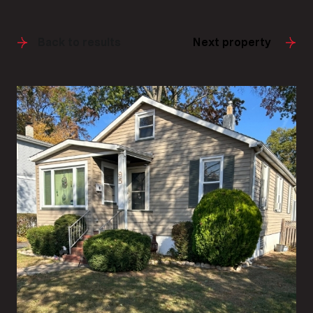
Back to results
Next property