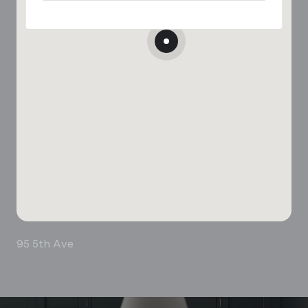
95 5th Ave