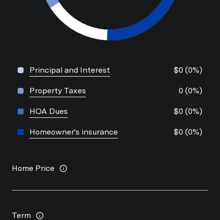
Principal and Interest
$0 (0%)
Property Taxes
0 (0%)
HOA Dues
$0 (0%)
Homeowner's insurance
$0 (0%)
Home Price
Term