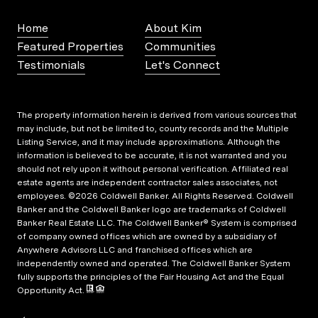
Home
About Kim
Featured Properties
Communities
Testimonials
Let's Connect
The property information herein is derived from various sources that
may include, but not be limited to, county records and the Multiple
Listing Service, and it may include approximations. Although the
information is believed to be accurate, it is not warranted and you
should not rely upon it without personal verification. Affiliated real
estate agents are independent contractor sales associates, not
employees. ©
2026
Coldwell Banker. All Rights Reserved. Coldwell
Banker and the Coldwell Banker logo are trademarks of Coldwell
Banker Real Estate LLC. The Coldwell Banker® System is comprised
of company owned offices which are owned by a subsidiary of
Anywhere Advisors LLC and franchised offices which are
independently owned and operated. The Coldwell Banker System
fully supports the principles of the Fair Housing Act and the Equal
Opportunity Act.