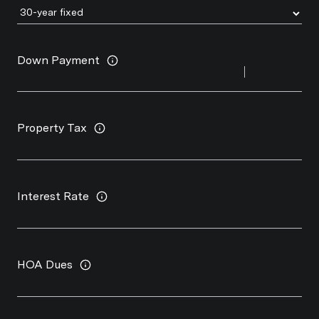
Down Payment
Property Tax
Interest Rate
HOA Dues