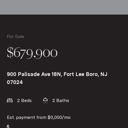
For Sale
$679,900
900 Palisade Ave 18N, Fort Lee Boro, NJ
07024
2 Beds
2 Baths
Est. payment from
$0,000
/mo