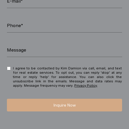
E-mail*
Phone*
Message
I agree to be contacted by Kim Damion via call, email, and text
for real estate services. To opt out, you can reply 'stop' at any
time or reply 'help' for assistance. You can also click the
unsubscribe link in the emails. Message and data rates may
apply. Message frequency may vary.
Privacy Policy
.
Inquire Now