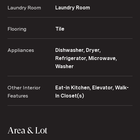
Laundry Room
Laundry Room
Flooring
Tile
Appliances
Dishwasher, Dryer,
Refrigerator, Microwave,
Washer
Other Interior
Eat-in Kitchen, Elevator, Walk-
Features
In Closet(s)
Area & Lot