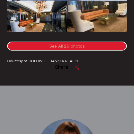
See All
26
photos
Courtesy of COLDWELL BANKER REALTY
Share