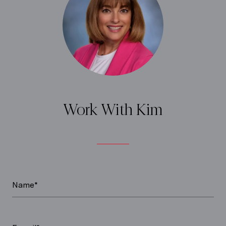
Work With Kim
Name*