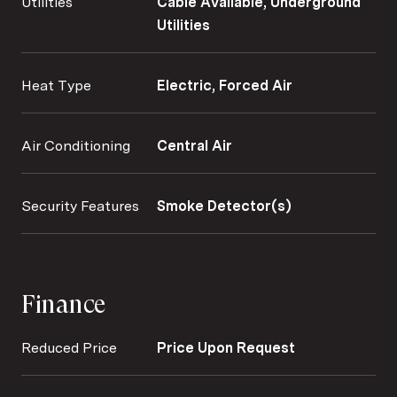
Utilities
Cable Available, Underground
Utilities
Heat Type
Electric, Forced Air
Air Conditioning
Central Air
Security Features
Smoke Detector(s)
Finance
Reduced Price
Price Upon Request