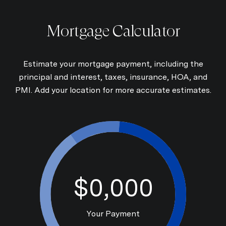
Mortgage Calculator
Estimate your mortgage payment, including the
principal and interest, taxes, insurance, HOA, and
PMI. Add your location for more accurate estimates.
$0,000
Your Payment