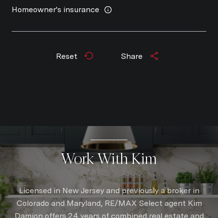
Homeowner's insurance
Reset
Share
Work With Kim
Licensed in New Jersey and previously a broker in
Colorado and Maryland, RE/MAX Select agent Kim
Damion offers 24 years of combined real estate and