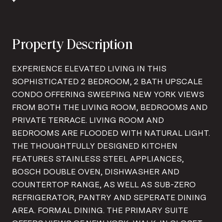
Property Description
EXPERIENCE ELEVATED LIVING IN THIS
SOPHISTICATED 2 BEDROOM, 2 BATH UPSCALE
CONDO OFFERING SWEEPING NEW YORK VIEWS
FROM BOTH THE LIVING ROOM, BEDROOMS AND
PRIVATE TERRACE. LIVING ROOM AND
BEDROOMS ARE FLOODED WITH NATURAL LIGHT.
THE THOUGHTFULLY DESIGNED KITCHEN
FEATURES STAINLESS STEEL APPLIANCES,
BOSCH DOUBLE OVEN, DISHWASHER AND
COUNTERTOP RANGE, AS WELL AS SUB-ZERO
REFRIGERATOR, PANTRY AND SEPERATE DINING
AREA. FORMAL DINING. THE PRIMARY SUITE