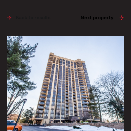
Back to results
Next property