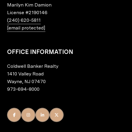
Marilyn Kim Damion
License
#2190146
(240) 620-5811
[email protected]
OFFICE INFORMATION
Coldwell Banker Realty
1410 Valley Road
Wayne, NJ 07470
973-694-8000