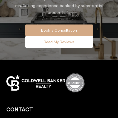
marketing experience backed by substantial
credentials.
Book a Consultation
Read My Reviews
CONTACT