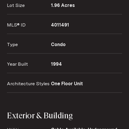
Lot Size
1.96 Acres
MLS® ID
4011491
Type
Condo
Year Built
1994
Architecture Styles
One Floor Unit
Exterior & Building