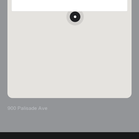
900 Palisade Ave