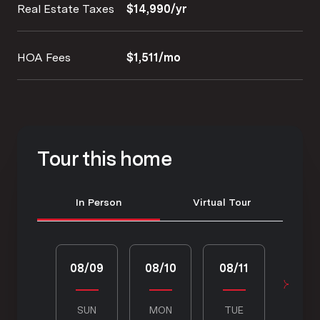
Real Estate Taxes
$14,990/yr
HOA Fees
$1,511/mo
Tour this home
Meeting Type
In Person
Virtual Tour
08/09
08/10
08/11
08/1
SUN
MON
TUE
WED