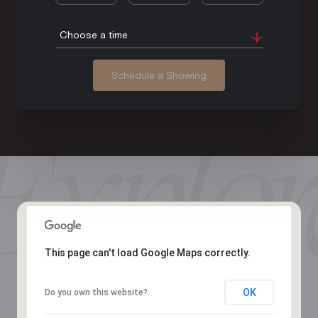
Choose a time
Schedule a Showing
This page can't load Google Maps correctly.
OK
Do you own this website?