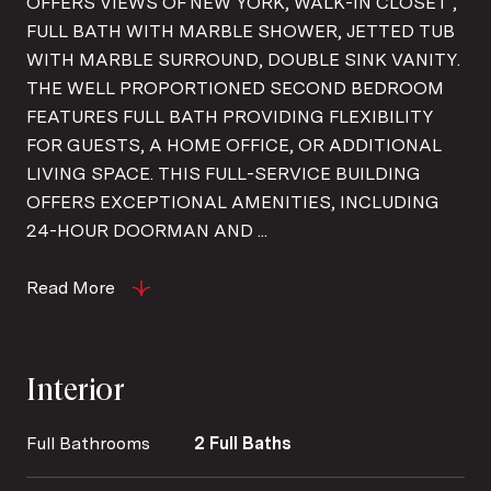
OFFERS VIEWS OF NEW YORK, WALK-IN CLOSET ,
FULL BATH WITH MARBLE SHOWER, JETTED TUB
WITH MARBLE SURROUND, DOUBLE SINK VANITY.
THE WELL PROPORTIONED SECOND BEDROOM
FEATURES FULL BATH PROVIDING FLEXIBILITY
FOR GUESTS, A HOME OFFICE, OR ADDITIONAL
LIVING SPACE. THIS FULL-SERVICE BUILDING
OFFERS EXCEPTIONAL AMENITIES, INCLUDING
24-HOUR DOORMAN AND ...
Read More
Interior
Full Bathrooms
2 Full Baths