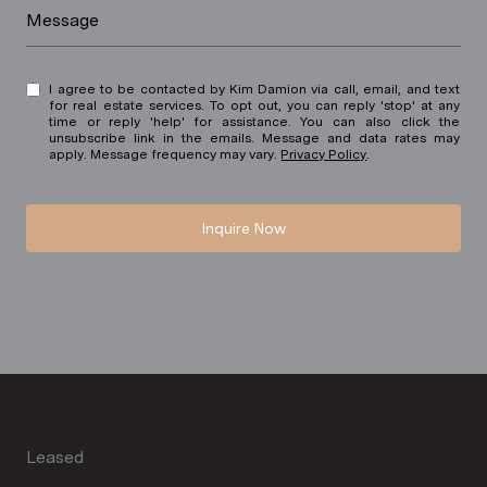
Message
I agree to be contacted by Kim Damion via call, email, and text
for real estate services. To opt out, you can reply 'stop' at any
time or reply 'help' for assistance. You can also click the
unsubscribe link in the emails. Message and data rates may
apply. Message frequency may vary.
Privacy Policy
.
Inquire Now
Leased