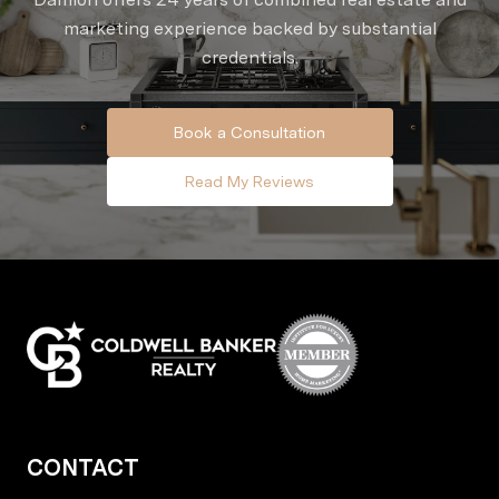
marketing experience backed by substantial
credentials.
Book a Consultation
Read My Reviews
CONTACT