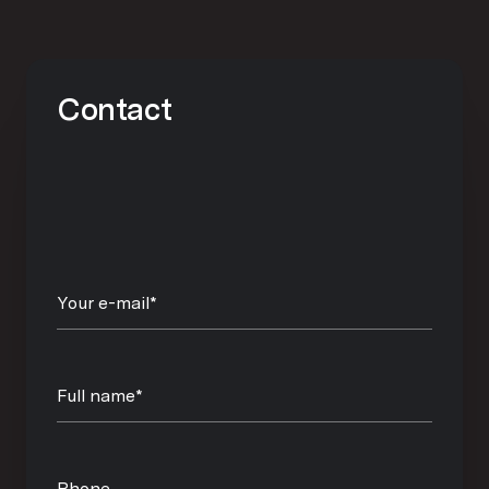
Contact
Your e-mail*
Full name*
Phone