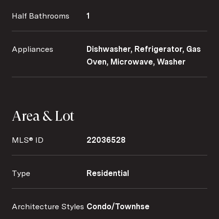
Half Bathrooms
1
Appliances
Dishwasher, Refrigerator, Gas
Oven, Microwave, Washer
Area & Lot
MLS® ID
22036528
Type
Residential
Architecture Styles
Condo/Townhse