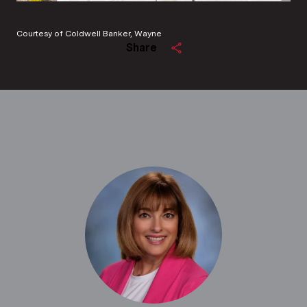
Courtesy of Coldwell Banker, Wayne
Share