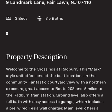
9 Landmark Lane, Fair Lawn, NJ 07410
3 Beds
3.5 Baths
Property Description
Welcome to the Crossings at Radburn. This "Mark"
style unit offers one of the best locations in the
community. Fantastic courtyard view with a northern
exposure, great access to Route 208 and .5 miles to
the Radburn train station. Ground level also offers a
full bath with easy access to garage, which includes
a pre-wired Tesla wall charger. Main level offers a