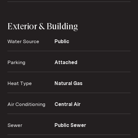
Exterior & Building
Water Source
Public
Parking
Attached
Heat Type
Natural Gas
Air Conditioning
Central Air
Sewer
Public Sewer