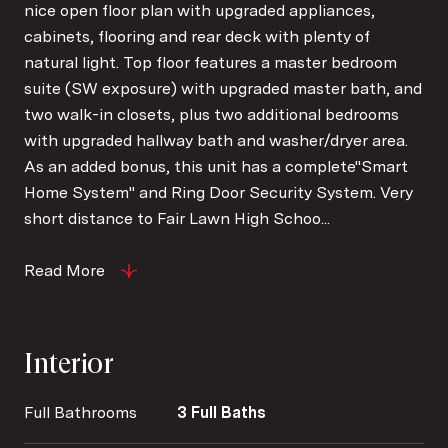
nice open floor plan with upgraded appliances,
cabinets, flooring and rear deck with plenty of
natural light. Top floor features a master bedroom
suite (SW exposure) with upgraded master bath, and
two walk-in closets, plus two additional bedrooms
with upgraded hallway bath and washer/dryer area.
As an added bonus, this unit has a complete"Smart
Home System" and Ring Door Security System. Very
short distance to Fair Lawn High Schoo...
Read More
Interior
Full Bathrooms
3 Full Baths