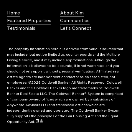
Home
About Kim
Featured Properties
Communities
Testimonials
Let's Connect
The property information herein is derived from various sources that
may include, but not be limited to, county records and the Multiple
Listing Service, and it may include approximations. Although the
information is believed to be accurate, it is not warranted and you
should not rely upon it without personal verification. Affiliated real
estate agents are independent contractor sales associates, not
employees. ©
2026
Coldwell Banker. All Rights Reserved. Coldwell
Banker and the Coldwell Banker logo are trademarks of Coldwell
Banker Real Estate LLC. The Coldwell Banker® System is comprised
of company owned offices which are owned by a subsidiary of
Anywhere Advisors LLC and franchised offices which are
independently owned and operated. The Coldwell Banker System
fully supports the principles of the Fair Housing Act and the Equal
Opportunity Act.