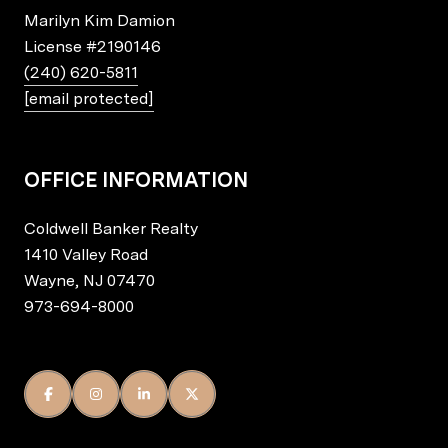
Marilyn Kim Damion
License
#2190146
(240) 620-5811
[email protected]
OFFICE INFORMATION
Coldwell Banker Realty
1410 Valley Road
Wayne, NJ 07470
973-694-8000