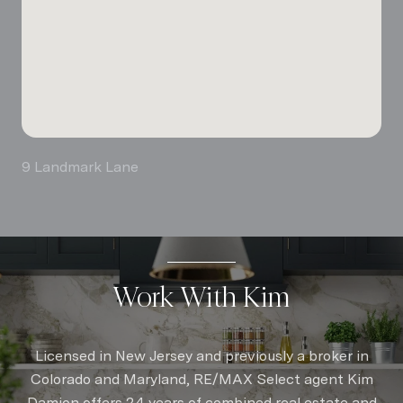
9 Landmark Lane
Work With Kim
Licensed in New Jersey and previously a broker in
Colorado and Maryland, RE/MAX Select agent Kim
Damion offers 24 years of combined real estate and