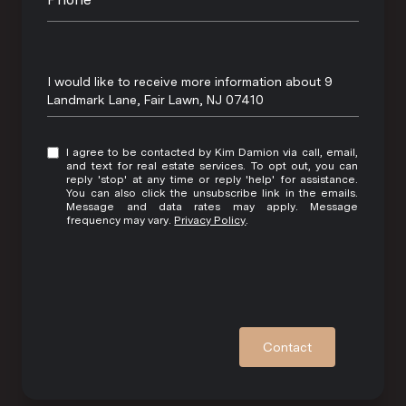
Message
I would like to receive more information about 9
Landmark Lane, Fair Lawn, NJ 07410
I agree to be contacted by Kim Damion via call, email,
and text for real estate services. To opt out, you can
reply 'stop' at any time or reply 'help' for assistance.
You can also click the unsubscribe link in the emails.
Message and data rates may apply. Message
frequency may vary.
Privacy Policy
.
Contact