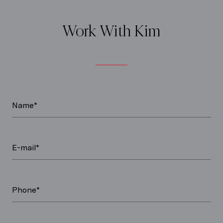
Work With Kim
Name*
E-mail*
Phone*