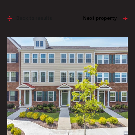
Back to results
Next property