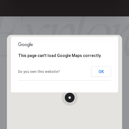
This page can't load Google Maps correctly.
OK
Do you own this website?