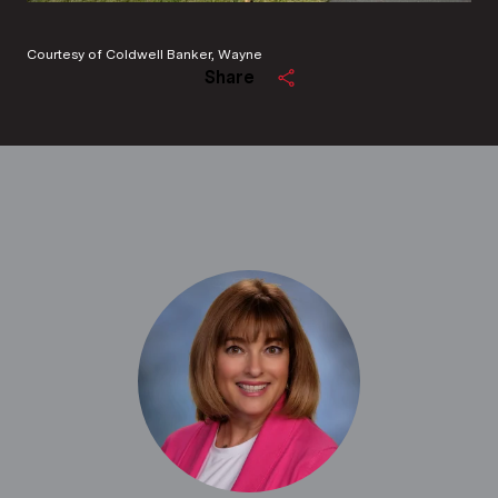
Courtesy of Coldwell Banker, Wayne
Share