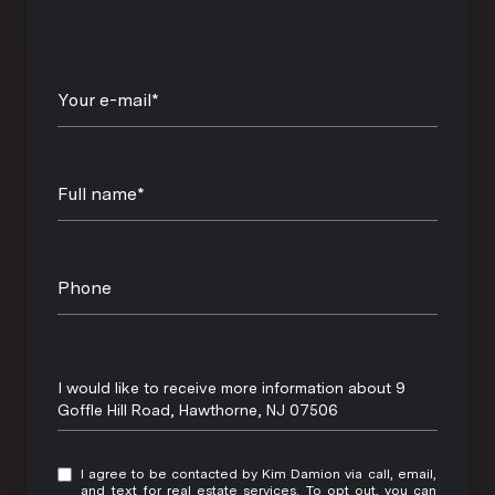
Your e-mail*
Full name*
Phone
Message
I would like to receive more information about 9
Goffle Hill Road, Hawthorne, NJ 07506
I agree to be contacted by Kim Damion via call, email,
and text for real estate services. To opt out, you can