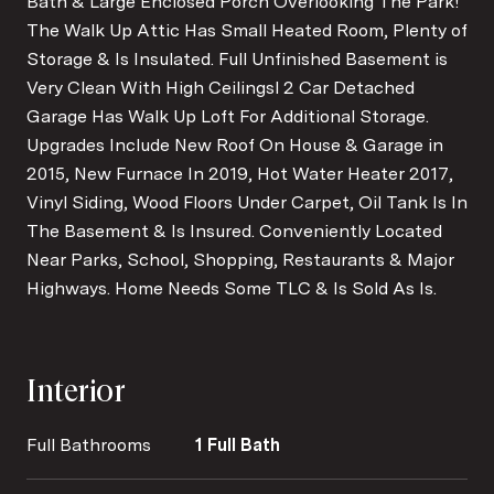
Bath & Large Enclosed Porch Overlooking The Park!
The Walk Up Attic Has Small Heated Room, Plenty of
Storage & Is Insulated. Full Unfinished Basement is
Very Clean With High Ceilingsl 2 Car Detached
Garage Has Walk Up Loft For Additional Storage.
Upgrades Include New Roof On House & Garage in
2015, New Furnace In 2019, Hot Water Heater 2017,
Vinyl Siding, Wood Floors Under Carpet, Oil Tank Is In
The Basement & Is Insured. Conveniently Located
Near Parks, School, Shopping, Restaurants & Major
Highways. Home Needs Some TLC & Is Sold As Is.
Interior
Full Bathrooms
1 Full Bath