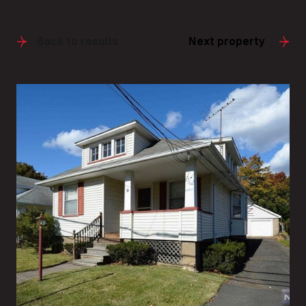
Back to results
Next property