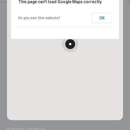
This page can't load Google Maps correctly.
OK
Do you own this website?
9 Goffle Hill Road