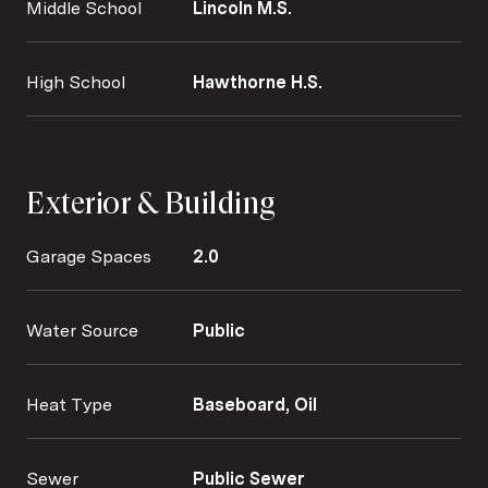
Middle School
Lincoln M.S.
High School
Hawthorne H.S.
Exterior & Building
Garage Spaces
2.0
Water Source
Public
Heat Type
Baseboard, Oil
Sewer
Public Sewer