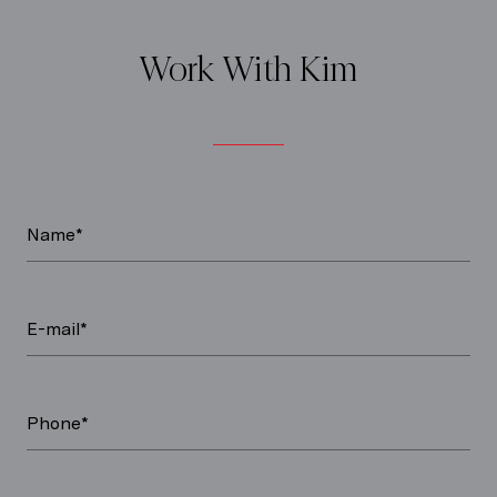
Work With Kim
Name*
E-mail*
Phone*