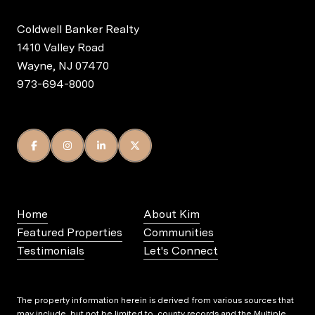
Coldwell Banker Realty
1410 Valley Road
Wayne, NJ 07470
973-694-8000
Home
About Kim
Featured Properties
Communities
Testimonials
Let's Connect
The property information herein is derived from various sources that
may include, but not be limited to, county records and the Multiple