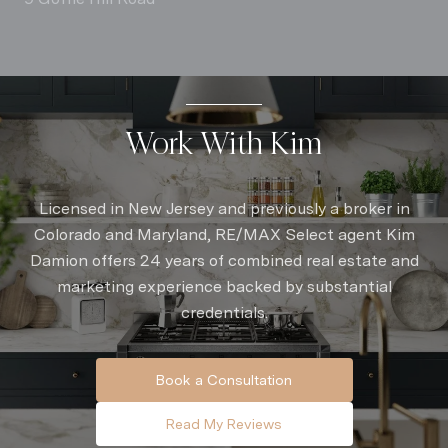
Work With Kim
Licensed in New Jersey and previously a broker in
Colorado and Maryland, RE/MAX Select agent Kim
Damion offers 24 years of combined real estate and
marketing experience backed by substantial
credentials.
Book a Consultation
Read My Reviews