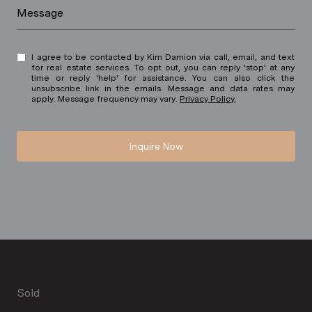
Message
I agree to be contacted by Kim Damion via call, email, and text
for real estate services. To opt out, you can reply 'stop' at any
time or reply 'help' for assistance. You can also click the
unsubscribe link in the emails. Message and data rates may
apply. Message frequency may vary.
Privacy Policy
.
Inquire Now
Sold