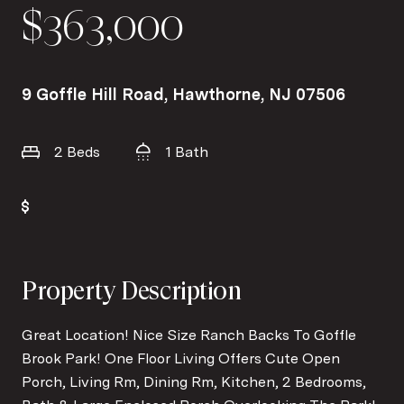
$363,000
9 Goffle Hill Road, Hawthorne, NJ 07506
2 Beds
1 Bath
Property Description
Great Location! Nice Size Ranch Backs To Goffle
Brook Park! One Floor Living Offers Cute Open
Porch, Living Rm, Dining Rm, Kitchen, 2 Bedrooms,