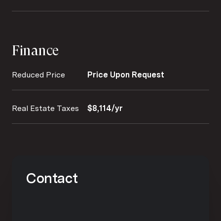
Finance
Reduced Price
Price Upon Request
Real Estate Taxes
$8,114/yr
Contact