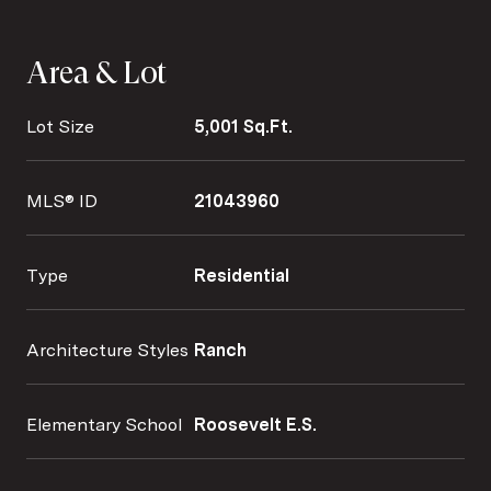
Area & Lot
Lot Size
5,001 Sq.Ft.
MLS® ID
21043960
Type
Residential
Architecture Styles
Ranch
Elementary School
Roosevelt E.S.