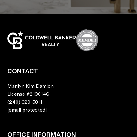
CONTACT
Marilyn Kim Damion
License
#2190146
(240) 620-5811
[email protected]
OFFICE INFORMATION