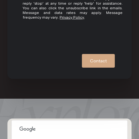
reply 'stop' at any time or reply 'help' for assistance.
You can also click the unsubscribe link in the emails.
Message and data rates may apply. Message
frequency may vary.
Privacy Policy
.
Contact