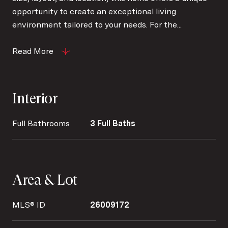
opportunity to create an exceptional living
environment tailored to your needs. For the...
Read More
Interior
Full Bathrooms
3 Full Baths
Area & Lot
MLS® ID
26009172