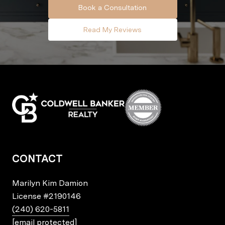
Book a Consultation
Read My Reviews
CONTACT
Marilyn Kim Damion
License
#2190146
(240) 620-5811
[email protected]