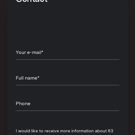
Your e-mail*
Full name*
Phone
Message
I would like to receive more information about 83