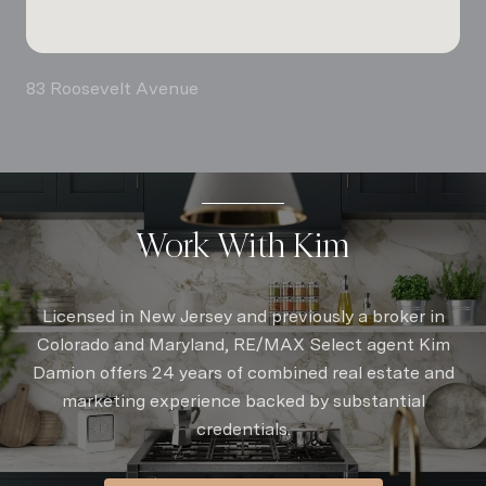
83 Roosevelt Avenue
Work With Kim
Licensed in New Jersey and previously a broker in
Colorado and Maryland, RE/MAX Select agent Kim
Damion offers 24 years of combined real estate and
marketing experience backed by substantial
credentials.