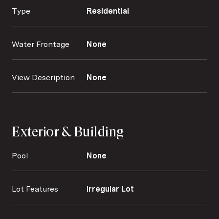
Type
Residential
Water Frontage
None
View Description
None
Exterior & Building
Pool
None
Lot Features
Irregular Lot