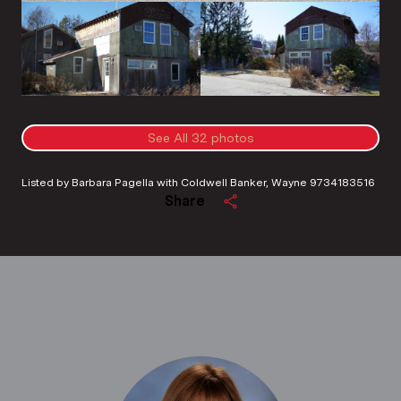
See All
32
photos
Listed by Barbara Pagella with Coldwell Banker, Wayne 9734183516
Share