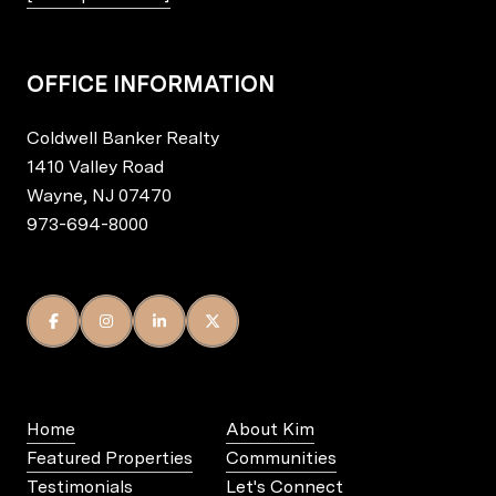
OFFICE INFORMATION
Coldwell Banker Realty
1410 Valley Road
Wayne, NJ 07470
973-694-8000
Home
About Kim
Featured Properties
Communities
Testimonials
Let's Connect