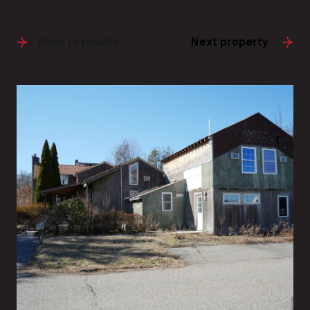
Back to results
Next property