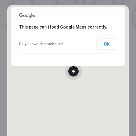
This page can't load Google Maps correctly.
OK
Do you own this website?