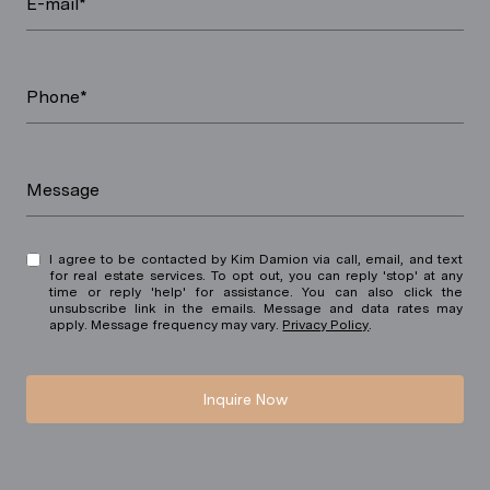
E-mail*
Phone*
Message
I agree to be contacted by Kim Damion via call, email, and text
for real estate services. To opt out, you can reply 'stop' at any
time or reply 'help' for assistance. You can also click the
unsubscribe link in the emails. Message and data rates may
apply. Message frequency may vary.
Privacy Policy
.
Inquire Now