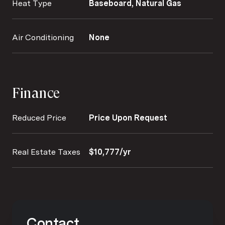
Heat Type
Baseboard, Natural Gas
Air Conditioning
None
Finance
Reduced Price
Price Upon Request
Real Estate Taxes
$10,777/yr
Contact