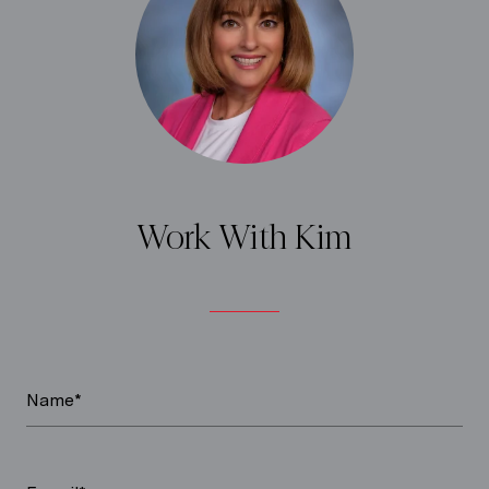
Work With Kim
Name*