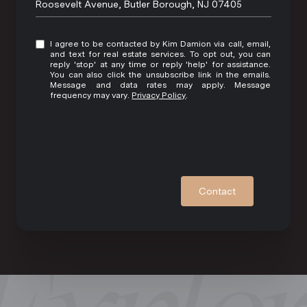
Roosevelt Avenue, Butler Borough, NJ 07405
I agree to be contacted by Kim Damion via call, email,
and text for real estate services. To opt out, you can
reply 'stop' at any time or reply 'help' for assistance.
You can also click the unsubscribe link in the emails.
Message and data rates may apply. Message
frequency may vary.
Privacy Policy
.
Contact