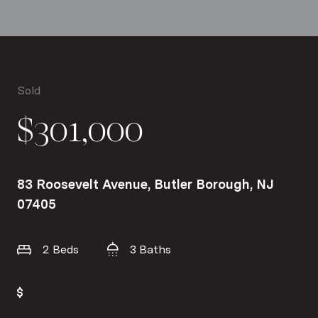
Sold
$301,000
83 Roosevelt Avenue, Butler Borough, NJ
07405
2 Beds
3 Baths