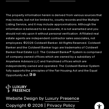
The property information herein is derived from various sources that
may include, but not be limited to, county records and the Multiple
Listing Service, and it may include approximations. Although the
information is believed to be accurate, it is not warranted and you
should not rely upon it without personal verification. Affiliated real
estate agents are independent contractor sales associates, not
employees. ©
2026
Coldwell Banker. All Rights Reserved. Coldwell
Banker and the Coldwell Banker logo are trademarks of Coldwell
Banker Real Estate LLC. The Coldwell Banker® System is comprised
of company owned offices which are owned by a subsidiary of
Anywhere Advisors LLC and franchised offices which are
independently owned and operated. The Coldwell Banker System
fully supports the principles of the Fair Housing Act and the Equal
Opportunity Act.
Website Design by
Luxury Presence
Copyright ©
2026
|
Privacy Policy