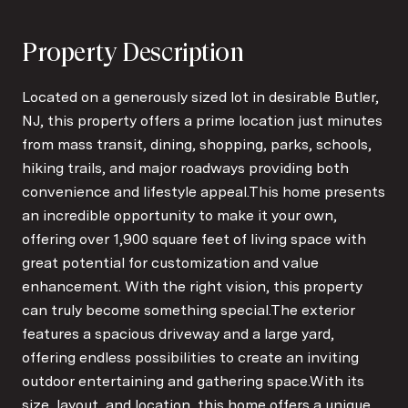
Property Description
Located on a generously sized lot in desirable Butler,
NJ, this property offers a prime location just minutes
from mass transit, dining, shopping, parks, schools,
hiking trails, and major roadways providing both
convenience and lifestyle appeal.This home presents
an incredible opportunity to make it your own,
offering over 1,900 square feet of living space with
great potential for customization and value
enhancement. With the right vision, this property
can truly become something special.The exterior
features a spacious driveway and a large yard,
offering endless possibilities to create an inviting
outdoor entertaining and gathering space.With its
size, layout, and location, this home offers a unique