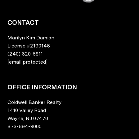
CONTACT
Marilyn Kim Damion
License
#2190146
(240) 620-5811
[email protected]
OFFICE INFORMATION
Coldwell Banker Realty
1410 Valley Road
Wayne, NJ 07470
973-694-8000