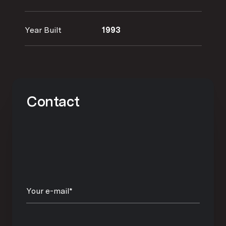
Year Built
1993
Contact
Your e-mail*