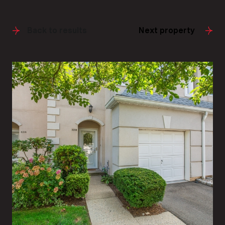
Back to results
Next property