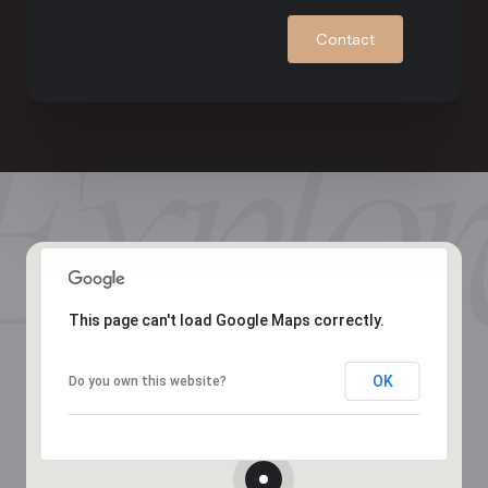
Contact
This page can't load Google Maps correctly.
OK
Do you own this website?