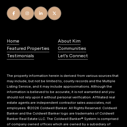
Home
About Kim
Featured Properties
Communities
Testimonials
Let's Connect
The property information herein is derived from various sources that
may include, but not be limited to, county records and the Multiple
Listing Service, and it may include approximations. Although the
information is believed to be accurate, it is not warranted and you
should not rely upon it without personal verification. Affiliated real
estate agents are independent contractor sales associates, not
employees. ©
2026
Coldwell Banker. All Rights Reserved. Coldwell
Banker and the Coldwell Banker logo are trademarks of Coldwell
Banker Real Estate LLC. The Coldwell Banker® System is comprised
of company owned offices which are owned by a subsidiary of