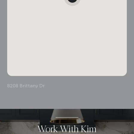
8208 Brittany Dr
Work With Kim