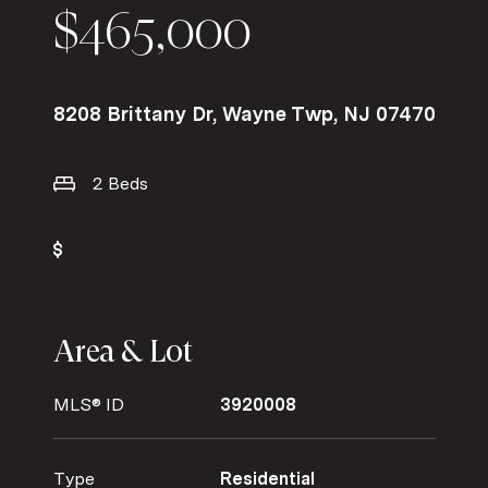
$465,000
8208 Brittany Dr, Wayne Twp, NJ 07470
2 Beds
Area & Lot
MLS® ID
3920008
Type
Residential