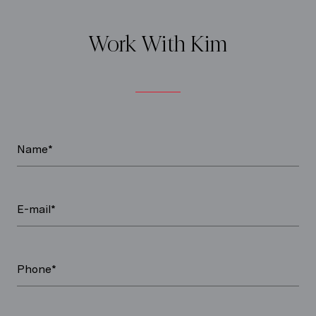
Work With Kim
Name*
E-mail*
Phone*