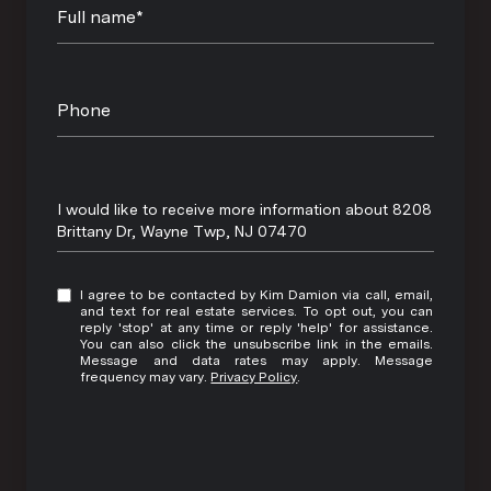
Full name*
Phone
Message
I would like to receive more information about 8208
Brittany Dr, Wayne Twp, NJ 07470
I agree to be contacted by Kim Damion via call, email,
and text for real estate services. To opt out, you can
reply 'stop' at any time or reply 'help' for assistance.
You can also click the unsubscribe link in the emails.
Message and data rates may apply. Message
frequency may vary.
Privacy Policy
.