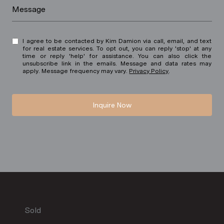
Message
I agree to be contacted by Kim Damion via call, email, and text
for real estate services. To opt out, you can reply 'stop' at any
time or reply 'help' for assistance. You can also click the
unsubscribe link in the emails. Message and data rates may
apply. Message frequency may vary.
Privacy Policy
.
Inquire Now
Sold