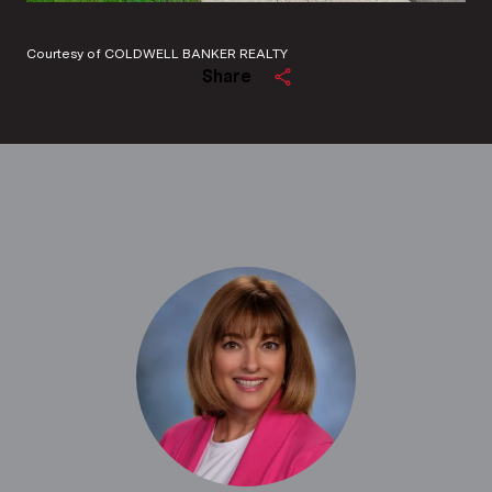
Courtesy of COLDWELL BANKER REALTY
Share