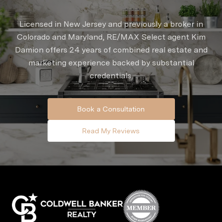
Licensed in New Jersey and previously a broker in
Colorado and Maryland, RE/MAX Select agent Kim
Damion offers 24 years of combined real estate and
marketing experience backed by substantial
credentials.
Book a Consultation
Read My Reviews