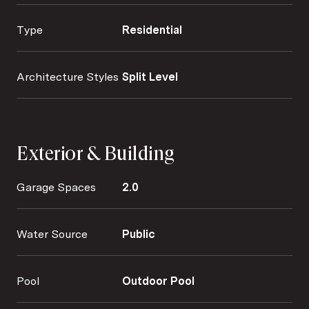
Type
Residential
Architecture Styles
Split Level
Exterior & Building
Garage Spaces
2.0
Water Source
Public
Pool
Outdoor Pool