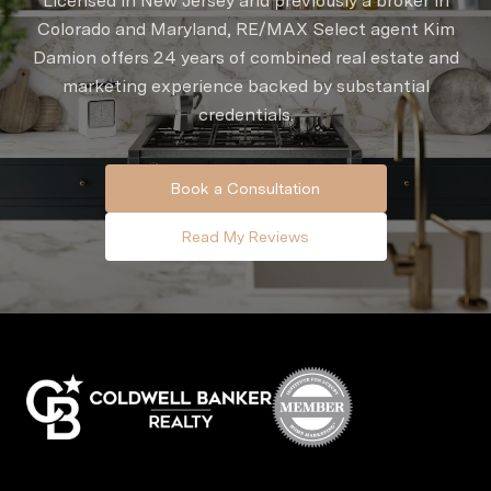
Licensed in New Jersey and previously a broker in
Colorado and Maryland, RE/MAX Select agent Kim
Damion offers 24 years of combined real estate and
marketing experience backed by substantial
credentials.
Book a Consultation
Read My Reviews