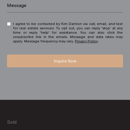
Message
I agree to be contacted by Kim Damion via call, email, and text
for real estate services. To opt out, you can reply 'stop' at any
time or reply 'help' for assistance. You can also click the
unsubscribe link in the emails. Message and data rates may
apply. Message frequency may vary.
Privacy Policy
.
Inquire Now
Sold