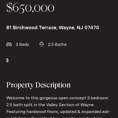
$650,000
81 Birchwood Terrace, Wayne, NJ 07470
3 Beds
2.5 Baths
Property Description
Welcome to this gorgeous open concept 3 bedroom
2.5 bath split in the Valley Section of Wayne.
Featuring hardwood floors, updated & expanded eat-