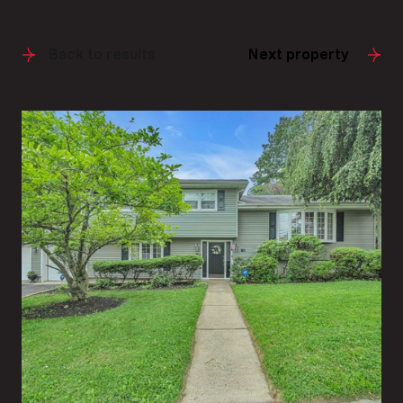
Back to results
Next property