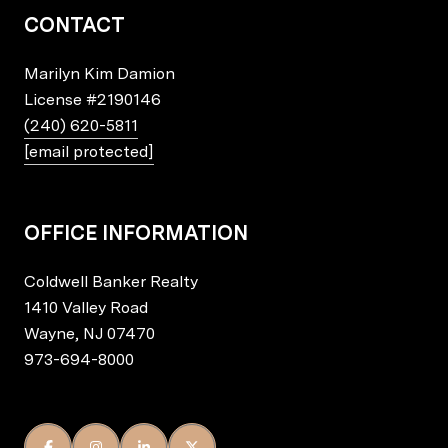
CONTACT
Marilyn Kim Damion
License
#2190146
(240) 620-5811
[email protected]
OFFICE INFORMATION
Coldwell Banker Realty
1410 Valley Road
Wayne, NJ 07470
973-694-8000