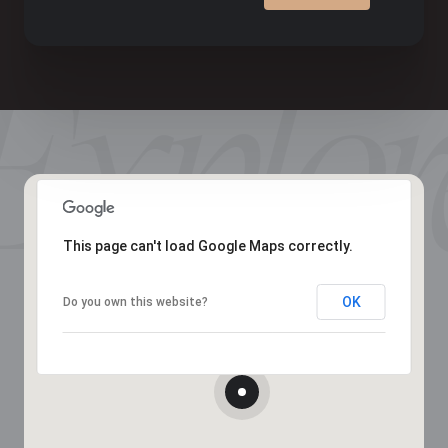
This page can't load Google Maps correctly.
OK
Do you own this website?