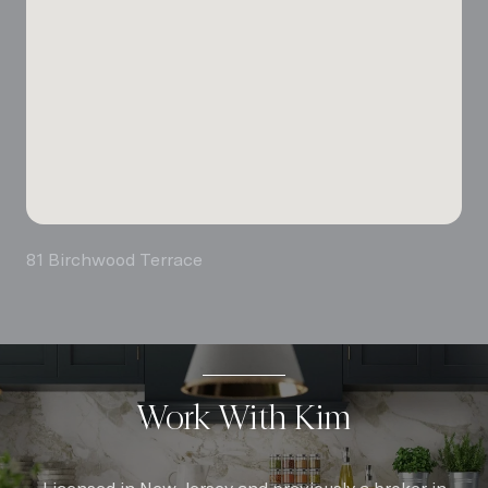
81 Birchwood Terrace
Work With Kim