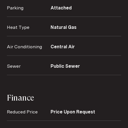
Parking
Attached
Heat Type
Natural Gas
Air Conditioning
Central Air
Sewer
Public Sewer
Finance
Reduced Price
Price Upon Request