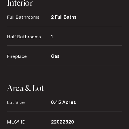
Interior
Full Bathrooms
2 Full Baths
Half Bathrooms
1
Fireplace
Gas
Area & Lot
Lot Size
0.45 Acres
MLS® ID
22022820