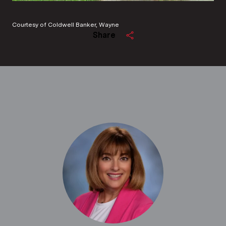
Courtesy of Coldwell Banker, Wayne
Share