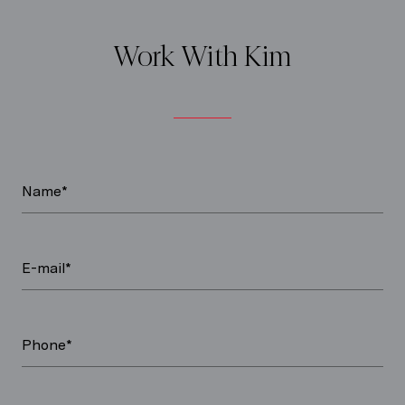
Work With Kim
Name*
E-mail*
Phone*