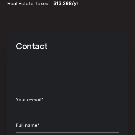
Real Estate Taxes
$13,298/yr
Contact
Your e-mail*
Full name*