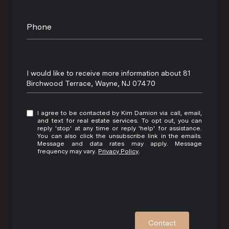
Phone
Message
I would like to receive more information about 81
Birchwood Terrace, Wayne, NJ 07470
I agree to be contacted by Kim Damion via call, email,
and text for real estate services. To opt out, you can
reply 'stop' at any time or reply 'help' for assistance.
You can also click the unsubscribe link in the emails.
Message and data rates may apply. Message
frequency may vary.
Privacy Policy
.
Contact