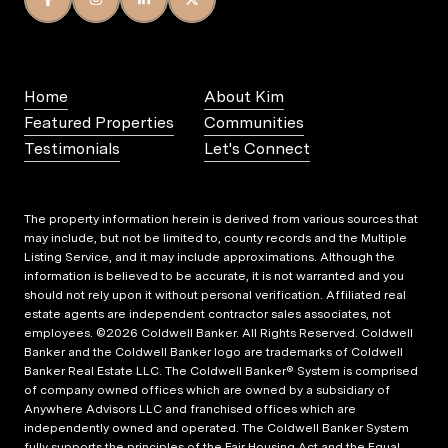
Home
About Kim
Featured Properties
Communities
Testimonials
Let's Connect
The property information herein is derived from various sources that
may include, but not be limited to, county records and the Multiple
Listing Service, and it may include approximations. Although the
information is believed to be accurate, it is not warranted and you
should not rely upon it without personal verification. Affiliated real
estate agents are independent contractor sales associates, not
employees. ©
2026
Coldwell Banker. All Rights Reserved. Coldwell
Banker and the Coldwell Banker logo are trademarks of Coldwell
Banker Real Estate LLC. The Coldwell Banker® System is comprised
of company owned offices which are owned by a subsidiary of
Anywhere Advisors LLC and franchised offices which are
independently owned and operated. The Coldwell Banker System
fully supports the principles of the Fair Housing Act and the Equal