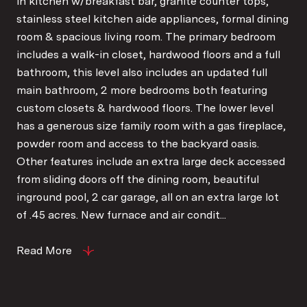
in kitchen w/breakfast bar, granite counter tops,
stainless steel kitchen aide appliances, formal dining
room & spacious living room. The primary bedroom
includes a walk-in closet, hardwood floors and a full
bathroom, this level also includes an updated full
main bathroom, 2 more bedrooms both featuring
custom closets & hardwood floors. The lower level
has a generous size family room with a gas fireplace,
powder room and access to the backyard oasis.
Other features include an extra large deck accessed
from sliding doors off the dining room, beautiful
inground pool, 2 car garage, all on an extra large lot
of .45 acres. New furnace and air condit...
Read More