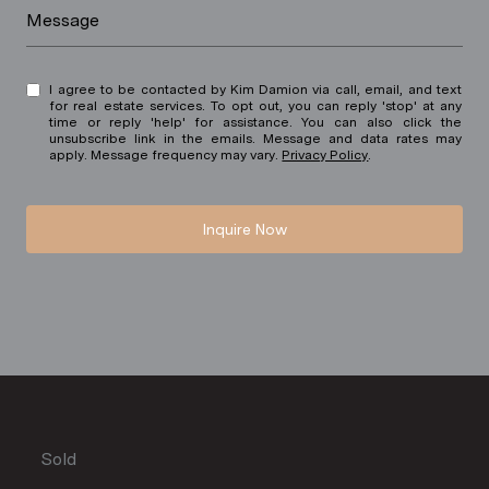
Message
I agree to be contacted by Kim Damion via call, email, and text
for real estate services. To opt out, you can reply 'stop' at any
time or reply 'help' for assistance. You can also click the
unsubscribe link in the emails. Message and data rates may
apply. Message frequency may vary.
Privacy Policy
.
Inquire Now
Sold