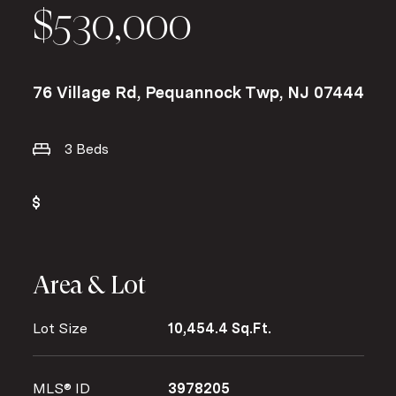
$530,000
76 Village Rd, Pequannock Twp, NJ 07444
3 Beds
Area & Lot
Lot Size
10,454.4 Sq.Ft.
MLS® ID
3978205