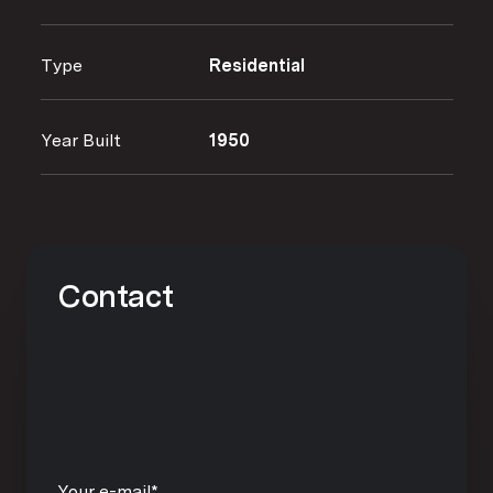
Type
Residential
Year Built
1950
Contact
Your e-mail*