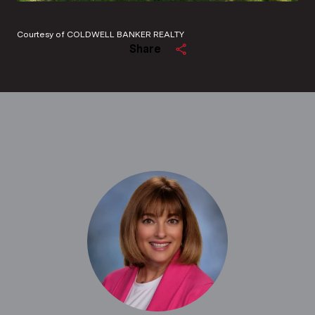
Courtesy of COLDWELL BANKER REALTY
Share