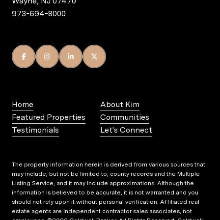
Wayne, NJ 07470
973-694-8000
Home
About Kim
Featured Properties
Communities
Testimonials
Let's Connect
The property information herein is derived from various sources that
may include, but not be limited to, county records and the Multiple
Listing Service, and it may include approximations. Although the
information is believed to be accurate, it is not warranted and you
should not rely upon it without personal verification. Affiliated real
estate agents are independent contractor sales associates, not