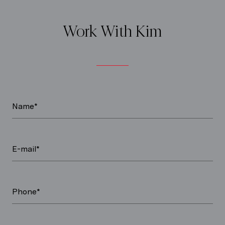
Work With Kim
Name*
E-mail*
Phone*