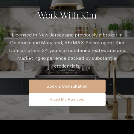
Work With Kim
Licensed in New Jersey and previously a broker in
Colorado and Maryland, RE/MAX Select agent Kim
Damion offers 24 years of combined real estate and
marketing experience backed by substantial
credentials.
Book a Consultation
Read My Reviews