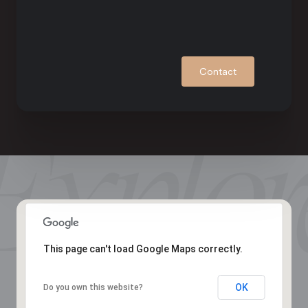
Contact
This page can't load Google Maps correctly.
OK
Do you own this website?