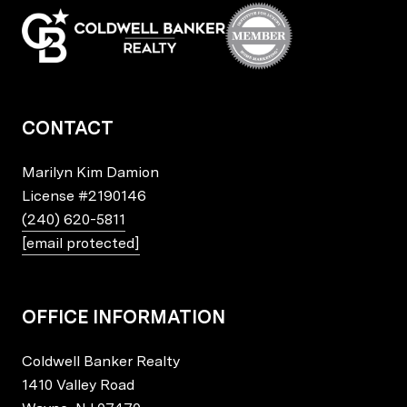
CONTACT
Marilyn Kim Damion
License
#2190146
(240) 620-5811
[email protected]
OFFICE INFORMATION
Coldwell Banker Realty
1410 Valley Road