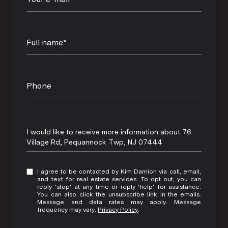
Full name*
Phone
Message
I would like to receive more information about 76
Village Rd, Pequannock Twp, NJ 07444
I agree to be contacted by Kim Damion via call, email,
and text for real estate services. To opt out, you can
reply 'stop' at any time or reply 'help' for assistance.
You can also click the unsubscribe link in the emails.
Message and data rates may apply. Message
frequency may vary.
Privacy Policy
.