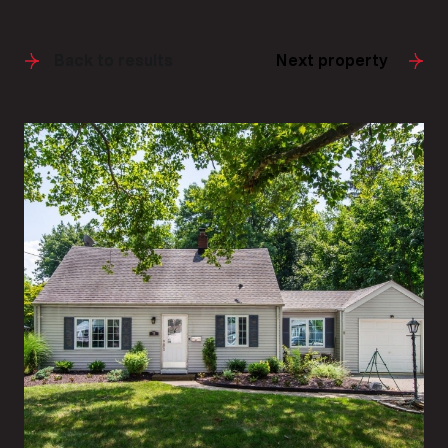
Back to results
Next property