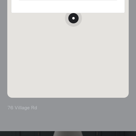
76 Village Rd