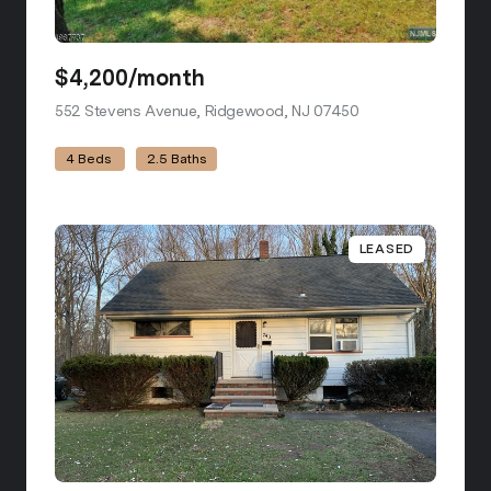
$4,200/month
552 Stevens Avenue, Ridgewood, NJ 07450
view listing
4 Beds
2.5 Baths
LEASED