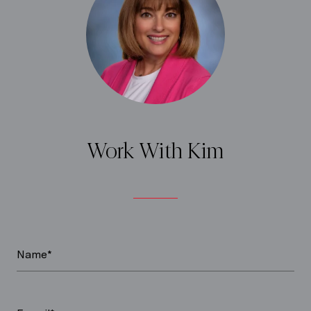
Work With Kim
Name*