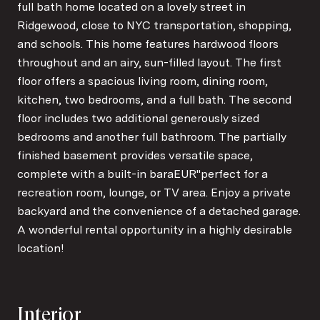
full bath home located on a lovely street in
Ridgewood, close to NYC transportation, shopping,
and schools. This home features hardwood floors
throughout and an airy, sun-filled layout. The first
floor offers a spacious living room, dining room,
kitchen, two bedrooms, and a full bath. The second
floor includes two additional generously sized
bedrooms and another full bathroom. The partially
finished basement provides versatile space,
complete with a built-in baraEUR"perfect for a
recreation room, lounge, or TV area. Enjoy a private
backyard and the convenience of a detached garage.
A wonderful rental opportunity in a highly desirable
location!
Interior