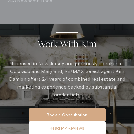
743 Newcomb Road
Work With Kim
Licensed in New Jersey and previously a broker in
Colorado and Maryland, RE/MAX Select agent Kim
Damion offers 24 years of combined real estate and
marketing experience backed by substantial
credentials.
Book a Consultation
Read My Reviews