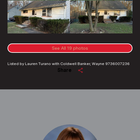
See All
19
photos
Listed by Lauren Turano with Coldwell Banker, Wayne 9736007236
Share