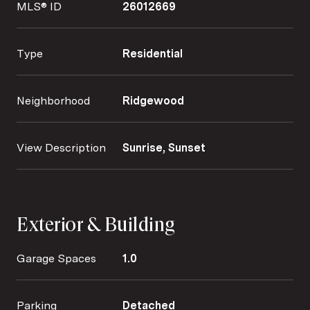
MLS® ID
26012669
Type
Residential
Neighborhood
Ridgewood
View Description
Sunrise, Sunset
Exterior & Building
Garage Spaces
1.0
Parking
Detached