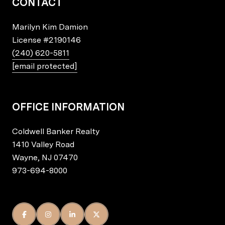
CONTACT
Marilyn Kim Damion
License
#2190146
(240) 620-5811
[email protected]
OFFICE INFORMATION
Coldwell Banker Realty
1410 Valley Road
Wayne, NJ 07470
973-694-8000