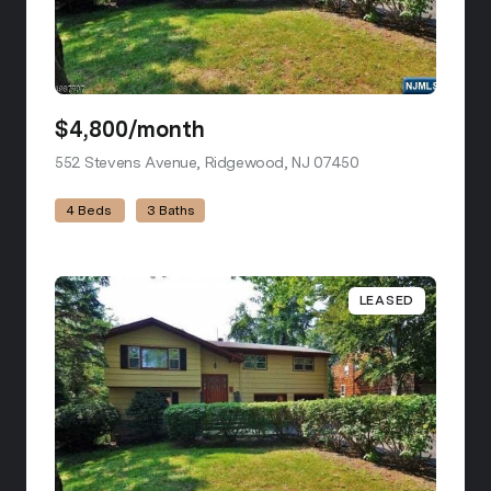
$4,800/month
552 Stevens Avenue, Ridgewood, NJ 07450
view listing
4 Beds
3 Baths
LEASED