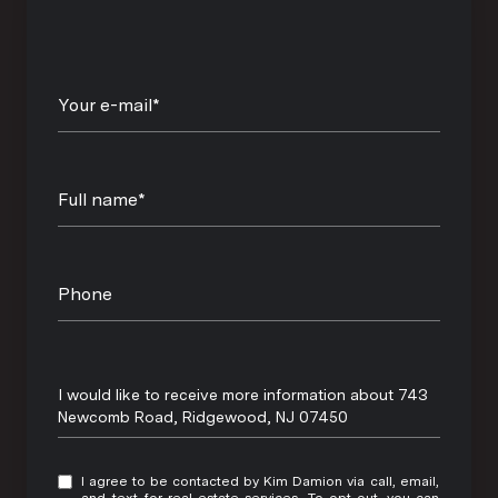
Your e-mail*
Full name*
Phone
Message
I would like to receive more information about 743
Newcomb Road, Ridgewood, NJ 07450
I agree to be contacted by Kim Damion via call, email,
and text for real estate services. To opt out, you can