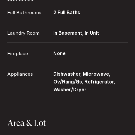
Full Bathrooms
2 Full Baths
Laundry Room
In Basement, In Unit
Fireplace
None
Appliances
Dishwasher, Microwave,
Ov/Rang/Gs, Refrigerator,
Washer/Dryer
Area & Lot