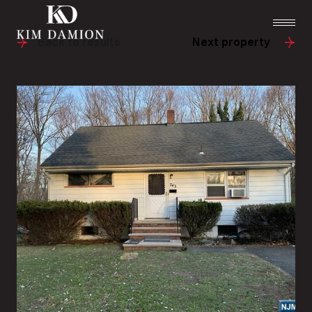
Back to results
Next property