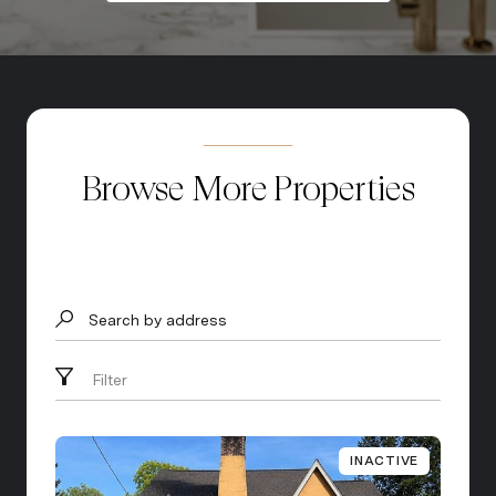
Browse More Properties
Search by address
Filter
INACTIVE