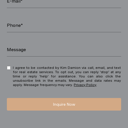
E-mail*
Phone*
Message
I agree to be contacted by Kim Damion via call, email, and text
for real estate services. To opt out, you can reply 'stop' at any
time or reply 'help' for assistance. You can also click the
unsubscribe link in the emails. Message and data rates may
apply. Message frequency may vary.
Privacy Policy
.
Inquire Now