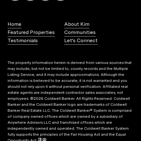
Home
About Kim
Featured Properties
Communities
Testimonials
Let's Connect
The property information herein is derived from various sources that
may include, but not be limited to, county records and the Multiple
Listing Service, and it may include approximations. Although the
information is believed to be accurate, it is not warranted and you
should not rely upon it without personal verification. Affiliated real
estate agents are independent contractor sales associates, not
employees. ©
2026
Coldwell Banker. All Rights Reserved. Coldwell
Banker and the Coldwell Banker logo are trademarks of Coldwell
Banker Real Estate LLC. The Coldwell Banker® System is comprised
of company owned offices which are owned by a subsidiary of
Anywhere Advisors LLC and franchised offices which are
independently owned and operated. The Coldwell Banker System
fully supports the principles of the Fair Housing Act and the Equal
Opportunity Act.