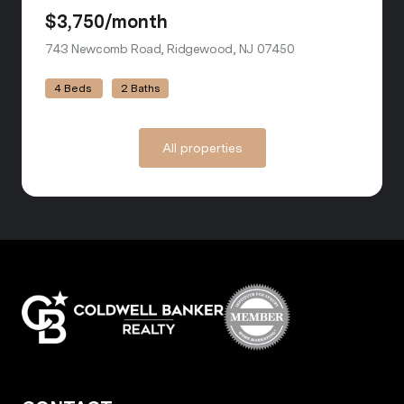
$3,750/month
743 Newcomb Road, Ridgewood, NJ 07450
view listing
4 Beds
2 Baths
All properties