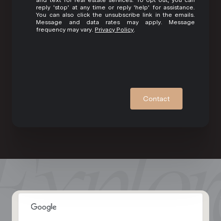
reply 'stop' at any time or reply 'help' for assistance.
You can also click the unsubscribe link in the emails.
Message and data rates may apply. Message
frequency may vary.
Privacy Policy
.
Contact