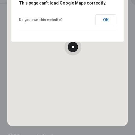
This page can't load Google Maps correctly.
OK
Do you own this website?