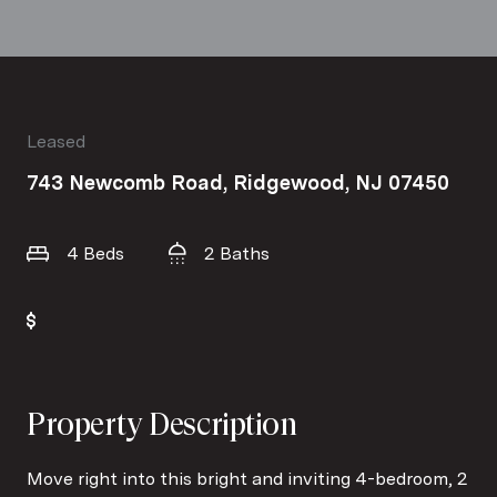
Leased
743 Newcomb Road, Ridgewood, NJ 07450
4 Beds
2 Baths
Property Description
Move right into this bright and inviting 4-bedroom, 2