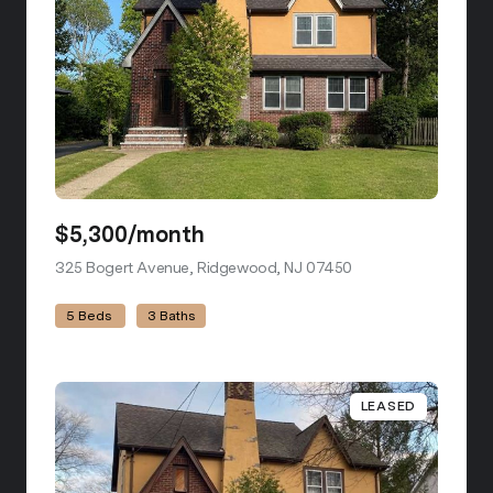
$5,300/month
325 Bogert Avenue, Ridgewood, NJ 07450
view listing
5 Beds
3 Baths
LEASED