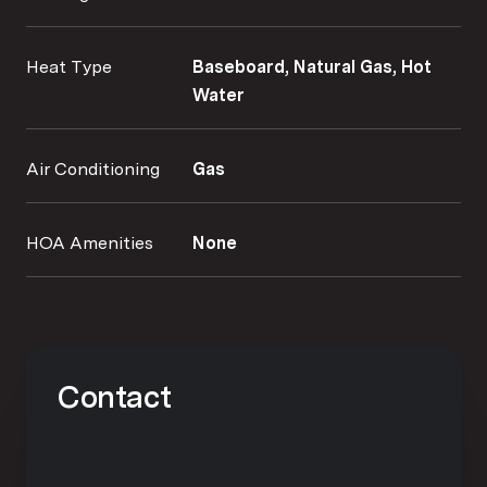
Heat Type
Baseboard, Natural Gas, Hot
Water
Air Conditioning
Gas
HOA Amenities
None
Contact