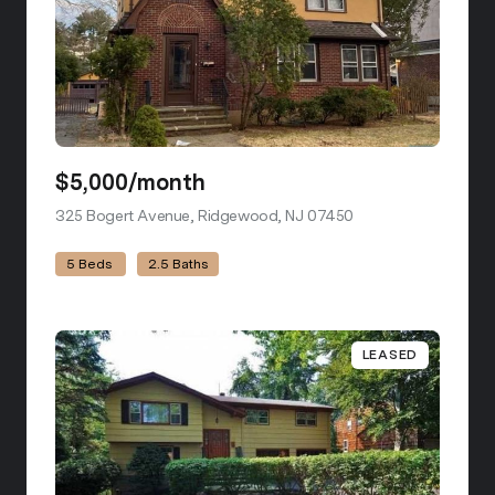
$5,000/month
325 Bogert Avenue, Ridgewood, NJ 07450
view listing
5 Beds
2.5 Baths
LEASED