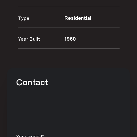
Type
Residential
Year Built
1960
Contact
Your e-mail*