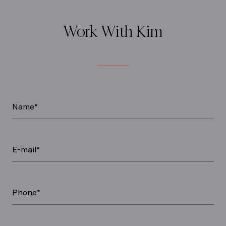
Work With Kim
Name*
E-mail*
Phone*