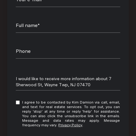
Full name*
Phone
Message
I would like to receive more information about 7
Sherwood St, Wayne Twp, NJ 07470
I agree to be contacted by Kim Damion via call, email,
and text for real estate services. To opt out, you can
reply 'stop' at any time or reply 'help' for assistance.
You can also click the unsubscribe link in the emails.
Message and data rates may apply. Message
frequency may vary.
Privacy Policy
.