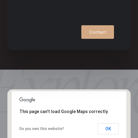
Contact
This page can't load Google Maps correctly.
OK
Do you own this website?