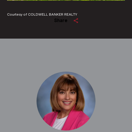
Courtesy of COLDWELL BANKER REALTY
Share