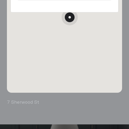
7 Sherwood St