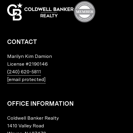
CONTACT
Marilyn Kim Damion
License
#2190146
(240) 620-5811
[email protected]
OFFICE INFORMATION
Coldwell Banker Realty
1410 Valley Road