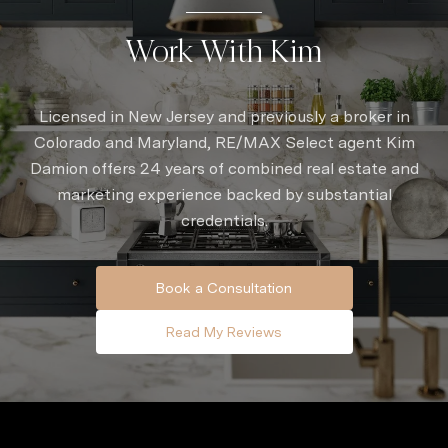
Work With Kim
Licensed in New Jersey and previously a broker in
Colorado and Maryland, RE/MAX Select agent Kim
Damion offers 24 years of combined real estate and
marketing experience backed by substantial
credentials.
Book a Consultation
Read My Reviews