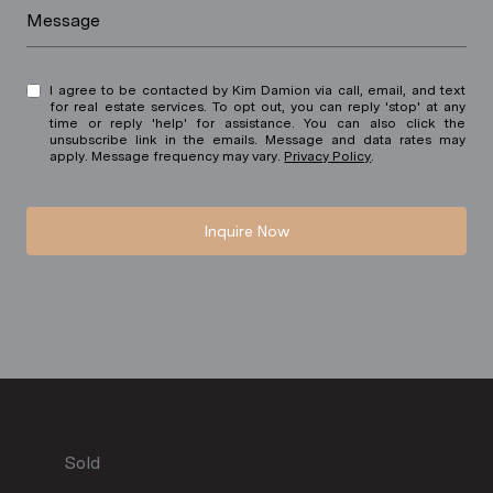
Message
I agree to be contacted by Kim Damion via call, email, and text
for real estate services. To opt out, you can reply 'stop' at any
time or reply 'help' for assistance. You can also click the
unsubscribe link in the emails. Message and data rates may
apply. Message frequency may vary.
Privacy Policy
.
Inquire Now
Sold