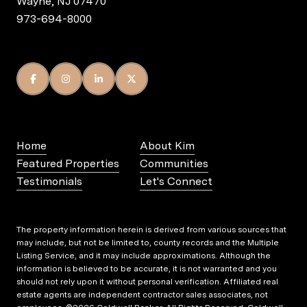
Wayne, NJ 07470
973-694-8000
Home
About Kim
Featured Properties
Communities
Testimonials
Let's Connect
The property information herein is derived from various sources that
may include, but not be limited to, county records and the Multiple
Listing Service, and it may include approximations. Although the
information is believed to be accurate, it is not warranted and you
should not rely upon it without personal verification. Affiliated real
estate agents are independent contractor sales associates, not