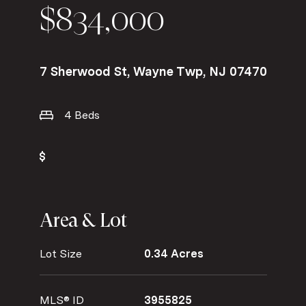
$834,000
7 Sherwood St, Wayne Twp, NJ 07470
4 Beds
Area & Lot
Lot Size
0.34 Acres
MLS® ID
3955825