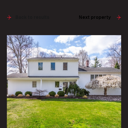
Back to results
Next property