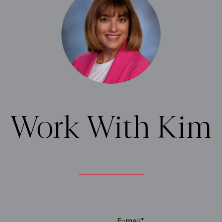
Work With Kim
E-mail*