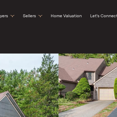
yers
Sellers
Home Valuation
Let's Connec