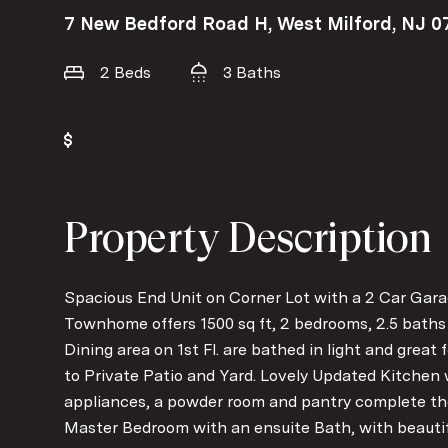
7 New Bedford Road H, West Milford, NJ 0
2 Beds
3 Baths
Property Description
Spacious End Unit on Corner Lot with a 2 Car Gara
Townhome offers 1500 sq ft, 2 bedrooms, 2.5 baths 
Dining area on 1st Fl. are bathed in light and great 
to Private Patio and Yard. Lovely Updated Kitchen
appliances, a powder room and pantry complete the 
Master Bedroom with an ensuite Bath, with beautif