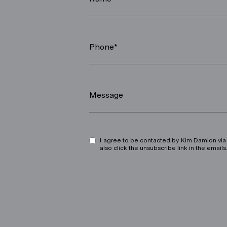
Phone*
Message
I agree to be contacted by Kim Damion via ca
also click the unsubscribe link in the ema