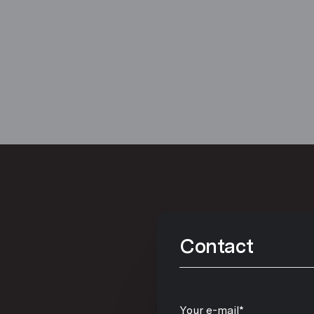
Contact
Your e-mail*