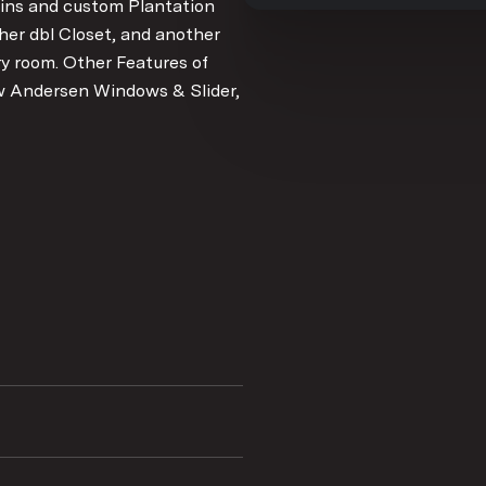
 ins and custom Plantation
her dbl Closet, and another
ry room. Other Features of
ew Andersen Windows & Slider,