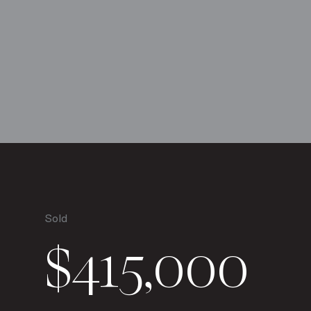
Sold
$415,000