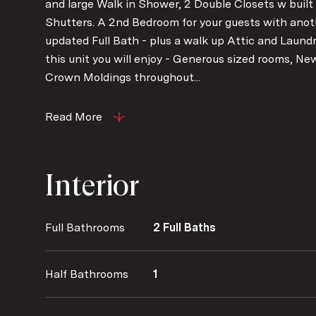
and large Walk in Shower, 2 Double Closets w built
Shutters. A 2nd Bedroom for your guests with anot
updated Full Bath - plus a walk up Attic and Laund
this unit you will enjoy - Generous sized rooms, N
Crown Moldings throughout...
Read More
Interior
Full Bathrooms
2 Full Baths
Half Bathrooms
1