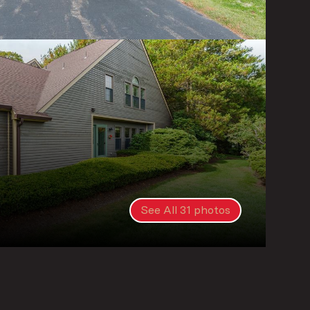
See All
31
photos