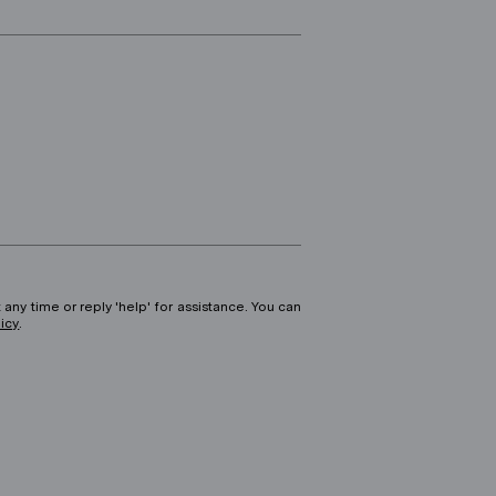
 any time or reply 'help' for assistance. You can
licy
.