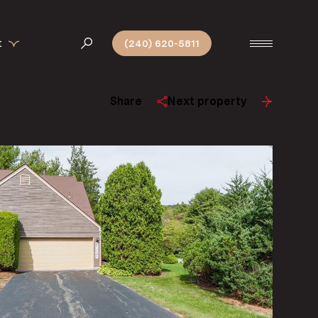
t
(240) 620-5811
Share
Next property