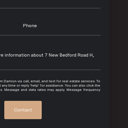
Phone
ore information about 7 New Bedford Road H,
 or reply 'help' for assistance. You can also click the
ils. Message and data rates may apply. Message frequency
Contact