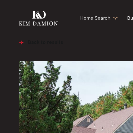
Home Search
Bu
Back to results