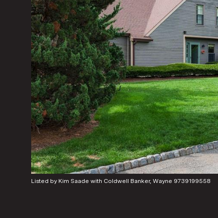
Listed by Kim Saade with Coldwell Banker, Wayne 9739199558