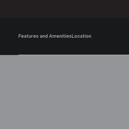
Features and Amenities
Location