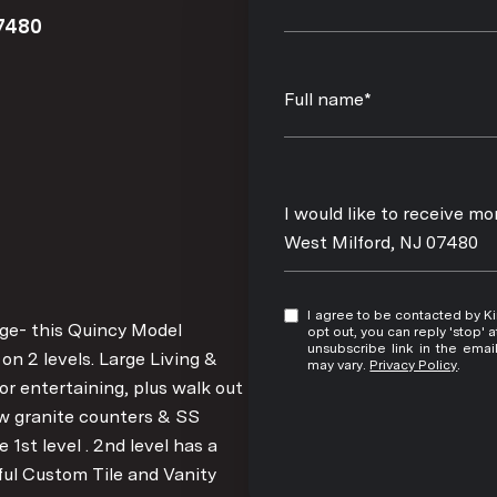
7480
Full name*
Message
I would like to receive m
West Milford, NJ 07480
I agree to be contacted by Kim Damion via call, email, and text for real estate services. To
ge- this Quincy Model
opt out, you can reply 'stop' at any time
unsubscribe link in the ema
on 2 levels. Large Living &
may vary.
Privacy Policy
.
for entertaining, plus walk out
 w granite counters & SS
1st level . 2nd level has a
ul Custom Tile and Vanity