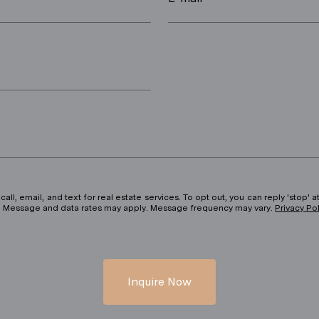
ll, email, and text for real estate services. To opt out, you can reply 'stop' at
ils. Message and data rates may apply. Message frequency may vary.
Privacy Po
Inquire Now