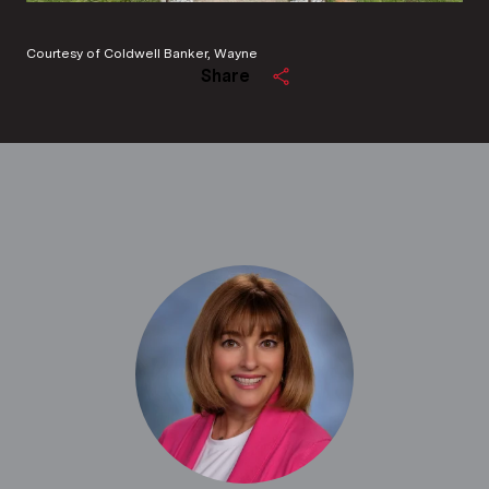
Courtesy of Coldwell Banker, Wayne
Share