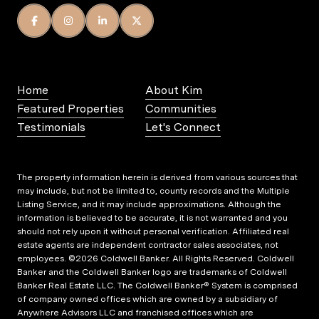
Home
About Kim
Featured Properties
Communities
Testimonials
Let's Connect
The property information herein is derived from various sources that
may include, but not be limited to, county records and the Multiple
Listing Service, and it may include approximations. Although the
information is believed to be accurate, it is not warranted and you
should not rely upon it without personal verification. Affiliated real
estate agents are independent contractor sales associates, not
employees. ©
2026
Coldwell Banker. All Rights Reserved. Coldwell
Banker and the Coldwell Banker logo are trademarks of Coldwell
Banker Real Estate LLC. The Coldwell Banker® System is comprised
of company owned offices which are owned by a subsidiary of
Anywhere Advisors LLC and franchised offices which are