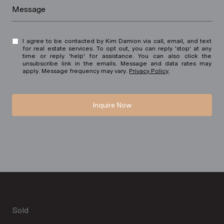
Message
I agree to be contacted by Kim Damion via call, email, and text
for real estate services. To opt out, you can reply 'stop' at any
time or reply 'help' for assistance. You can also click the
unsubscribe link in the emails. Message and data rates may
apply. Message frequency may vary.
Privacy Policy
.
Inquire Now
Sold