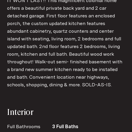
IT WON'T LAST!! This magnificent colonial home
offers a beautiful private back yard and 2 car
detached garage. First floor features an enclosed
porch, the custom updated kitchen features
abundant cabinetry, quartz counters and center
island with seating, living room, 2 bedrooms and full
updated bath. 2nd floor features 2 bedrooms, living
room, kitchen and full bath. Beautiful wood work
throughout! Walk-out semi- finished basement with
a brand new summer kitchen ready to be installed
and bath. Convenient location near highways,
schools, shopping, dining & more. SOLD-AS-IS.
Interior
Full Bathrooms
3 Full Baths