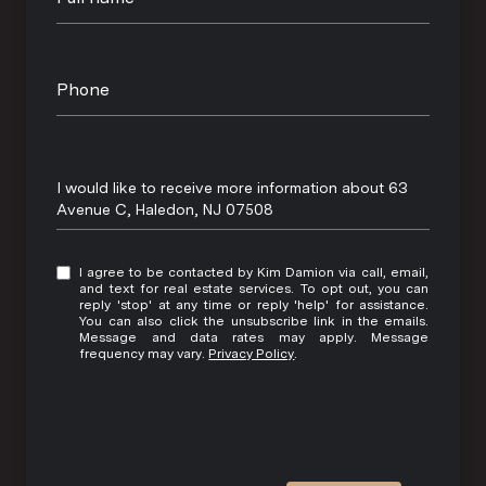
Phone
Message
I would like to receive more information about 63
Avenue C, Haledon, NJ 07508
I agree to be contacted by Kim Damion via call, email,
and text for real estate services. To opt out, you can
reply 'stop' at any time or reply 'help' for assistance.
You can also click the unsubscribe link in the emails.
Message and data rates may apply. Message
frequency may vary.
Privacy Policy
.