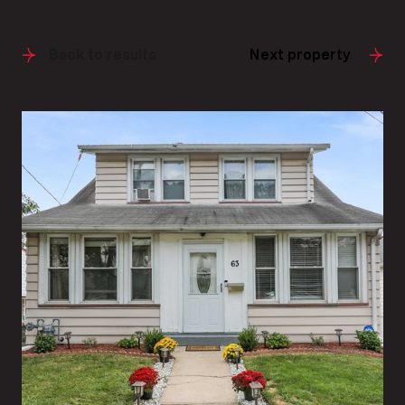
Back to results
Next property