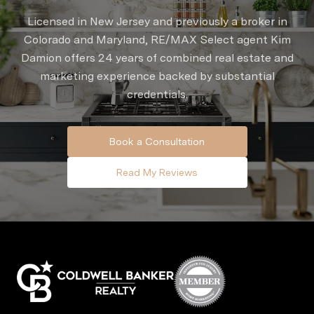
Licensed in New Jersey and previously a broker in
Colorado and Maryland, RE/MAX Select agent Kim
Damion offers 24 years of combined real estate and
marketing experience backed by substantial
credentials.
Book a Consultation
Read My Reviews