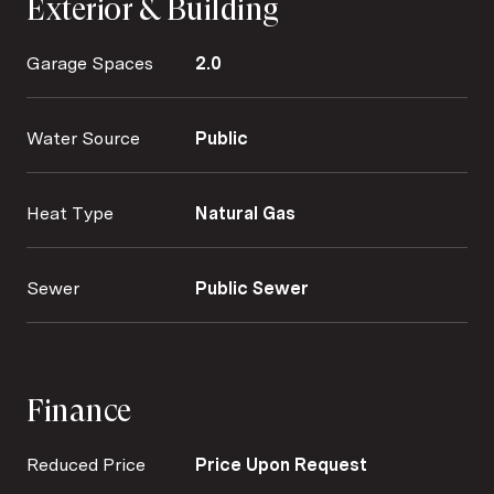
Exterior & Building
Garage Spaces
2.0
Water Source
Public
Heat Type
Natural Gas
Sewer
Public Sewer
Finance
Reduced Price
Price Upon Request