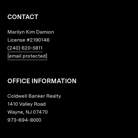
CONTACT
Marilyn Kim Damion
License
#2190146
(240) 620-5811
[email protected]
OFFICE INFORMATION
Coldwell Banker Realty
1410 Valley Road
Wayne, NJ 07470
973-694-8000