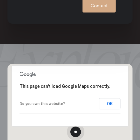
Contact
This page can't load Google Maps correctly.
OK
Do you own this website?