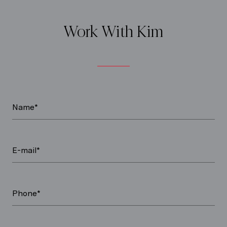
Work With Kim
Name*
E-mail*
Phone*