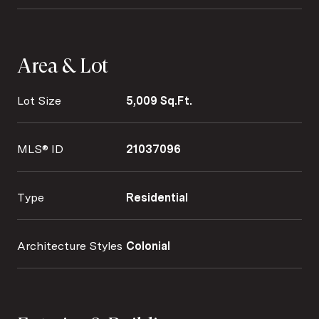
Area & Lot
Lot Size
5,009 Sq.Ft.
MLS® ID
21037096
Type
Residential
Architecture Styles
Colonial