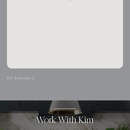
63 Avenue C
Work With Kim