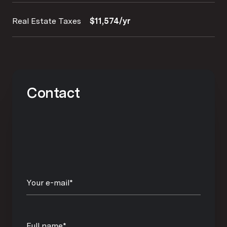
Real Estate Taxes
$11,574/yr
Contact
Your e-mail*
Full name*