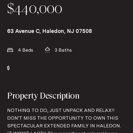
$440,000
63 Avenue C, Haledon, NJ 07508
4 Beds
3 Baths
Property Description
NOTHING TO DO, JUST UNPACK AND RELAX!!
DON'T MISS THE OPPORTUNITY TO OWN THIS
SPECTACULAR EXTENDED FAMILY IN HALEDON.