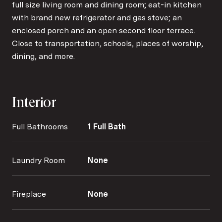
full size living room and dining room; eat-in kitchen
with brand new refrigerator and gas stove; an
enclosed porch and an open second floor terrace.
Close to transportation, schools, places of worship,
dining, and more.
Interior
Full Bathrooms
1 Full Bath
Laundry Room
None
Fireplace
None