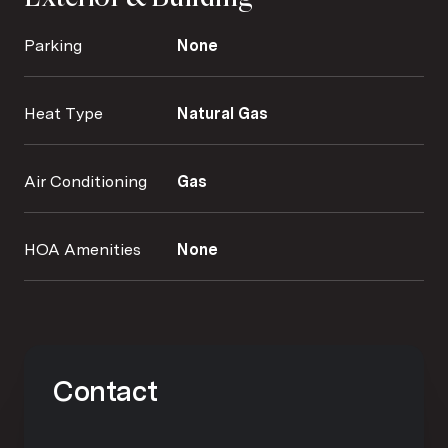
Parking
None
Heat Type
Natural Gas
Air Conditioning
Gas
HOA Amenities
None
Contact