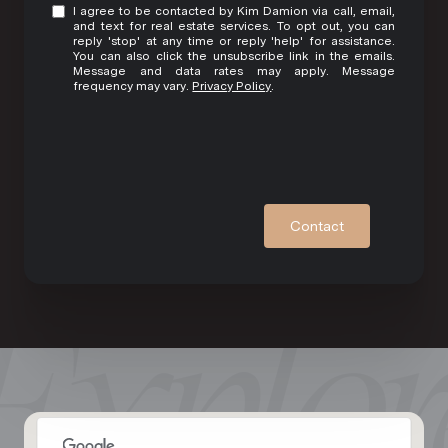
I agree to be contacted by Kim Damion via call, email,
and text for real estate services. To opt out, you can
reply 'stop' at any time or reply 'help' for assistance.
You can also click the unsubscribe link in the emails.
Message and data rates may apply. Message
frequency may vary.
Privacy Policy
.
Contact