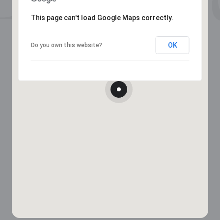
This page can't load Google Maps correctly.
OK
Do you own this website?