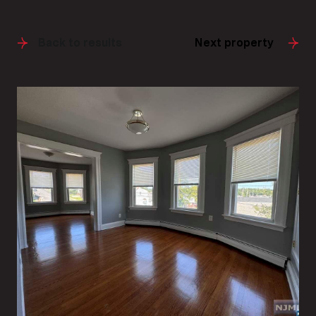
Back to results
Next property