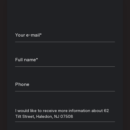
Your e-mail*
Full name*
Phone
Message
I would like to receive more information about 62
Tilt Street, Haledon, NJ 07508