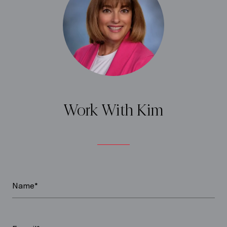
Work With Kim
Name*