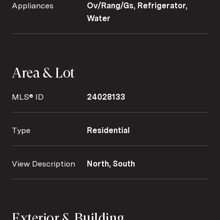
Appliances
Ov/Rang/Gs, Refrigerator,
Water
Area & Lot
MLS® ID
24028133
Type
Residential
View Description
North, South
Exterior & Building