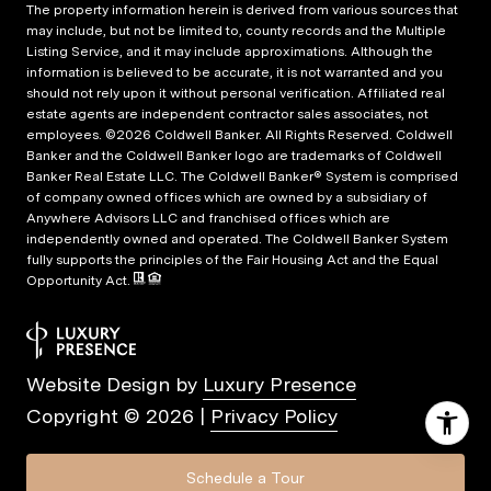
The property information herein is derived from various sources that
may include, but not be limited to, county records and the Multiple
Listing Service, and it may include approximations. Although the
information is believed to be accurate, it is not warranted and you
should not rely upon it without personal verification. Affiliated real
estate agents are independent contractor sales associates, not
employees. ©
2026
Coldwell Banker. All Rights Reserved. Coldwell
Banker and the Coldwell Banker logo are trademarks of Coldwell
Banker Real Estate LLC. The Coldwell Banker® System is comprised
of company owned offices which are owned by a subsidiary of
Anywhere Advisors LLC and franchised offices which are
independently owned and operated. The Coldwell Banker System
fully supports the principles of the Fair Housing Act and the Equal
Opportunity Act.
Website Design by
Luxury Presence
Copyright ©
2026
|
Privacy Policy
Schedule a Tour