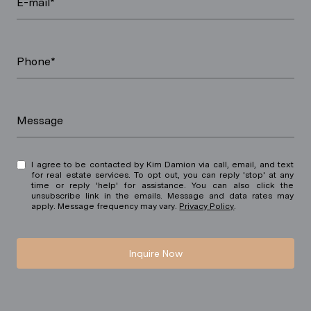
E-mail*
Phone*
Message
I agree to be contacted by Kim Damion via call, email, and text
for real estate services. To opt out, you can reply 'stop' at any
time or reply 'help' for assistance. You can also click the
unsubscribe link in the emails. Message and data rates may
apply. Message frequency may vary.
Privacy Policy
.
Inquire Now