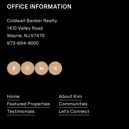
OFFICE INFORMATION
Coldwell Banker Realty
1410 Valley Road
Wayne, NJ 07470
973-694-8000
Home
About Kim
Featured Properties
Communities
Testimonials
Let's Connect