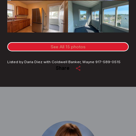
See All
15
photos
Listed by Daria Diez with Coldwell Banker, Wayne 917-589-0515
Share