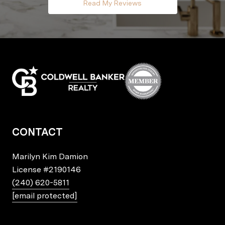
Read My Reviews
CONTACT
Marilyn Kim Damion
License
#2190146
(240) 620-5811
[email protected]