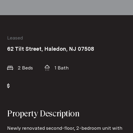
Leased
62 Tilt Street, Haledon, NJ 07508
2 Beds
1 Bath
Property Description
Newly renovated second-floor, 2-bedroom unit with