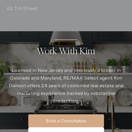
62 Tilt Street
Work With Kim
Licensed in New Jersey and previously a broker in
Colorado and Maryland, RE/MAX Select agent Kim
Damion offers 24 years of combined real estate and
marketing experience backed by substantial
credentials.
Book a Consultation