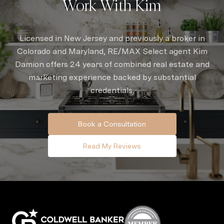
Work With Kim
Licensed in New Jersey and previously a broker in
Colorado and Maryland, RE/MAX Select agent Kim
Damion offers 24 years of combined real estate and
marketing experience backed by substantial
credentials.
Book a Consultation
Read My Reviews