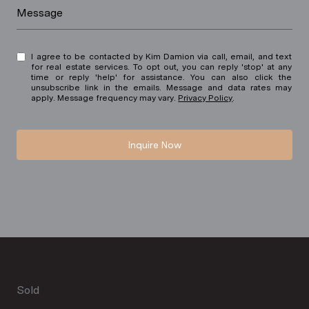
Message
I agree to be contacted by Kim Damion via call, email, and text
for real estate services. To opt out, you can reply 'stop' at any
time or reply 'help' for assistance. You can also click the
unsubscribe link in the emails. Message and data rates may
apply. Message frequency may vary.
Privacy Policy
.
Inquire Now
Sold