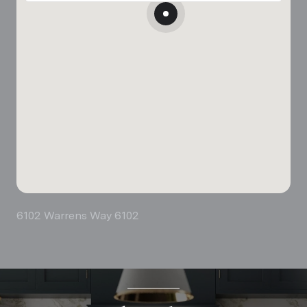
6102 Warrens Way 6102