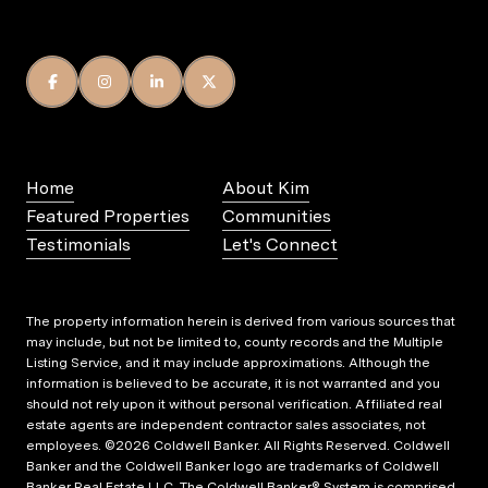
Home
About Kim
Featured Properties
Communities
Testimonials
Let's Connect
The property information herein is derived from various sources that
may include, but not be limited to, county records and the Multiple
Listing Service, and it may include approximations. Although the
information is believed to be accurate, it is not warranted and you
should not rely upon it without personal verification. Affiliated real
estate agents are independent contractor sales associates, not
employees. ©
2026
Coldwell Banker. All Rights Reserved. Coldwell
Banker and the Coldwell Banker logo are trademarks of Coldwell
Banker Real Estate LLC. The Coldwell Banker® System is comprised