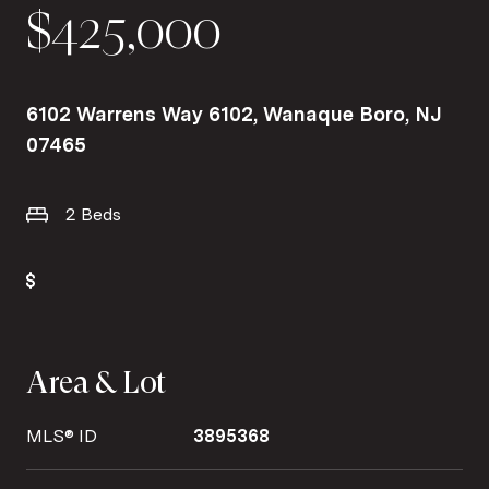
$425,000
6102 Warrens Way 6102, Wanaque Boro, NJ
07465
2 Beds
Area & Lot
MLS® ID
3895368