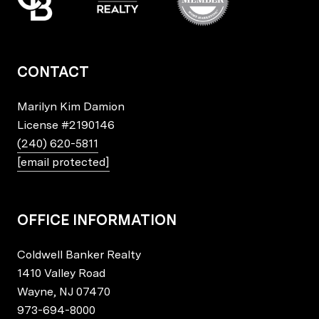
CONTACT
Marilyn Kim Damion
License
#2190146
(240) 620-5811
[email protected]
OFFICE INFORMATION
Coldwell Banker Realty
1410 Valley Road
Wayne, NJ 07470
973-694-8000