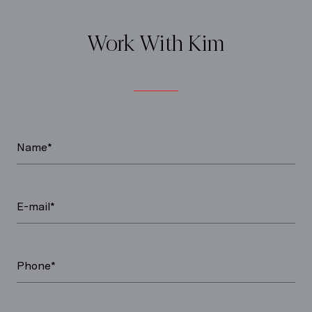
Work With Kim
Name*
E-mail*
Phone*