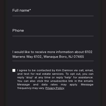
Full name*
Phone
Message
I would like to receive more information about 6102
Warrens Way 6102, Wanaque Boro, NJ 07465
I agree to be contacted by Kim Damion via call, email,
and text for real estate services. To opt out, you can
reply 'stop' at any time or reply 'help' for assistance.
You can also click the unsubscribe link in the emails.
Message and data rates may apply. Message
frequency may vary.
Privacy Policy
.