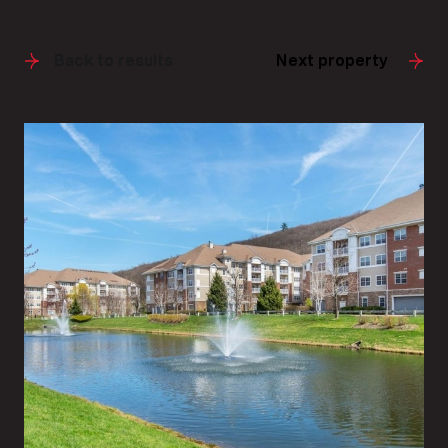
Back to results
Next property