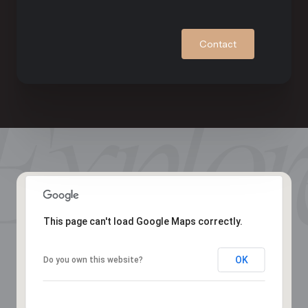
Contact
This page can't load Google Maps correctly.
OK
Do you own this website?