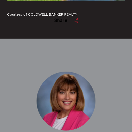
Courtesy of COLDWELL BANKER REALTY
Share