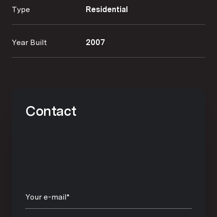
Type
Residential
Year Built
2007
Contact
Your e-mail*