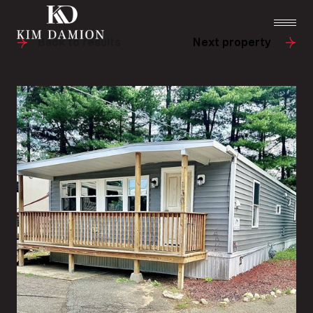
Back to results
Next property