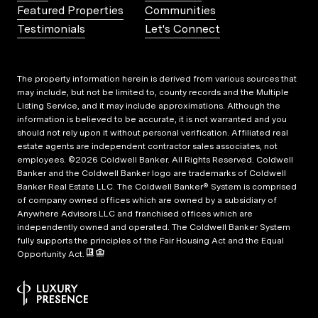
Featured Properties
Communities
Testimonials
Let's Connect
The property information herein is derived from various sources that
may include, but not be limited to, county records and the Multiple
Listing Service, and it may include approximations. Although the
information is believed to be accurate, it is not warranted and you
should not rely upon it without personal verification. Affiliated real
estate agents are independent contractor sales associates, not
employees. ©
2026
Coldwell Banker. All Rights Reserved. Coldwell
Banker and the Coldwell Banker logo are trademarks of Coldwell
Banker Real Estate LLC. The Coldwell Banker® System is comprised
of company owned offices which are owned by a subsidiary of
Anywhere Advisors LLC and franchised offices which are
independently owned and operated. The Coldwell Banker System
fully supports the principles of the Fair Housing Act and the Equal
Opportunity Act.