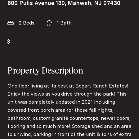
600 Pulis Avenue 130, Mahwah, NJ 07430
2 Beds
1 Bath
Property Description
One floor living at its best at Bogart Ranch Estates!
Enjoy the views as you drive through the park! This
unit was completely updated in 2021 including
covered front porch area for those fall nights,
bathroom, custom granite countertops, newer doors,
flooring and so much more! Storage shed and an area
to unwind, parking in front of the unit & tons of extra