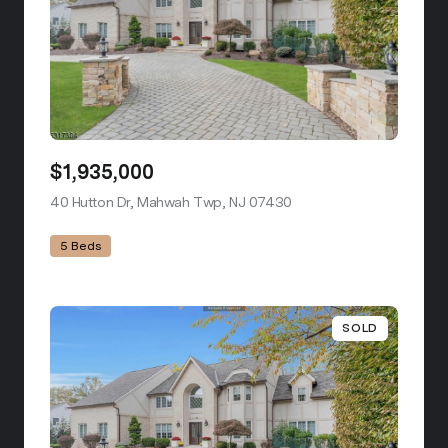
$1,935,000
40 Hutton Dr, Mahwah Twp, NJ 07430
view listing
5 Beds
SOLD