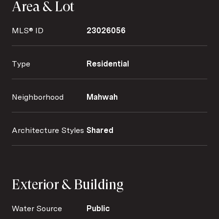
Area & Lot
MLS® ID
23026056
Type
Residential
Neighborhood
Mahwah
Architecture Styles
Shared
Exterior & Building
Water Source
Public