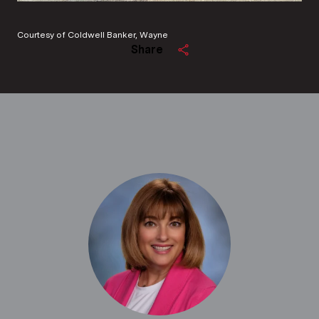
Courtesy of Coldwell Banker, Wayne
Share