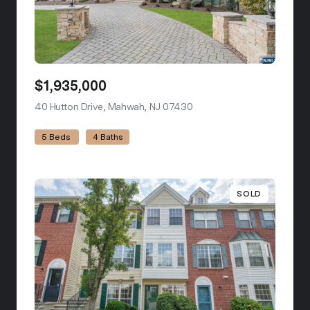
$1,935,000
40 Hutton Drive, Mahwah, NJ 07430
view listing
5 Beds
4 Baths
SOLD