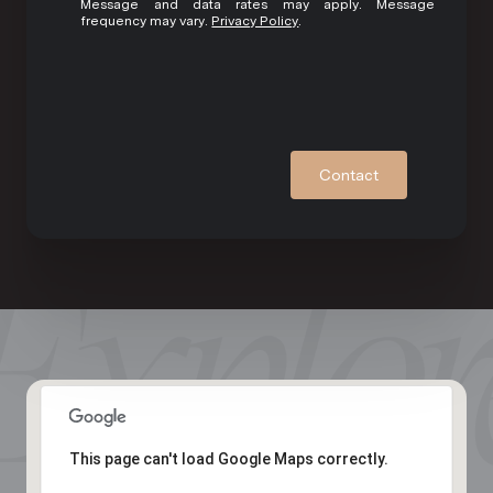
Message and data rates may apply. Message
frequency may vary.
Privacy Policy
.
Contact
This page can't load Google Maps correctly.