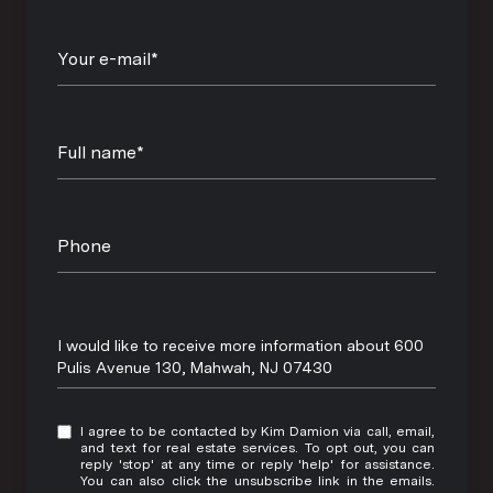
Your e-mail*
Full name*
Phone
Message
I would like to receive more information about 600
Pulis Avenue 130, Mahwah, NJ 07430
I agree to be contacted by Kim Damion via call, email,
and text for real estate services. To opt out, you can
reply 'stop' at any time or reply 'help' for assistance.
You can also click the unsubscribe link in the emails.