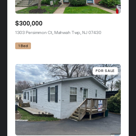
$300,000
1303 Persimmon Ct, Mahwah Twp, NJ 07430
view listing
1 Bed
FOR SALE