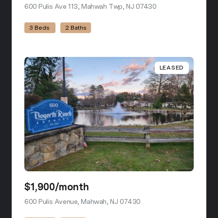
600 Pulis Ave 113, Mahwah Twp, NJ 07430
view listing
3 Beds
2 Baths
LEASED
$1,900/month
600 Pulis Avenue, Mahwah, NJ 07430
view listing