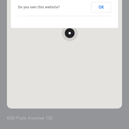
OK
Do you own this website?
600 Pulis Avenue 130