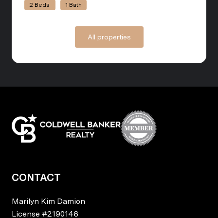
2 Beds
1 Bath
All properties
CONTACT
Marilyn Kim Damion
License
#2190146