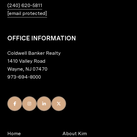
(240) 620-5811
[email protected]
OFFICE INFORMATION
Coldwell Banker Realty
1410 Valley Road
Wayne, NJ 07470
973-694-8000
Home
About Kim