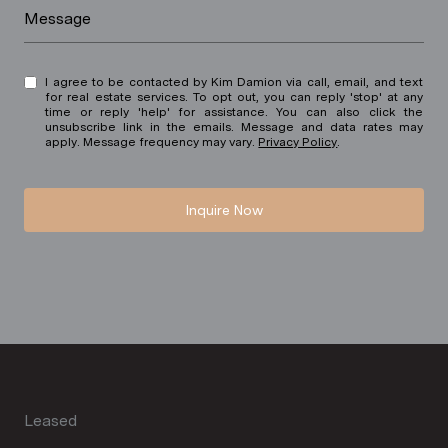
Message
I agree to be contacted by Kim Damion via call, email, and text
for real estate services. To opt out, you can reply 'stop' at any
time or reply 'help' for assistance. You can also click the
unsubscribe link in the emails. Message and data rates may
apply. Message frequency may vary.
Privacy Policy
.
Inquire Now
Leased