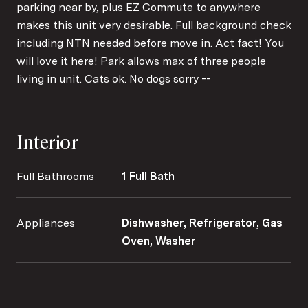
parking near by, plus EZ Commute to anywhere
makes this unit very desirable. Full background check
including NTN needed before move in. Act fact! You
will love it here! Park allows max of three people
living in unit. Cats ok. No dogs sorry --
Interior
Full Bathrooms
1 Full Bath
Appliances
Dishwasher, Refrigerator, Gas
Oven, Washer