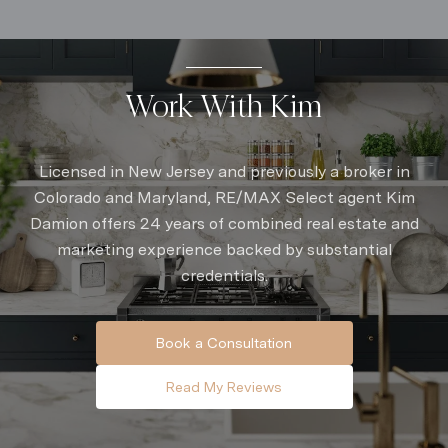
Work With Kim
Licensed in New Jersey and previously a broker in
Colorado and Maryland, RE/MAX Select agent Kim
Damion offers 24 years of combined real estate and
marketing experience backed by substantial
credentials.
Book a Consultation
Read My Reviews