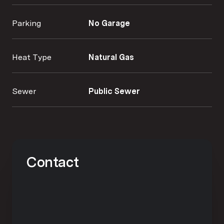
Parking
No Garage
Heat Type
Natural Gas
Sewer
Public Sewer
Contact