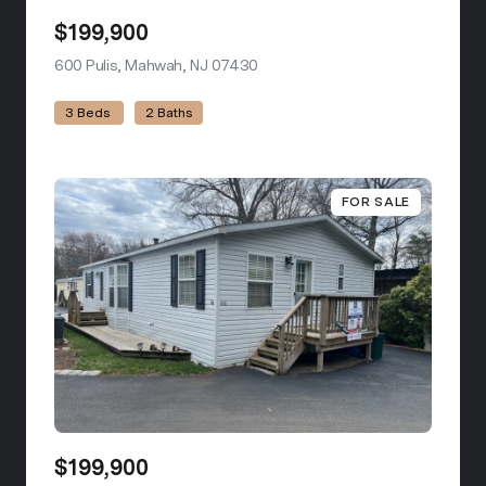
$199,900
600 Pulis, Mahwah, NJ 07430
view listing
3 Beds
2 Baths
FOR SALE
$199,900