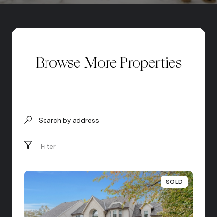
Browse More Properties
Search by address
Filter
SOLD