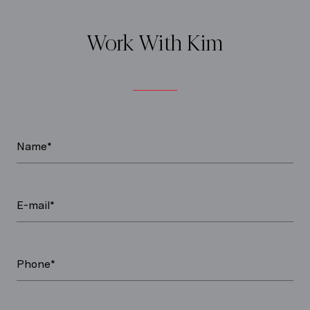
Work With Kim
Name*
E-mail*
Phone*