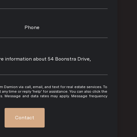
Phone
ore information about 54 Boonstra Drive,
 or reply 'help' for assistance. You can also click the
ils. Message and data rates may apply. Message frequency
Contact