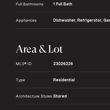
Full Bathrooms
1 Full Bath
Appliances
Dishwasher, Refrigerator, G
Area & Lot
MLS® ID
23026226
Type
Residential
Architecture Styles
Shared