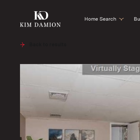
Home Search
Bu
Back to results