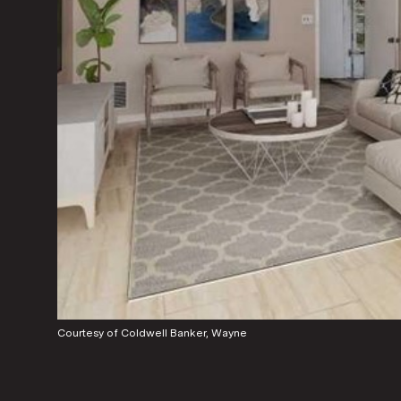
Courtesy of Coldwell Banker, Wayne