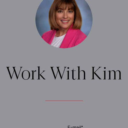
Work With Kim
E-mail*