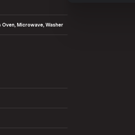
as Oven, Microwave, Washer