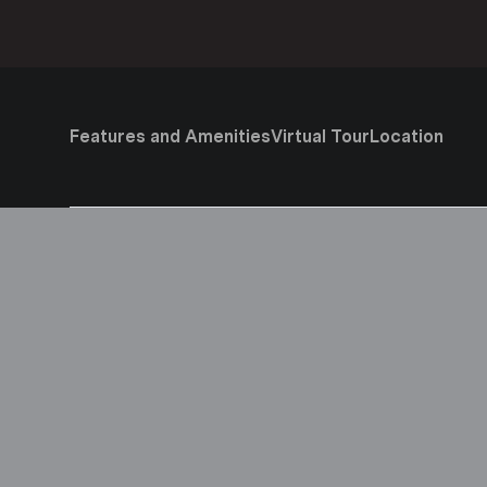
Features and Amenities
Virtual Tour
Location