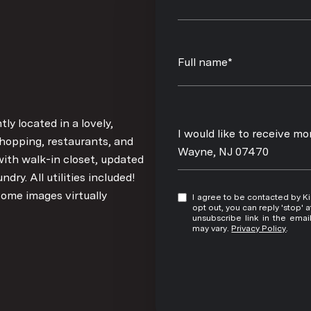
Full name*
y located in a lovely,
Message
I would like to receive m
hopping, restaurants, and
Wayne, NJ 07470
ith walk-in closet, updated
ry. All utilities included!
Some images virtually
I agree to be contacted by Kim Damion via call, email, and text for real estate services. To
opt out, you can reply 'stop' at any time
unsubscribe link in the ema
may vary.
Privacy Policy
.