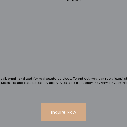
ll, email, and text for real estate services. To opt out, you can reply 'stop' at
ils. Message and data rates may apply. Message frequency may vary.
Privacy Po
Inquire Now