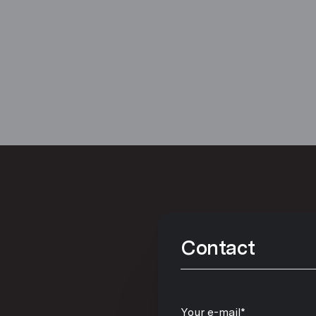
Contact
Your e-mail*