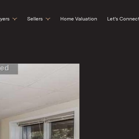
yers
Sellers
Home Valuation
Let's Connec