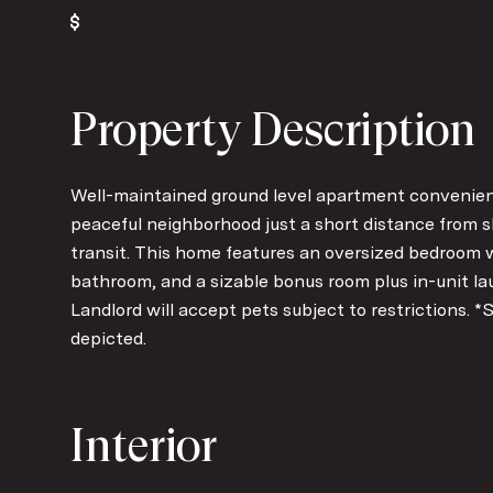
Property Description
Well-maintained ground level apartment convenientl
peaceful neighborhood just a short distance from s
transit. This home features an oversized bedroom w
bathroom, and a sizable bonus room plus in-unit laund
Landlord will accept pets subject to restrictions. *
depicted.
Interior