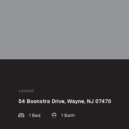
Leased
54 Boonstra Drive, Wayne, NJ 07470
1 Bed
1 Bath