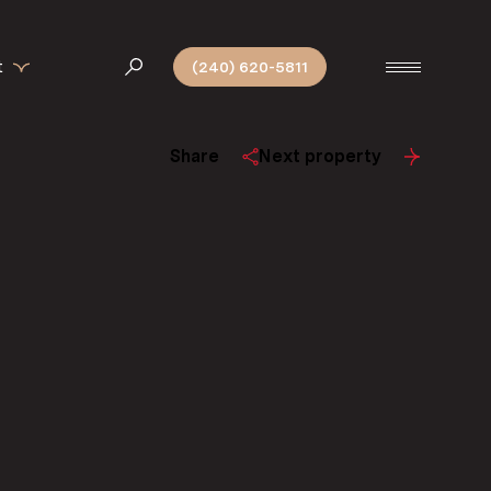
t
(240) 620-5811
Share
Next property