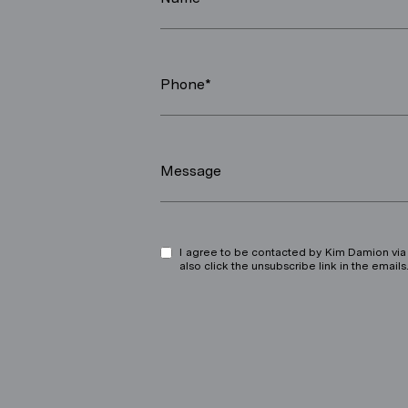
Phone*
Message
I agree to be contacted by Kim Damion via ca
also click the unsubscribe link in the ema