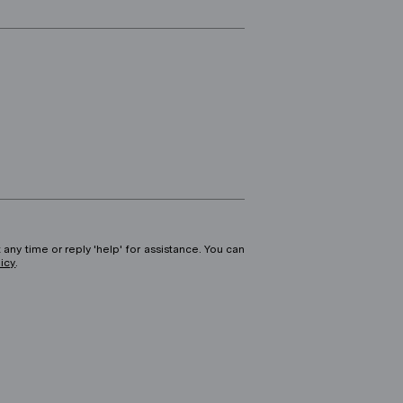
 any time or reply 'help' for assistance. You can
licy
.