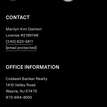
CONTACT
Marilyn Kim Damion
License
#2190146
(240) 620-5811
[email protected]
OFFICE INFORMATION
Coldwell Banker Realty
1410 Valley Road
Wayne, NJ 07470
973-694-8000