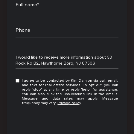
Full name*
Phone
Message
I would like to receive more information about 50
Rock Rd B2, Hawthorne Boro, NJ 07506
I agree to be contacted by Kim Damion via call, email,
and text for real estate services. To opt out, you can
reply 'stop' at any time or reply 'help' for assistance.
You can also click the unsubscribe link in the emails.
Message and data rates may apply. Message
frequency may vary.
Privacy Policy
.