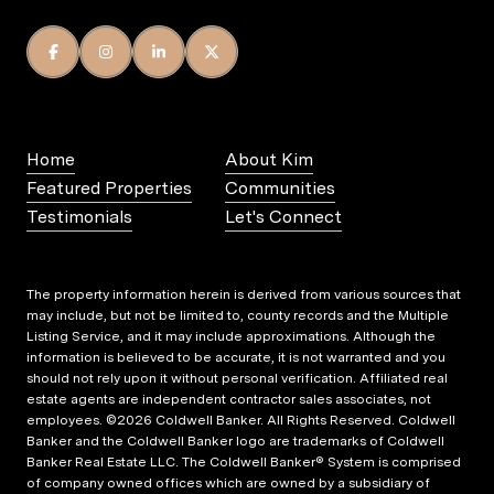
Home
About Kim
Featured Properties
Communities
Testimonials
Let's Connect
The property information herein is derived from various sources that
may include, but not be limited to, county records and the Multiple
Listing Service, and it may include approximations. Although the
information is believed to be accurate, it is not warranted and you
should not rely upon it without personal verification. Affiliated real
estate agents are independent contractor sales associates, not
employees. ©
2026
Coldwell Banker. All Rights Reserved. Coldwell
Banker and the Coldwell Banker logo are trademarks of Coldwell
Banker Real Estate LLC. The Coldwell Banker® System is comprised
of company owned offices which are owned by a subsidiary of