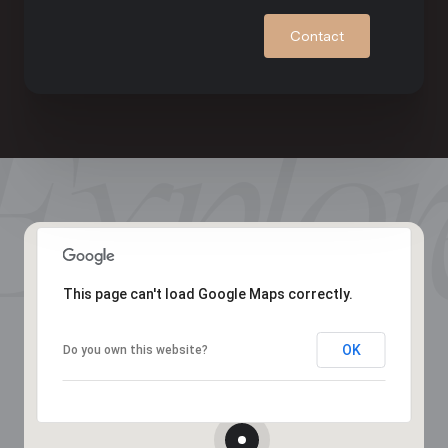
Contact
This page can't load Google Maps correctly.
OK
Do you own this website?