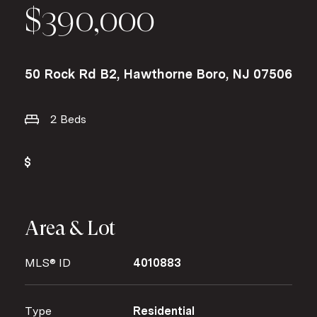
$390,000
50 Rock Rd B2, Hawthorne Boro, NJ 07506
2 Beds
Area & Lot
MLS® ID
4010883
Type
Residential