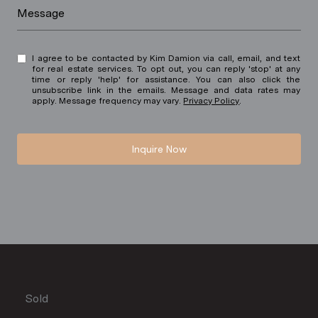
Message
I agree to be contacted by Kim Damion via call, email, and text
for real estate services. To opt out, you can reply 'stop' at any
time or reply 'help' for assistance. You can also click the
unsubscribe link in the emails. Message and data rates may
apply. Message frequency may vary.
Privacy Policy
.
Inquire Now
Sold