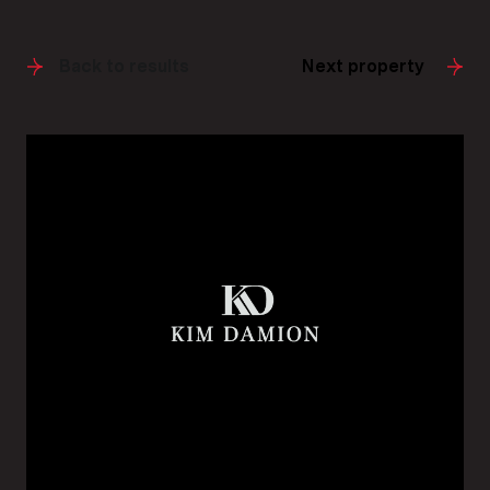
Back to results
Next property