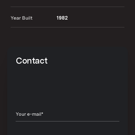
Year Built
1982
Contact
Your e-mail*