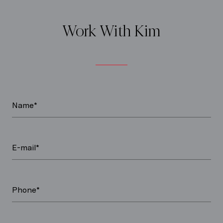
Work With Kim
Name*
E-mail*
Phone*