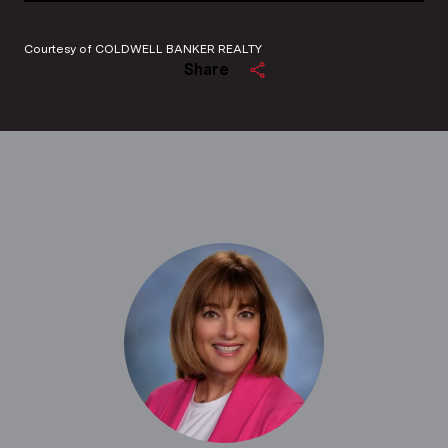
Courtesy of COLDWELL BANKER REALTY
Share