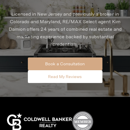
Licensed in New Jersey and previously a broker in
Colorado and Maryland, RE/MAX Select agent Kim
Damion offers 24 years of combined real estate and
marketing experience backed by substantial
credentials.
Book a Consultation
Read My Reviews