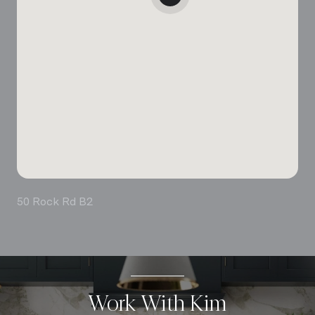
50 Rock Rd B2
Work With Kim