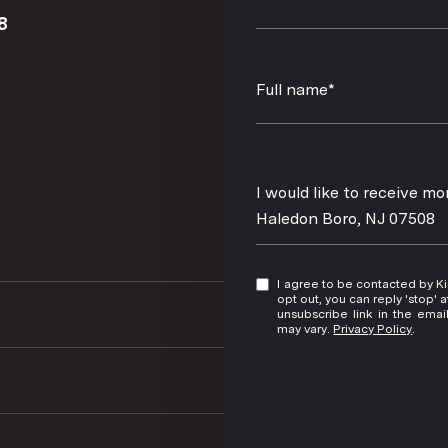
8
Full name*
Message
I would like to receive 
Haledon Boro, NJ 07508
I agree to be contacted by Kim Damion via call, email, and text for real estate services. To
opt out, you can reply 'stop' at any time
unsubscribe link in the ema
may vary.
Privacy Policy
.