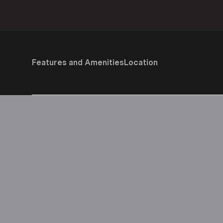
Features and Amenities
Location