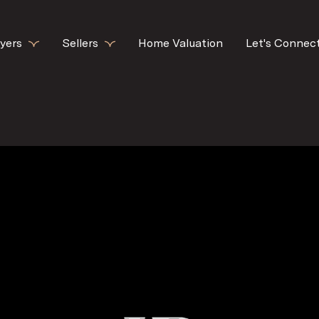
yers
Sellers
Home Valuation
Let's Connec