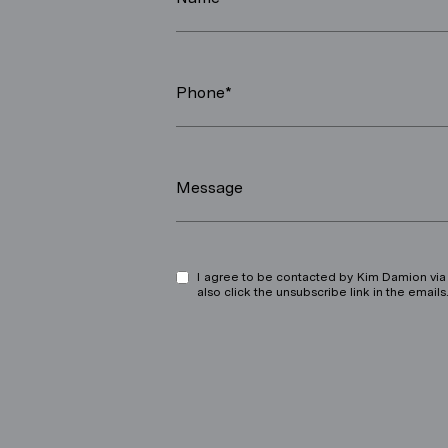
Phone*
Message
I agree to be contacted by Kim Damion via ca
also click the unsubscribe link in the ema