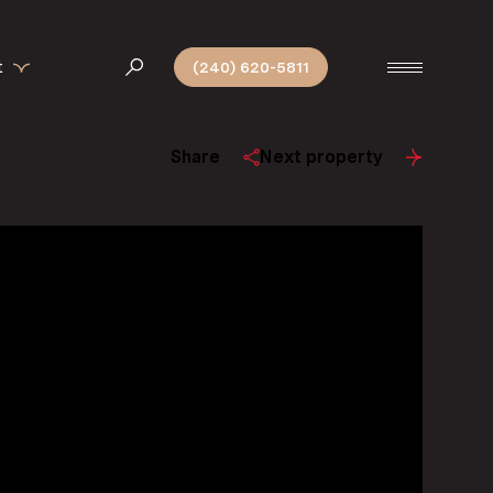
t
(240) 620-5811
Share
Next property