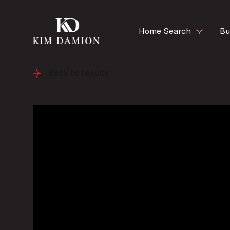
Home Search
Bu
Back to results