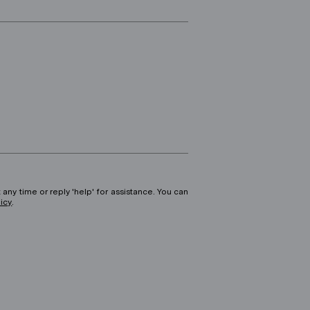
 any time or reply 'help' for assistance. You can
licy
.