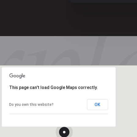
This page can't load Google Maps correctly.
OK
Do you own this website?