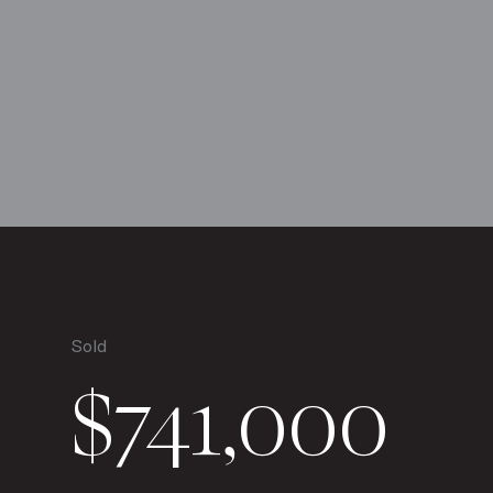
Sold
$741,000