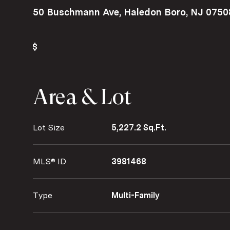
50 Buschmann Ave, Haledon Boro, NJ 0750
Area & Lot
Lot Size
5,227.2 Sq.Ft.
MLS® ID
3981468
Type
Multi-Family