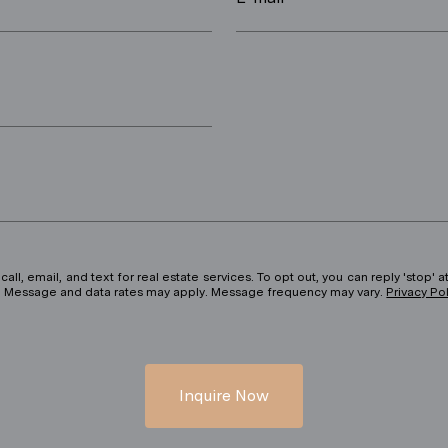
ll, email, and text for real estate services. To opt out, you can reply 'stop' at
ils. Message and data rates may apply. Message frequency may vary.
Privacy Po
Inquire Now