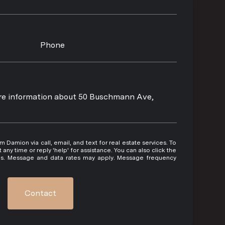
Phone
more information about 50 Buschmann Ave,
 or reply 'help' for assistance. You can also click the
ils. Message and data rates may apply. Message frequency
Contact