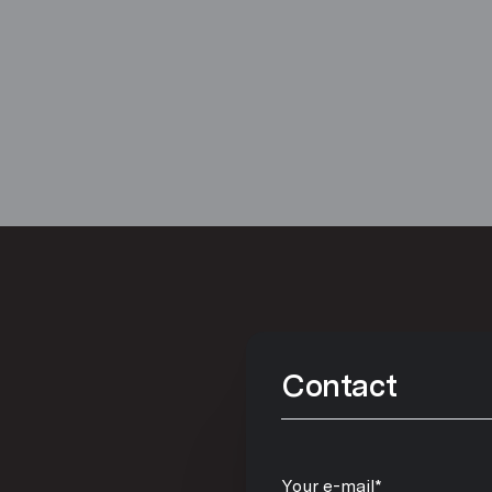
Contact
Your e-mail*