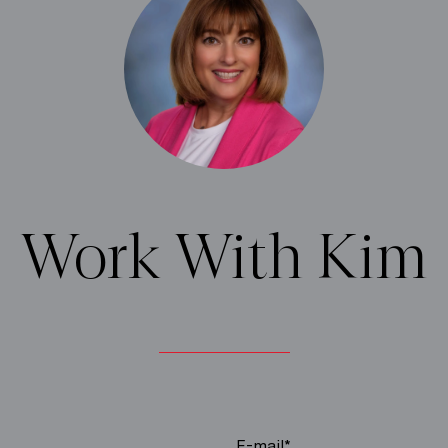
Work With Kim
E-mail*