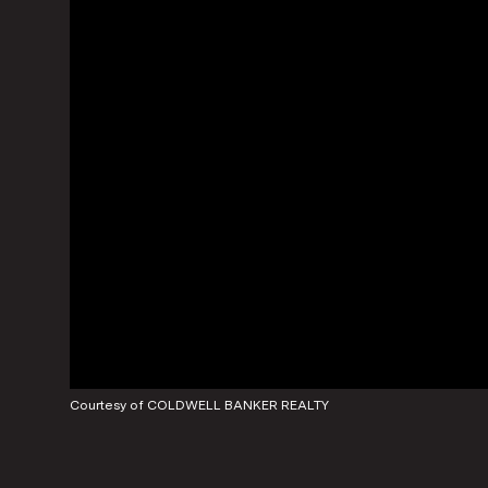
Courtesy of COLDWELL BANKER REALTY