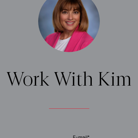
Work With Kim
E-mail*