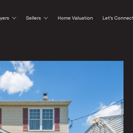
yers
Sellers
Home Valuation
Let's Connec