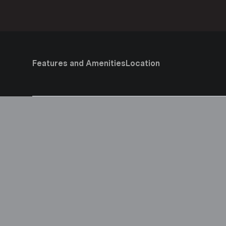
Features and Amenities
Location