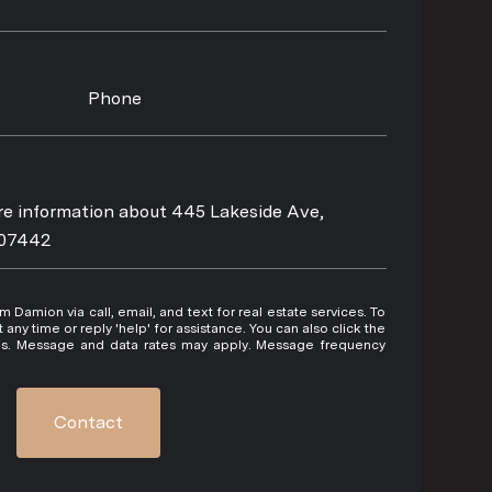
Phone
ore information about 445 Lakeside Ave,
 07442
 or reply 'help' for assistance. You can also click the
ils. Message and data rates may apply. Message frequency
Contact