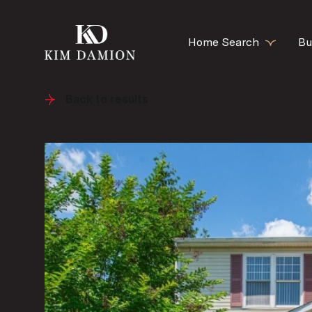
Home Search
Bu
Back to results