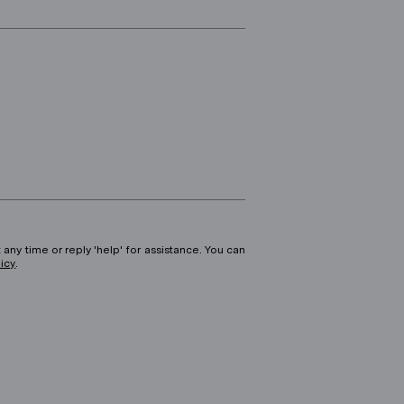
 any time or reply 'help' for assistance. You can
licy
.