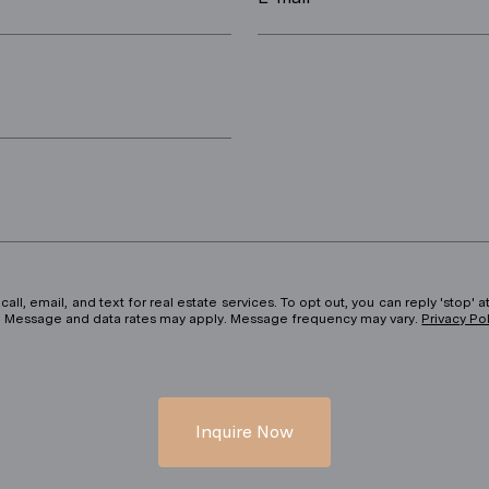
ll, email, and text for real estate services. To opt out, you can reply 'stop' at
ils. Message and data rates may apply. Message frequency may vary.
Privacy Po
Inquire Now