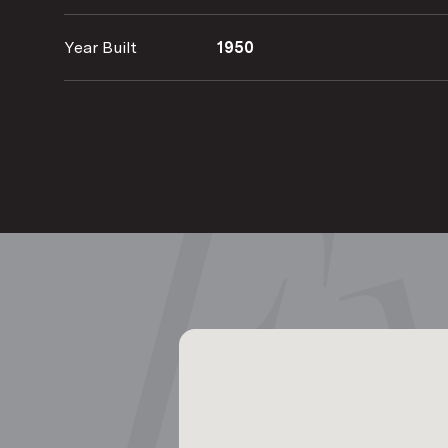
Year Built
1950