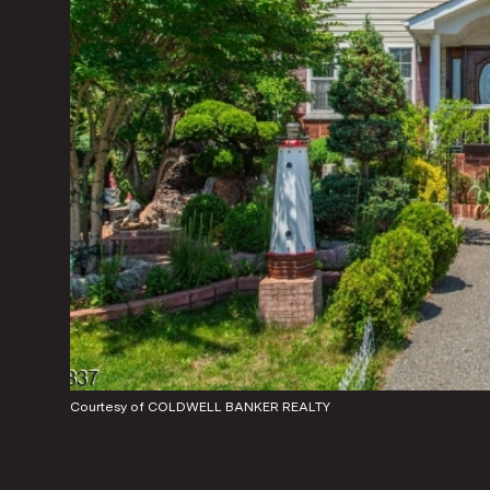
Courtesy of COLDWELL BANKER REALTY