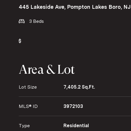
445 Lakeside Ave, Pompton Lakes Boro, N
3 Beds
Area & Lot
Lot Size
7,405.2 Sq.Ft.
MLS® ID
3972103
Type
Residential