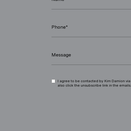
Phone*
Message
I agree to be contacted by Kim Damion via ca
also click the unsubscribe link in the ema