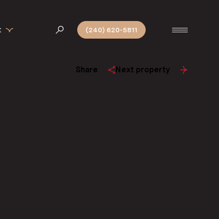
t
(240) 620-5811
Share
Next property