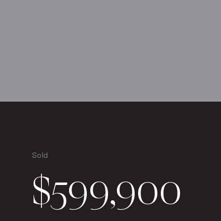
Sold
$599,900