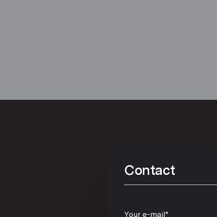
Contact
Your e-mail*