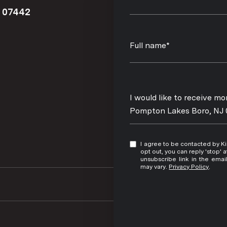
J 07442
Full name*
Message
I would like to receive m
Pompton Lakes Boro, NJ
I agree to be contacted by Kim Damion via call, email, and text for real estate services. To
opt out, you can reply 'stop' at any time
unsubscribe link in the ema
may vary.
Privacy Policy
.