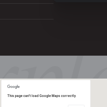
This page can't load Google Maps correctly.