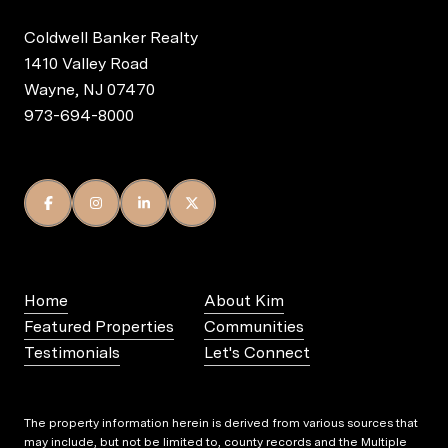
Coldwell Banker Realty
1410 Valley Road
Wayne, NJ 07470
973-694-8000
Home
About Kim
Featured Properties
Communities
Testimonials
Let's Connect
The property information herein is derived from various sources that
may include, but not be limited to, county records and the Multiple