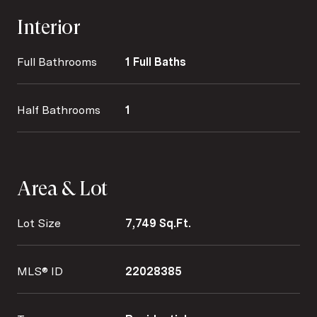
Interior
Full Bathrooms
1 Full Baths
Half Bathrooms
1
Area & Lot
Lot Size
7,749 Sq.Ft.
MLS® ID
22028385