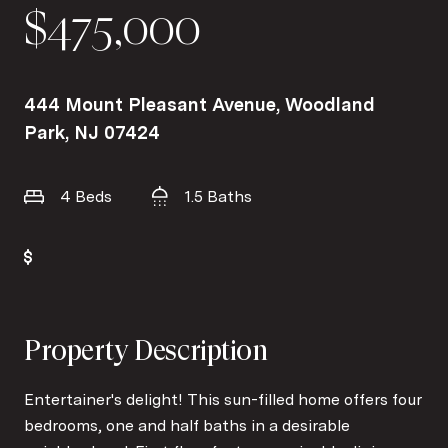
$475,000
444 Mount Pleasant Avenue, Woodland
Park, NJ 07424
4 Beds
1.5 Baths
Property Description
Entertainer's delight! This sun-filled home offers four
bedrooms, one and half baths in a desirable