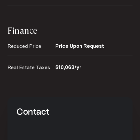
Finance
Reduced Price
Price Upon Request
Real Estate Taxes
$10,063/yr
Contact