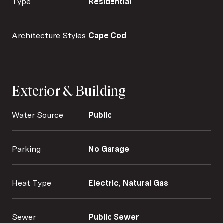
Type
Residential
Architecture Styles
Cape Cod
Exterior & Building
Water Source
Public
Parking
No Garage
Heat Type
Electric, Natural Gas
Sewer
Public Sewer