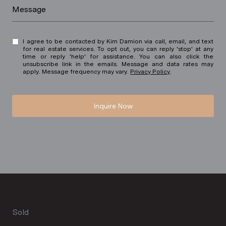
Message
I agree to be contacted by Kim Damion via call, email, and text
for real estate services. To opt out, you can reply 'stop' at any
time or reply 'help' for assistance. You can also click the
unsubscribe link in the emails. Message and data rates may
apply. Message frequency may vary.
Privacy Policy
.
Inquire Now
Sold