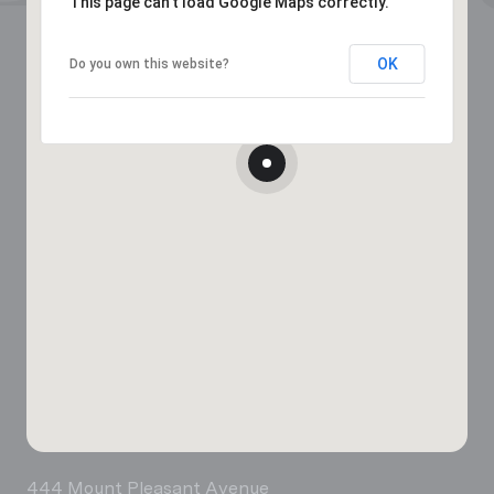
This page can't load Google Maps correctly.
OK
Do you own this website?
444 Mount Pleasant Avenue