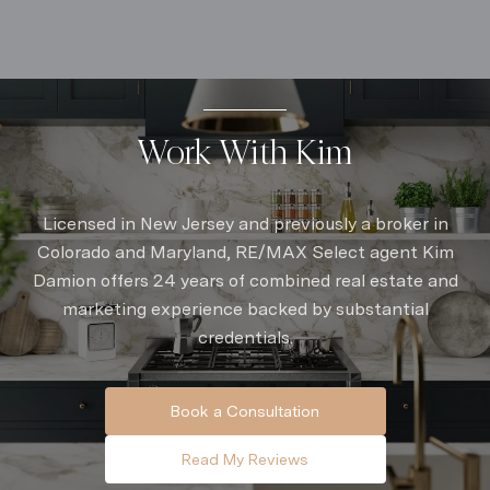
Work With Kim
Licensed in New Jersey and previously a broker in
Colorado and Maryland, RE/MAX Select agent Kim
Damion offers 24 years of combined real estate and
marketing experience backed by substantial
credentials.
Book a Consultation
Read My Reviews