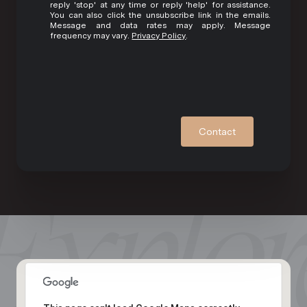
reply 'stop' at any time or reply 'help' for assistance.
You can also click the unsubscribe link in the emails.
Message and data rates may apply. Message
frequency may vary.
Privacy Policy
.
Contact