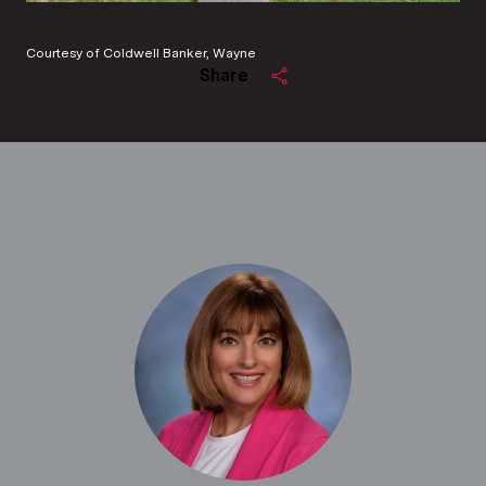
Courtesy of Coldwell Banker, Wayne
Share