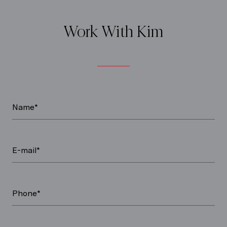
Work With Kim
Name*
E-mail*
Phone*