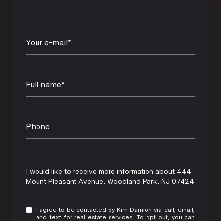
Your e-mail*
Full name*
Phone
Message
I would like to receive more information about 444
Mount Pleasant Avenue, Woodland Park, NJ 07424
I agree to be contacted by Kim Damion via call, email,
and text for real estate services. To opt out, you can