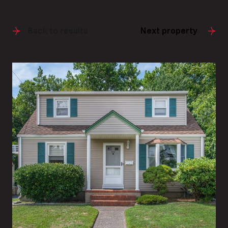
Back to results
Next property