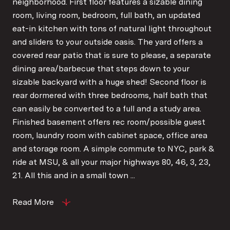
neighborhood. First floor features a sizable dining
room, living room, bedroom, full bath, an updated
eat-in kitchen with tons of natural light throughout
and sliders to your outside oasis. The yard offers a
covered rear patio that is sure to please, a separate
dining area/barbecue that steps down to your
sizable backyard with a huge shed! Second floor is
rear dormered with three bedrooms, half bath that
can easily be converted to a full and a study area.
Finished basement offers rec room/possible guest
room, laundry room with cabinet space, office area
and storage room. A simple commute to NYC, park &
ride at MSU, & all your major highways 80, 46, 3, 23,
21. All this and in a small town ...
Read More