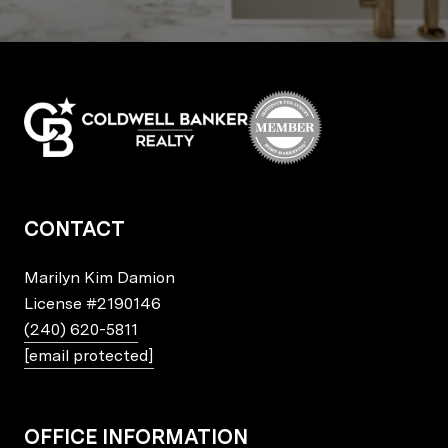
CONTACT
Marilyn Kim Damion
License
#2190146
(240) 620-5811
[email protected]
OFFICE INFORMATION