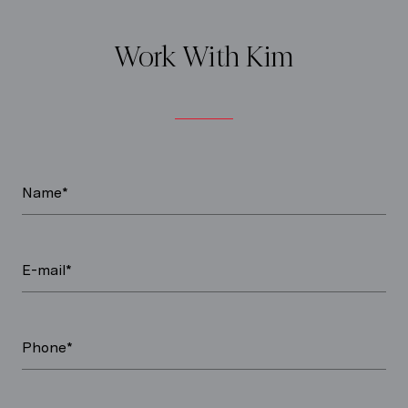
Work With Kim
Name*
E-mail*
Phone*