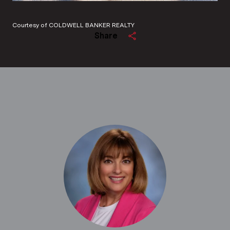
Courtesy of COLDWELL BANKER REALTY
Share