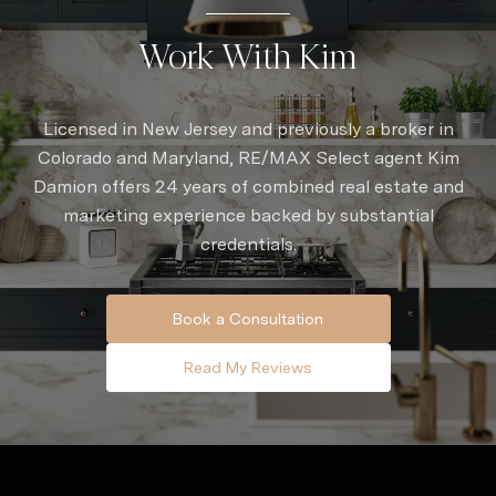
Work With Kim
Licensed in New Jersey and previously a broker in
Colorado and Maryland, RE/MAX Select agent Kim
Damion offers 24 years of combined real estate and
marketing experience backed by substantial
credentials.
Book a Consultation
Read My Reviews