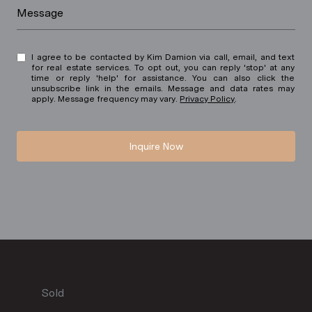
Message
I agree to be contacted by Kim Damion via call, email, and text
for real estate services. To opt out, you can reply 'stop' at any
time or reply 'help' for assistance. You can also click the
unsubscribe link in the emails. Message and data rates may
apply. Message frequency may vary.
Privacy Policy
.
Inquire Now
Sold