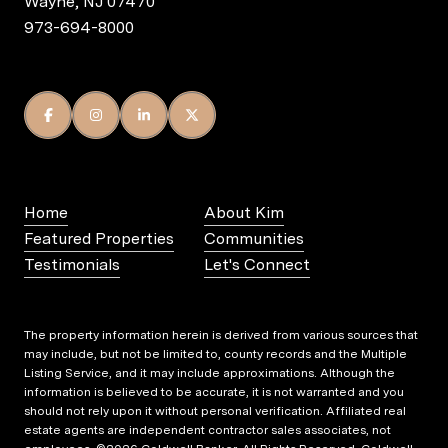
Wayne, NJ 07470
973-694-8000
Home
About Kim
Featured Properties
Communities
Testimonials
Let's Connect
The property information herein is derived from various sources that
may include, but not be limited to, county records and the Multiple
Listing Service, and it may include approximations. Although the
information is believed to be accurate, it is not warranted and you
should not rely upon it without personal verification. Affiliated real
estate agents are independent contractor sales associates, not