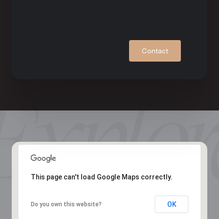
Contact
This page can't load Google Maps correctly.
OK
Do you own this website?