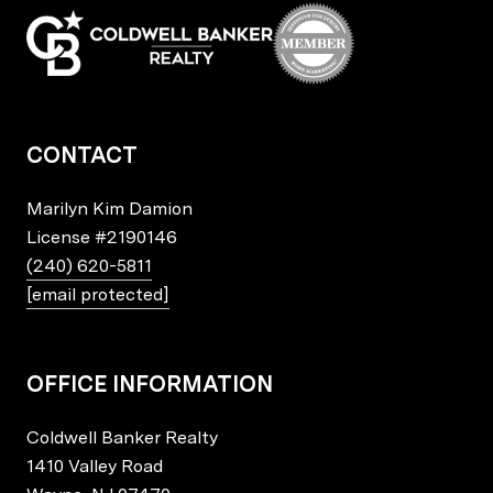
CONTACT
Marilyn Kim Damion
License
#2190146
(240) 620-5811
[email protected]
OFFICE INFORMATION
Coldwell Banker Realty
1410 Valley Road