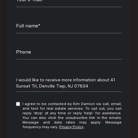
Full name*
Phone
Message
I would like to receive more information about 41
Sunset Trl, Denville Twp, NJ 07834
I agree to be contacted by Kim Damion via call, email,
and text for real estate services. To opt out, you can
reply 'stop' at any time or reply 'help' for assistance.
You can also click the unsubscribe link in the emails.
Message and data rates may apply. Message
frequency may vary.
Privacy Policy
.