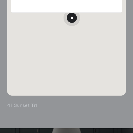
41 Sunset Trl