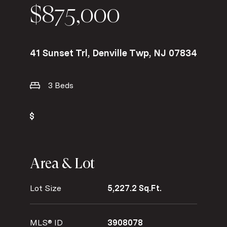
$875,000
41 Sunset Trl, Denville Twp, NJ 07834
3 Beds
Area & Lot
Lot Size
5,227.2 Sq.Ft.
MLS® ID
3908078