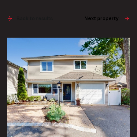
Back to results
Next property