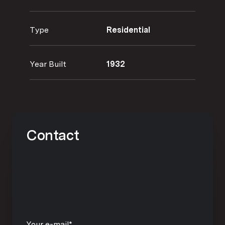
Type
Residential
Year Built
1932
Contact
Your e-mail*