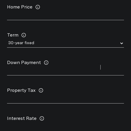
Home Price
Term
Down Payment
Property Tax
Interest Rate