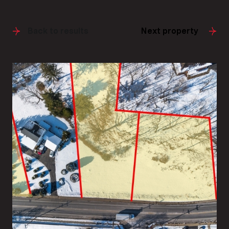
Back to results
Next property