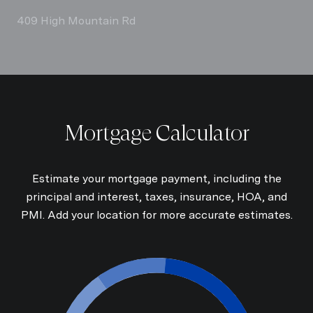
409 High Mountain Rd
Mortgage Calculator
Estimate your mortgage payment, including the
principal and interest, taxes, insurance, HOA, and
PMI. Add your location for more accurate estimates.