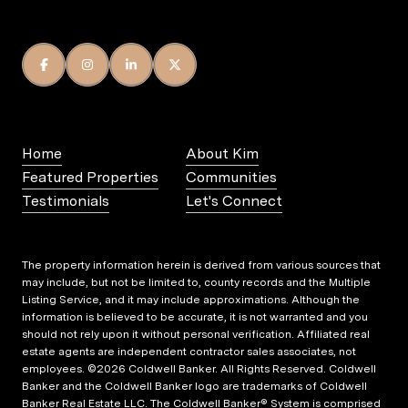
Home
About Kim
Featured Properties
Communities
Testimonials
Let's Connect
The property information herein is derived from various sources that
may include, but not be limited to, county records and the Multiple
Listing Service, and it may include approximations. Although the
information is believed to be accurate, it is not warranted and you
should not rely upon it without personal verification. Affiliated real
estate agents are independent contractor sales associates, not
employees. ©
2026
Coldwell Banker. All Rights Reserved. Coldwell
Banker and the Coldwell Banker logo are trademarks of Coldwell
Banker Real Estate LLC. The Coldwell Banker® System is comprised