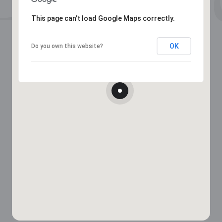
This page can't load Google Maps correctly.
OK
Do you own this website?