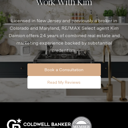
Work With Kim
Licensed in New Jersey and previously a broker in
Colorado and Maryland, RE/MAX Select agent Kim
Damion offers 24 years of combined real estate and
marketing experience backed by substantial
credentials.
Book a Consultation
Read My Reviews