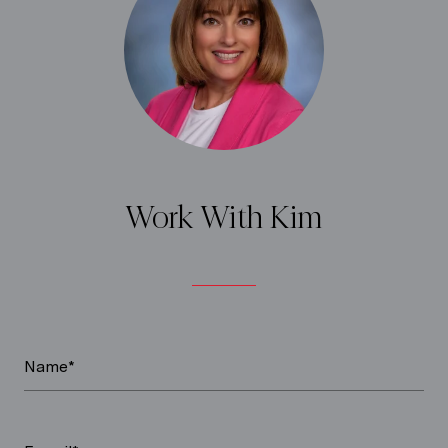
Work With Kim
Name*