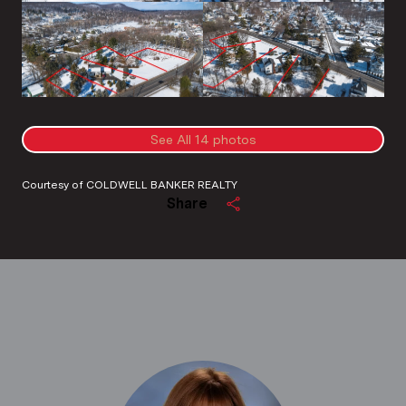
See All
14
photos
Courtesy of COLDWELL BANKER REALTY
Share