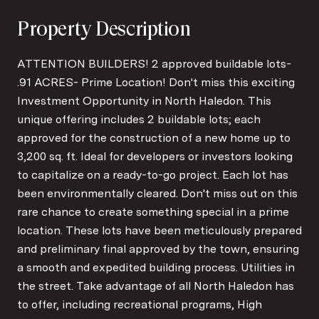
Property Description
ATTENTION BUILDERS! 2 approved buildable lots-
.91 ACRES- Prime Location! Don't miss this exciting
Investment Opportunity in North Haledon. This
unique offering includes 2 buildable lots; each
approved for the construction of a new home up to
3,200 sq. ft. Ideal for developers or investors looking
to capitalize on a ready-to-go project. Each lot has
been environmentally cleared. Don't miss out on this
rare chance to create something special in a prime
location. These lots have been meticulously prepared
and preliminary final approved by the town, ensuring
a smooth and expedited building process. Utilities in
the street. Take advantage of all North Haledon has
to offer, including recreational programs, High