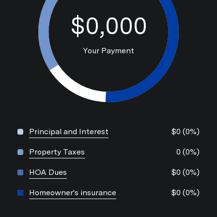
$0,000
Your Payment
Principal and Interest
$0 (0%)
Property Taxes
0 (0%)
HOA Dues
$0 (0%)
Homeowner's insurance
$0 (0%)