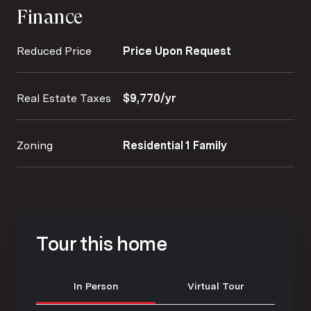
Finance
Reduced Price
Price Upon Request
Real Estate Taxes
$9,770/yr
Zoning
Residential 1 Family
Tour this home
Meeting Type
In Person
Virtual Tour