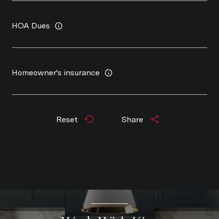
HOA Dues
Homeowner's insurance
Reset
Share