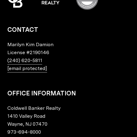
CONTACT
Marilyn Kim Damion
License
#2190146
(240) 620-5811
[email protected]
OFFICE INFORMATION
Coldwell Banker Realty
1410 Valley Road
Wayne, NJ 07470
973-694-8000