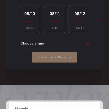
08/10
08/11
08/12
08/1
MON
TUE
WED
THU
Choose a time
Schedule a Showing