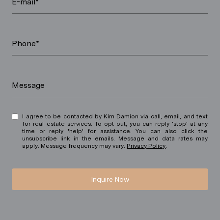
E-mail*
Phone*
Message
I agree to be contacted by Kim Damion via call, email, and text
for real estate services. To opt out, you can reply 'stop' at any
time or reply 'help' for assistance. You can also click the
unsubscribe link in the emails. Message and data rates may
apply. Message frequency may vary.
Privacy Policy
.
Inquire Now