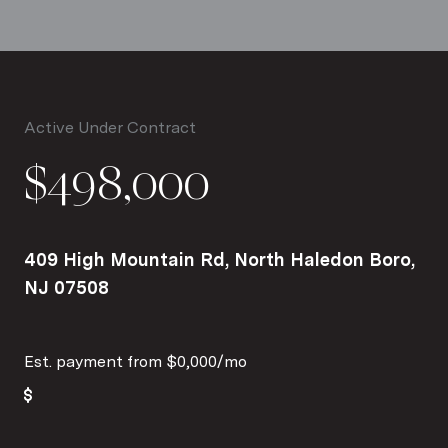
Active Under Contract
$498,000
409 High Mountain Rd, North Haledon Boro,
NJ 07508
Est. payment from
$0,000
/mo