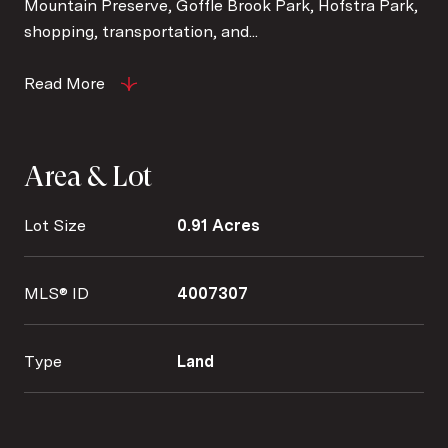
Mountain Preserve, Goffle Brook Park, Hofstra Park,
shopping, transportation, and...
Read More
Area & Lot
Lot Size
0.91 Acres
MLS® ID
4007307
Type
Land