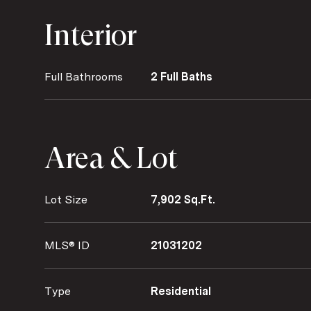
Interior
Full Bathrooms
2 Full Baths
Area & Lot
Lot Size
7,902 Sq.Ft.
MLS® ID
21031202
Type
Residential