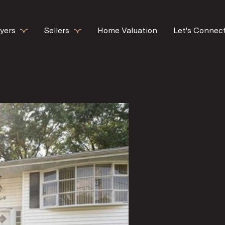
yers
Sellers
Home Valuation
Let's Connec