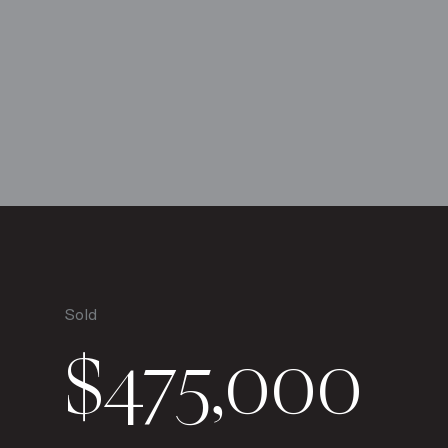
Sold
$475,000