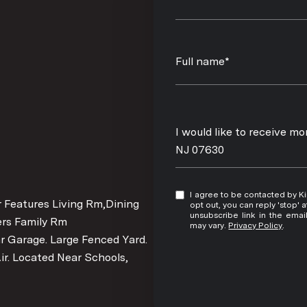
Full name*
Message
I would like to receive m
NJ 07630
I agree to be contacted by Kim Damion via call, email, and text for real estate services. To
r Features Living Rm,Dining
opt out, you can reply 'stop' at any time
unsubscribe link in the ema
rs Family Rm
may vary.
Privacy Policy
.
r Garage. Large Fenced Yard.
ir. Located Near Schools,