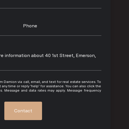
Phone
ore information about 40 1st Street, Emerson,
 or reply 'help' for assistance. You can also click the
ils. Message and data rates may apply. Message frequency
Contact