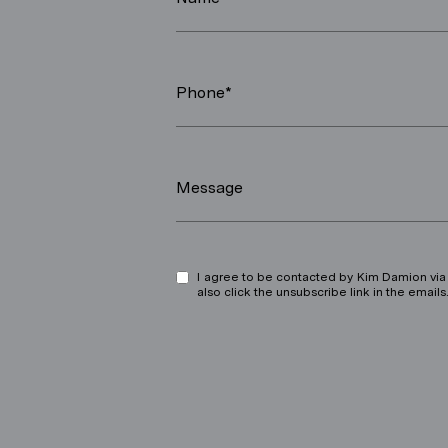
Phone*
Message
I agree to be contacted by Kim Damion via ca
also click the unsubscribe link in the ema