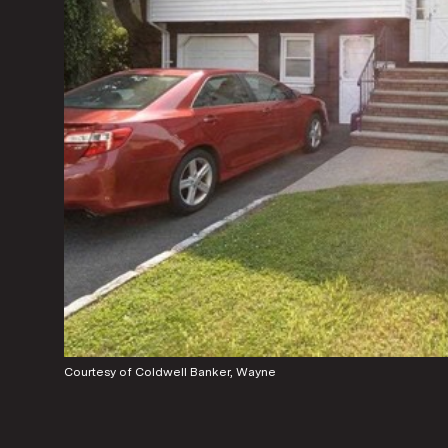
Courtesy of Coldwell Banker, Wayne