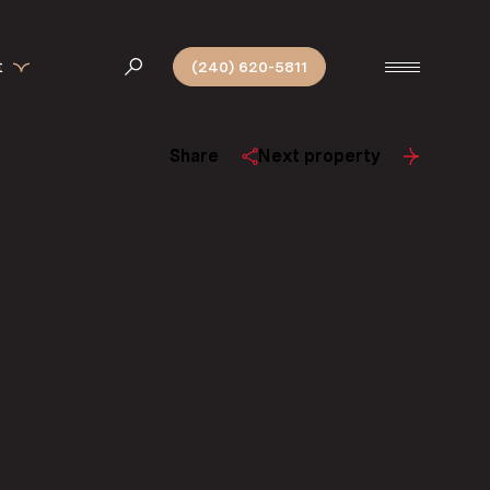
t
(240) 620-5811
Share
Next property