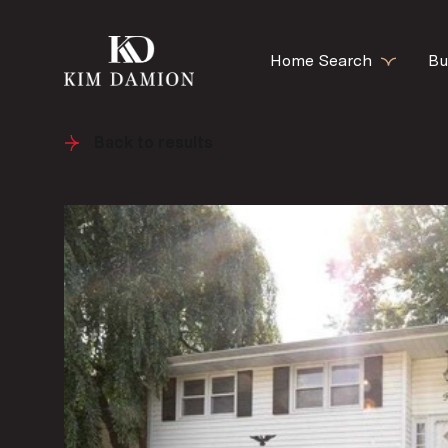
Home Search
Bu
Back to results