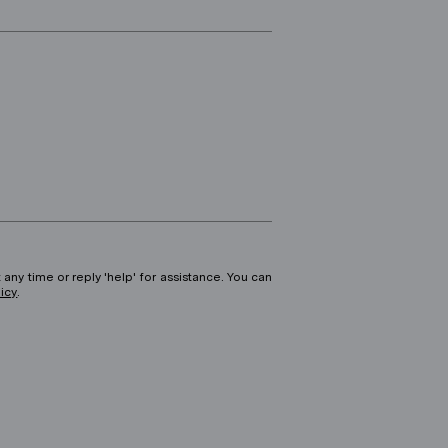
 any time or reply 'help' for assistance. You can
licy
.