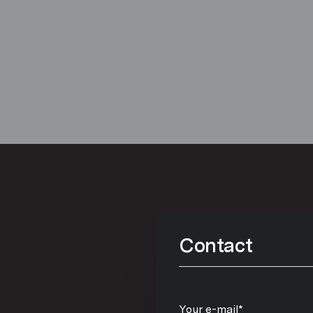
Contact
Your e-mail*