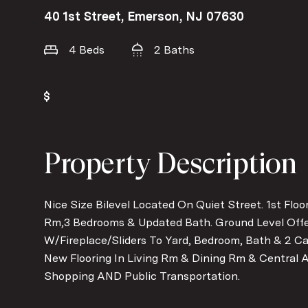
40 1st Street, Emerson, NJ 07630
4 Beds
2 Baths
Property Description
Nice Size Bilevel Located On Quiet Street. 1st Floo
Rm,3 Bedrooms & Updated Bath. Ground Level Offe
W/Fireplace/Sliders To Yard, Bedroom, Bath & 2 Ca
New Flooring In Living Rm & Dining Rm & Central A
Shopping AND Public Transportation.