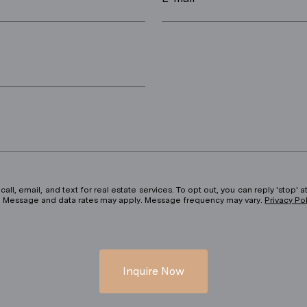
ll, email, and text for real estate services. To opt out, you can reply 'stop' at
ils. Message and data rates may apply. Message frequency may vary.
Privacy Po
Inquire Now