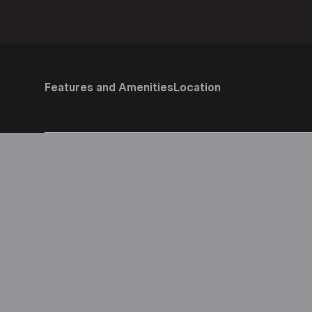
Features and Amenities
Location