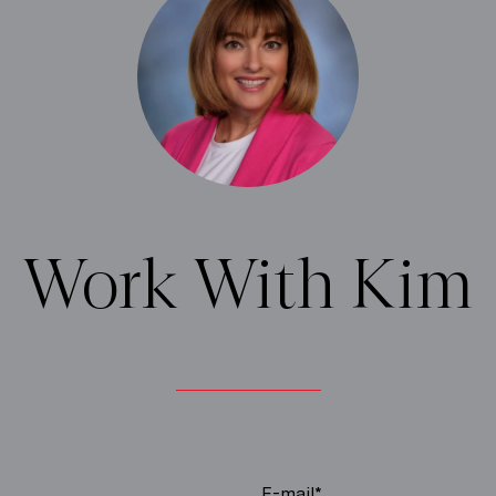
Work With Kim
E-mail*