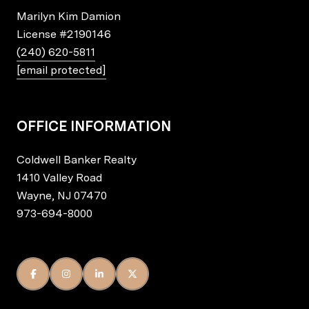
Marilyn Kim Damion
License
#2190146
(240) 620-5811
[email protected]
OFFICE INFORMATION
Coldwell Banker Realty
1410 Valley Road
Wayne, NJ 07470
973-694-8000