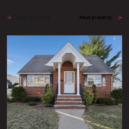
Back to results
Next property