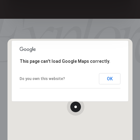
This page can't load Google Maps correctly.
OK
Do you own this website?