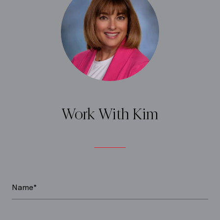
Work With Kim
Name*