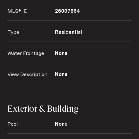
MLS® ID
26007864
Type
Residential
Water Frontage
None
View Description
None
Exterior & Building
Pool
None