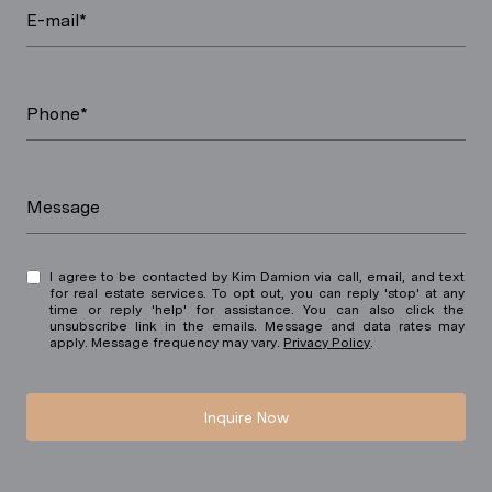
E-mail*
Phone*
Message
I agree to be contacted by Kim Damion via call, email, and text
for real estate services. To opt out, you can reply 'stop' at any
time or reply 'help' for assistance. You can also click the
unsubscribe link in the emails. Message and data rates may
apply. Message frequency may vary.
Privacy Policy
.
Inquire Now