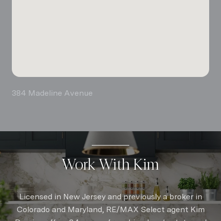
384 Madeline Avenue
Work With Kim
Licensed in New Jersey and previously a broker in
Colorado and Maryland, RE/MAX Select agent Kim