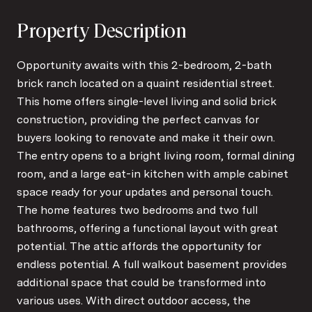
Property Description
Opportunity awaits with this 2-bedroom, 2-bath
brick ranch located on a quaint residential street.
This home offers single-level living and solid brick
construction, providing the perfect canvas for
buyers looking to renovate and make it their own.
The entry opens to a bright living room, formal dining
room, and a large eat-in kitchen with ample cabinet
space ready for your updates and personal touch.
The home features two bedrooms and two full
bathrooms, offering a functional layout with great
potential. The attic affords the opportunity for
endless potential. A full walkout basement provides
additional space that could be transformed into
various uses. With direct outdoor access, the