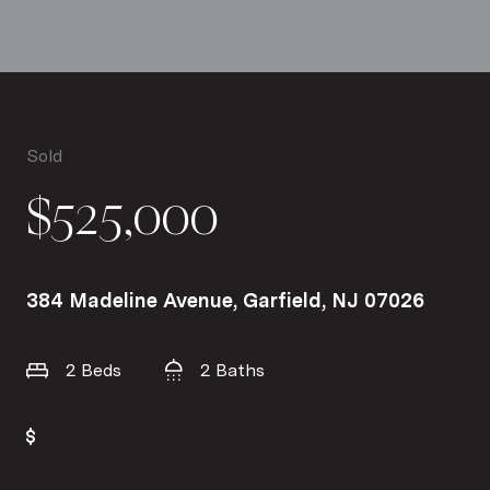
Sold
$525,000
384 Madeline Avenue, Garfield, NJ 07026
2 Beds
2 Baths