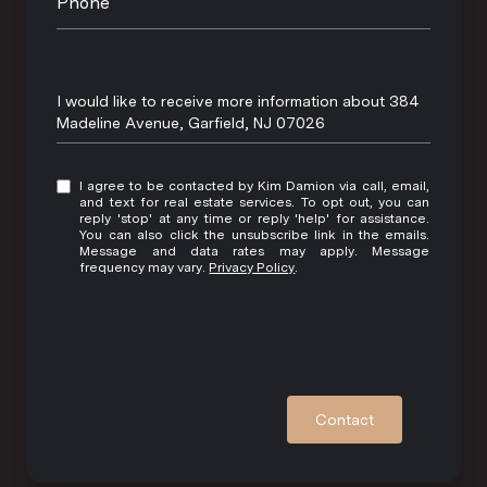
Phone
Message
I would like to receive more information about 384
Madeline Avenue, Garfield, NJ 07026
I agree to be contacted by Kim Damion via call, email,
and text for real estate services. To opt out, you can
reply 'stop' at any time or reply 'help' for assistance.
You can also click the unsubscribe link in the emails.
Message and data rates may apply. Message
frequency may vary.
Privacy Policy
.
Contact