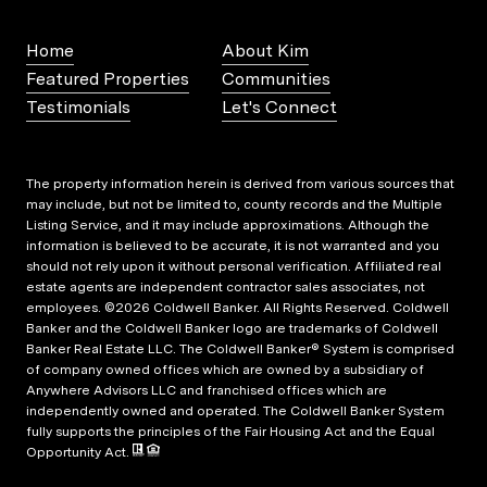
Home
About Kim
Featured Properties
Communities
Testimonials
Let's Connect
The property information herein is derived from various sources that
may include, but not be limited to, county records and the Multiple
Listing Service, and it may include approximations. Although the
information is believed to be accurate, it is not warranted and you
should not rely upon it without personal verification. Affiliated real
estate agents are independent contractor sales associates, not
employees. ©
2026
Coldwell Banker. All Rights Reserved. Coldwell
Banker and the Coldwell Banker logo are trademarks of Coldwell
Banker Real Estate LLC. The Coldwell Banker® System is comprised
of company owned offices which are owned by a subsidiary of
Anywhere Advisors LLC and franchised offices which are
independently owned and operated. The Coldwell Banker System
fully supports the principles of the Fair Housing Act and the Equal
Opportunity Act.