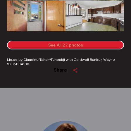
See All
27
photos
Listed by Claudine Tahan-Tunbakji with Coldwell Banker, Wayne
9735804188
Share