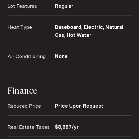
Lot Features
Regular
Heat Type
Baseboard, Electric, Natural
Gas, Hot Water
Air Conditioning
None
Finance
Reduced Price
Price Upon Request
Real Estate Taxes
$8,687/yr