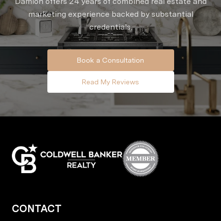
Damion offers 24 years of combined real estate and
marketing experience backed by substantial
credentials.
Book a Consultation
Read My Reviews
CONTACT