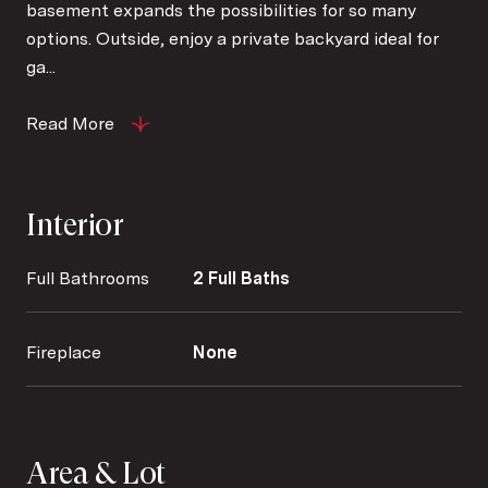
basement expands the possibilities for so many
options. Outside, enjoy a private backyard ideal for
ga...
Read More
Interior
Full Bathrooms
2 Full Baths
Fireplace
None
Area & Lot