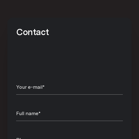
Contact
Your e-mail*
Full name*