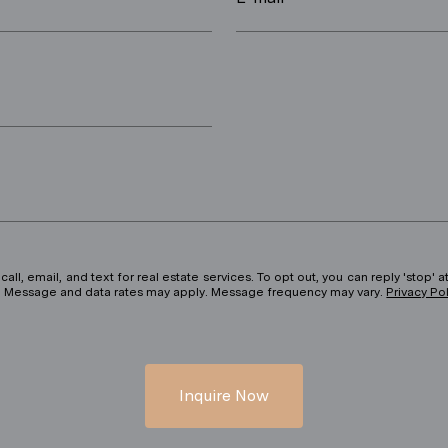
ll, email, and text for real estate services. To opt out, you can reply 'stop' at
ils. Message and data rates may apply. Message frequency may vary.
Privacy Po
Inquire Now