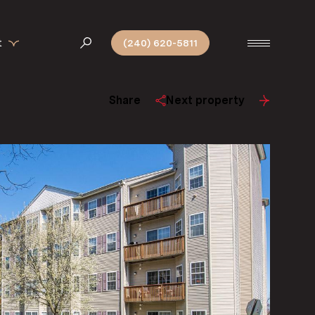
t
(240) 620-5811
Share
Next property