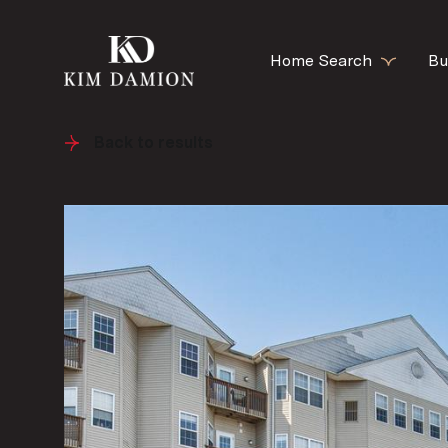
Home Search
Bu
Back to results