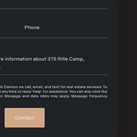
Phone
ore information about 375 Rifle Camp,
4
 or reply 'help' for assistance. You can also click the
ils. Message and data rates may apply. Message frequency
Contact