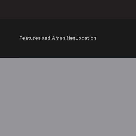
Features and Amenities
Location