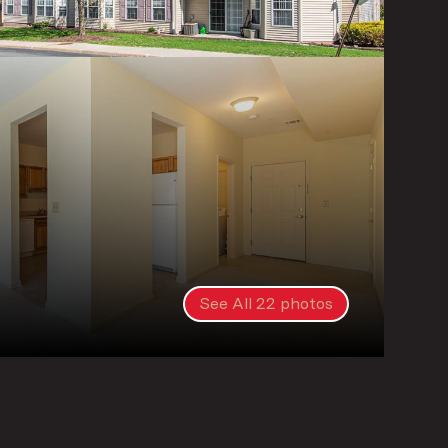
See All
22
photos