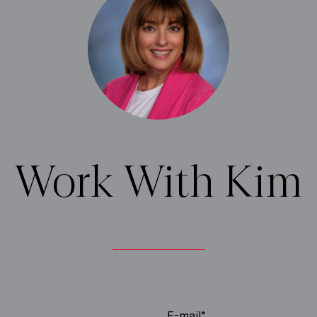
Work With Kim
E-mail*