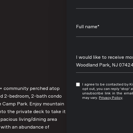
Full name*
Message
I would like to receive m
Woodland Park, NJ 0742
I agree to be contacted by Kim Damion via call, email, and text for real estate services. To
5+ community perched atop
opt out, you can reply 'stop' at any time
unsubscribe link in the ema
ned 2-bedroom, 2-bath condo
may vary.
Privacy Policy
.
fle Camp Park. Enjoy mountain
to the private deck to take it
 spacious living/dining area
en with an abundance of