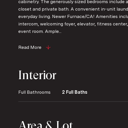
cabinetry. The generously sized bedrooms include a
closet and private bath. A convenient in-unit laun
everyday living. Newer Furnace/CA! Amenities incl
intercom, welcoming foyer, elevator, fitness center, 
event room. Ample...
Read More
Interior
Full Bathrooms
2 Full Baths
Area & Lot