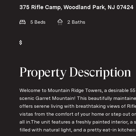
375 Rifle Camp, Woodland Park, NJ 07424
5 Beds
2 Baths
Property Description
Welcome to Mountain Ridge Towers, a desirable 5
scenic Garret Mountain! This beautifully maintai
offers serene living with breathtaking views of Ri
vistas from the comfort of your home or step out on
all in.The unit features a freshly painted interior, a
filled with natural light, and a pretty eat-in kitch