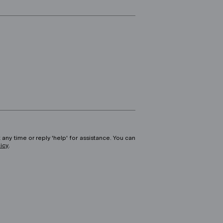
 any time or reply 'help' for assistance. You can
licy
.