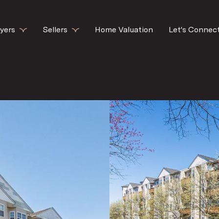
yers
Sellers
Home Valuation
Let's Connec