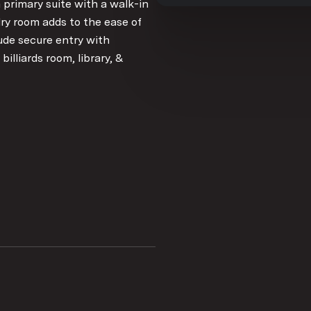
 primary suite with a walk-in
dry room adds to the ease of
ude secure entry with
billiards room, library, &