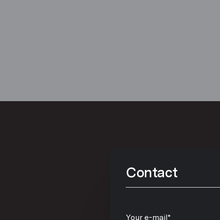
Contact
Your e-mail*