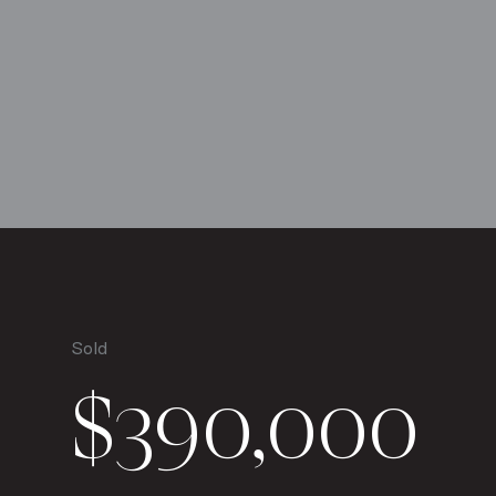
Sold
$390,000