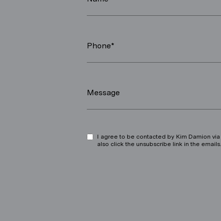
Phone*
Message
I agree to be contacted by Kim Damion via ca
also click the unsubscribe link in the ema