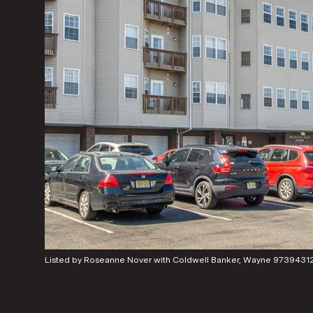
Listed by Roseanne Nover with Coldwell Banker, Wayne 9739431