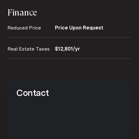
Finance
Reduced Price
Price Upon Request
Real Estate Taxes
$12,801/yr
Contact