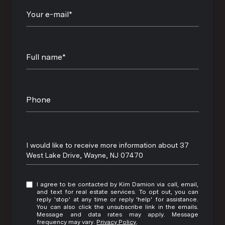
Your e-mail*
Full name*
Phone
Message
I would like to receive more information about 37
West Lake Drive, Wayne, NJ 07470
I agree to be contacted by Kim Damion via call, email,
and text for real estate services. To opt out, you can
reply 'stop' at any time or reply 'help' for assistance.
You can also click the unsubscribe link in the emails.
Message and data rates may apply. Message
frequency may vary.
Privacy Policy
.