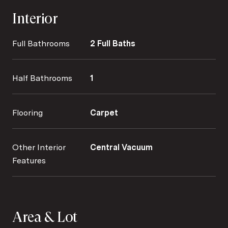
Interior
Full Bathrooms
2 Full Baths
Half Bathrooms
1
Flooring
Carpet
Other Interior
Central Vacuum
Features
Area & Lot