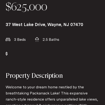
$625,000
37 West Lake Drive, Wayne, NJ 07470
3 Beds
2.5 Baths
Property Description
Welcome to your dream home nestled by the
breathtaking Packanack Lake! This expansive
ranch-style residence offers unparalleled lake views,