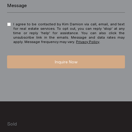
Message
I agree to be contacted by Kim Damion via call, email, and text
for real estate services. To opt out, you can reply 'stop' at any
time or reply 'help' for assistance. You can also click the
unsubscribe link in the emails. Message and data rates may
apply. Message frequency may vary.
Privacy Policy
.
Inquire Now
Sold