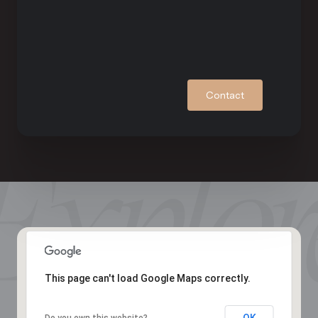
Contact
This page can't load Google Maps correctly.
OK
Do you own this website?