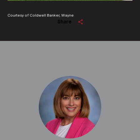
Courtesy of Coldwell Banker, Wayne
Share