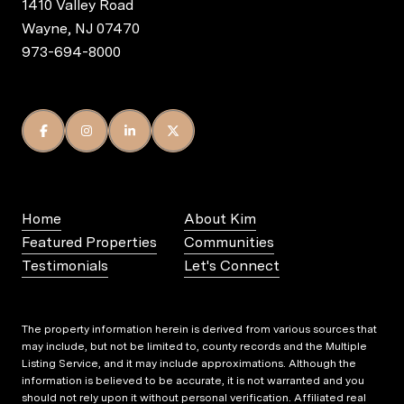
1410 Valley Road
Wayne, NJ 07470
973-694-8000
Home
About Kim
Featured Properties
Communities
Testimonials
Let's Connect
The property information herein is derived from various sources that
may include, but not be limited to, county records and the Multiple
Listing Service, and it may include approximations. Although the
information is believed to be accurate, it is not warranted and you
should not rely upon it without personal verification. Affiliated real