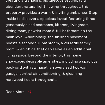
creating a tranquil & picturesque setting. With
abundant natural light flowing throughout, this
property provides a warm & inviting ambiance. Step
inside to discover a spacious layout featuring three
generously sized bedrooms, kitchen, livingroom,
dining room, powder room & full bathroom on the
main level. Additionally, the finished basement
boasts a second full bathroom, a versatile family
room, & an office that can serve as an additional
living space. Beyond the interior, this home
showcases desirable amenities, including a spacious
backyard with swingset, an oversized two-car
garage, central air conditioning, & gleaming
hardwood floors throughout...
Read More