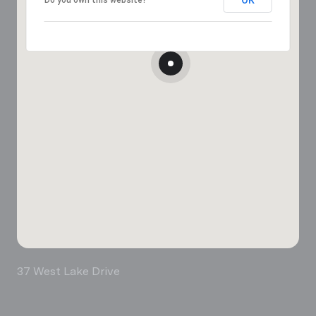
37 West Lake Drive