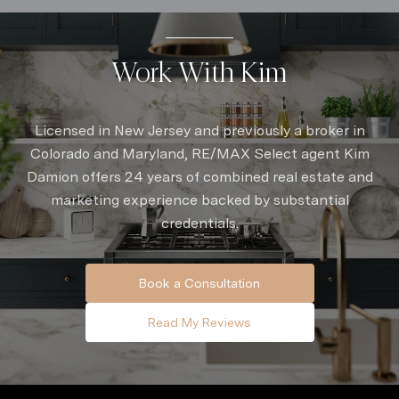
Work With Kim
Licensed in New Jersey and previously a broker in
Colorado and Maryland, RE/MAX Select agent Kim
Damion offers 24 years of combined real estate and
marketing experience backed by substantial
credentials.
Book a Consultation
Read My Reviews