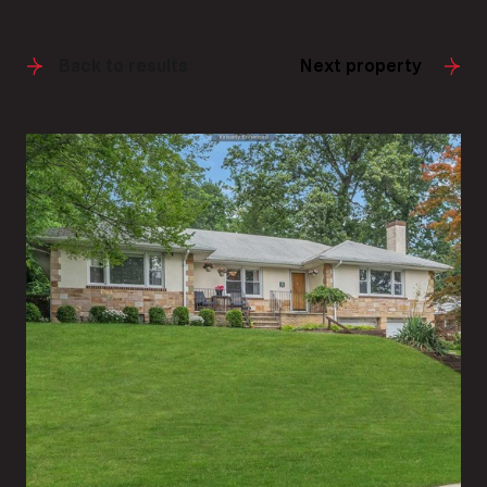
Back to results
Next property