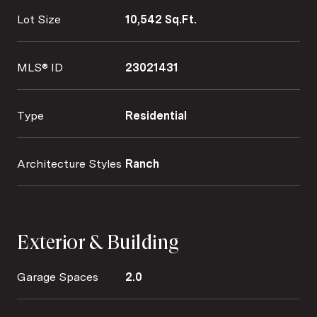
Lot Size
10,542 Sq.Ft.
MLS® ID
23021431
Type
Residential
Architecture Styles
Ranch
Exterior & Building
Garage Spaces
2.0