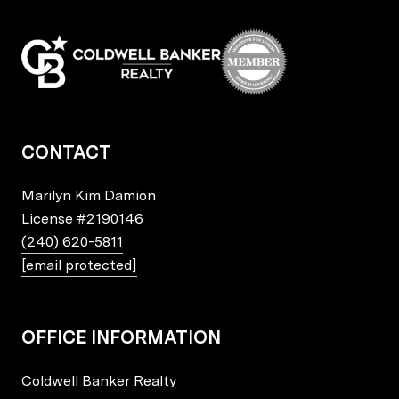
CONTACT
Marilyn Kim Damion
License
#2190146
(240) 620-5811
[email protected]
OFFICE INFORMATION
Coldwell Banker Realty