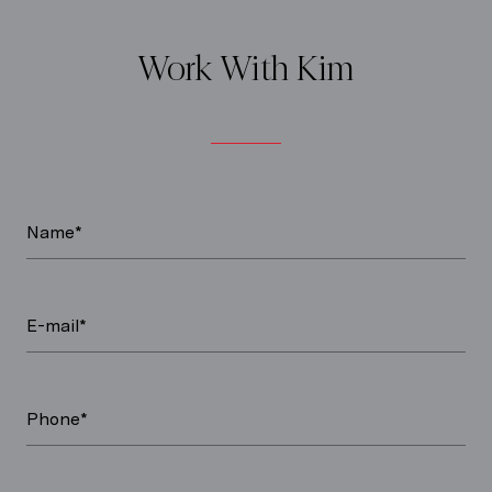
Work With Kim
Name*
E-mail*
Phone*