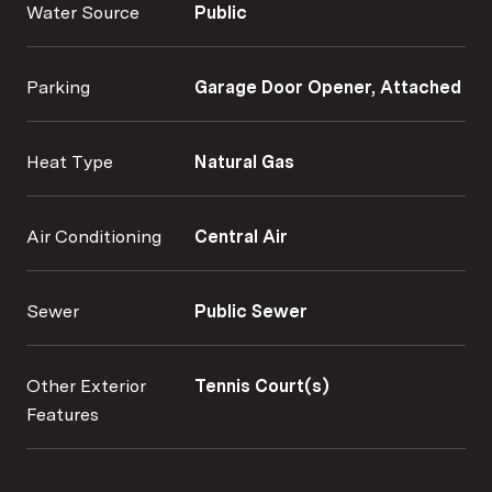
Water Source
Public
Parking
Garage Door Opener, Attached
Heat Type
Natural Gas
Air Conditioning
Central Air
Sewer
Public Sewer
Other Exterior
Tennis Court(s)
Features