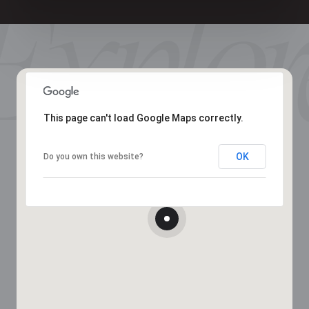
This page can't load Google Maps correctly.
OK
Do you own this website?