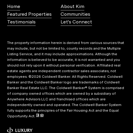
Home
About Kim
Featured Properties
Communities
Testimonials
Let's Connect
The property information herein is derived from various sources that
may include, but not be limited to, county records and the Multiple
Listing Service, and it may include approximations. Although the
information is believed to be accurate, it is not warranted and you
should not rely upon it without personal verification. Affiliated real
estate agents are independent contractor sales associates, not
employees. ©
2026
Coldwell Banker. All Rights Reserved. Coldwell
Banker and the Coldwell Banker logo are trademarks of Coldwell
Banker Real Estate LLC. The Coldwell Banker® System is comprised
of company owned offices which are owned by a subsidiary of
Anywhere Advisors LLC and franchised offices which are
independently owned and operated. The Coldwell Banker System
fully supports the principles of the Fair Housing Act and the Equal
Opportunity Act.