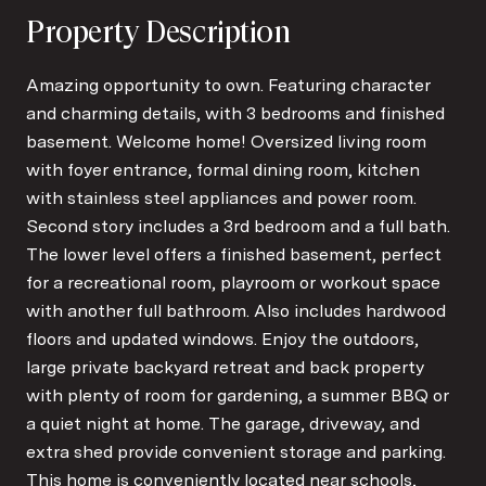
Property Description
Amazing opportunity to own. Featuring character
and charming details, with 3 bedrooms and finished
basement. Welcome home! Oversized living room
with foyer entrance, formal dining room, kitchen
with stainless steel appliances and power room.
Second story includes a 3rd bedroom and a full bath.
The lower level offers a finished basement, perfect
for a recreational room, playroom or workout space
with another full bathroom. Also includes hardwood
floors and updated windows. Enjoy the outdoors,
large private backyard retreat and back property
with plenty of room for gardening, a summer BBQ or
a quiet night at home. The garage, driveway, and
extra shed provide convenient storage and parking.
This home is conveniently located near schools,