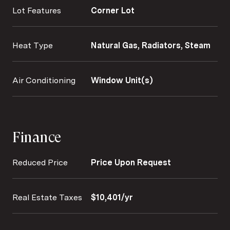
Lot Features
Corner Lot
Heat Type
Natural Gas, Radiators, Steam
Air Conditioning
Window Unit(s)
Finance
Reduced Price
Price Upon Request
Real Estate Taxes
$10,401/yr