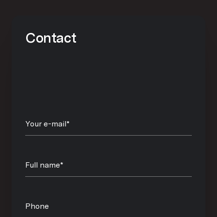
Contact
Your e-mail*
Full name*
Phone