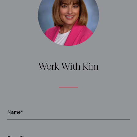
Work With Kim
Name*