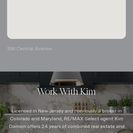
356 Central Avenue
Work With Kim
Licensed in New Jersey and previously a broker in
Colorado and Maryland, RE/MAX Select agent Kim
Damion offers 24 years of combined real estate and