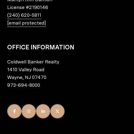
License
#2190146
(240) 620-5811
[email protected]
OFFICE INFORMATION
Coldwell Banker Realty
1410 Valley Road
Wayne, NJ 07470
973-694-8000