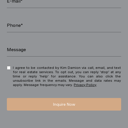
E-mail*
Phone*
Message
I agree to be contacted by Kim Damion via call, email, and text
for real estate services. To opt out, you can reply 'stop' at any
time or reply 'help' for assistance. You can also click the
unsubscribe link in the emails. Message and data rates may
apply. Message frequency may vary.
Privacy Policy
.
Inquire Now