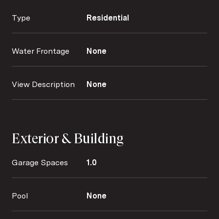
Type
Residential
Water Frontage
None
View Description
None
Exterior & Building
Garage Spaces
1.0
Pool
None