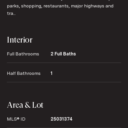
parks, shopping, restaurants, major highways and
tra...
Interior
Full Bathrooms
2 Full Baths
Half Bathrooms
1
Area & Lot
MLS® ID
25031374