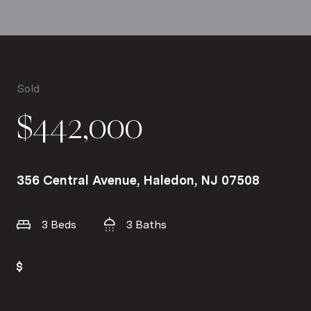
Sold
$442,000
356 Central Avenue, Haledon, NJ 07508
3 Beds
3 Baths