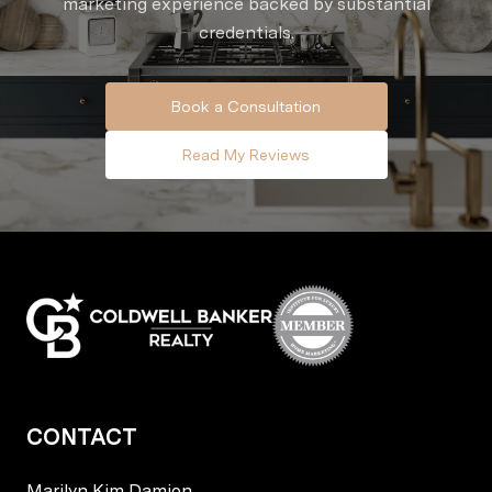
marketing experience backed by substantial
credentials.
Book a Consultation
Read My Reviews
CONTACT
Marilyn Kim Damion