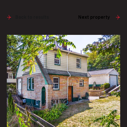
Back to results
Next property