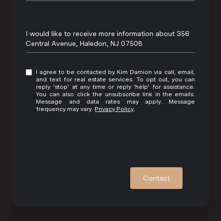
Message
I would like to receive more information about 356
Central Avenue, Haledon, NJ 07508
I agree to be contacted by Kim Damion via call, email,
and text for real estate services. To opt out, you can
reply 'stop' at any time or reply 'help' for assistance.
You can also click the unsubscribe link in the emails.
Message and data rates may apply. Message
frequency may vary.
Privacy Policy
.
Contact