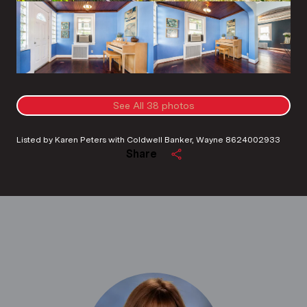
See All
38
photos
Listed by Karen Peters with Coldwell Banker, Wayne 8624002933
Share