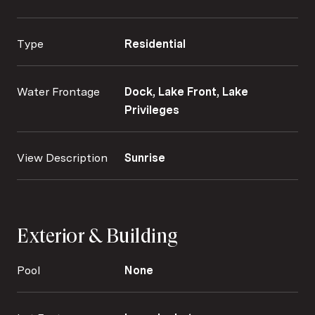
Type
Residential
Water Frontage
Dock, Lake Front, Lake
Privileges
View Description
Sunrise
Exterior & Building
Pool
None