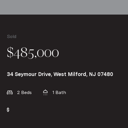
Sold
$485,000
34 Seymour Drive, West Milford, NJ 07480
2 Beds
1 Bath