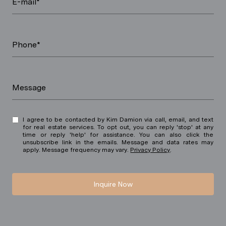
E-mail*
Phone*
Message
I agree to be contacted by Kim Damion via call, email, and text
for real estate services. To opt out, you can reply 'stop' at any
time or reply 'help' for assistance. You can also click the
unsubscribe link in the emails. Message and data rates may
apply. Message frequency may vary.
Privacy Policy
.
Inquire Now