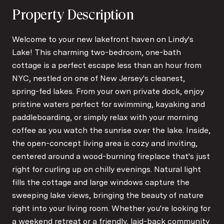
Property Description
Welcome to your new lakefront haven on Lindy's
Lake! This charming two-bedroom, one-bath
cottage is a perfect escape less than an hour from
NYC, nestled on one of New Jersey's cleanest,
spring-fed lakes. From your own private dock, enjoy
pristine waters perfect for swimming, kayaking and
paddleboarding, or simply relax with your morning
coffee as you watch the sunrise over the lake. Inside,
the open-concept living area is cozy and inviting,
centered around a wood-burning fireplace that's just
right for curling up on chilly evenings. Natural light
fills the cottage and large windows capture the
sweeping lake views, bringing the beauty of nature
right into your living room. Whether you're looking for
a weekend retreat or a friendly, laid-back community