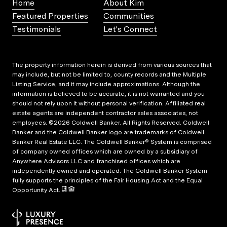
Home
About Kim
Featured Properties
Communities
Testimonials
Let's Connect
The property information herein is derived from various sources that
may include, but not be limited to, county records and the Multiple
Listing Service, and it may include approximations. Although the
information is believed to be accurate, it is not warranted and you
should not rely upon it without personal verification. Affiliated real
estate agents are independent contractor sales associates, not
employees. ©
2026
Coldwell Banker. All Rights Reserved. Coldwell
Banker and the Coldwell Banker logo are trademarks of Coldwell
Banker Real Estate LLC. The Coldwell Banker® System is comprised
of company owned offices which are owned by a subsidiary of
Anywhere Advisors LLC and franchised offices which are
independently owned and operated. The Coldwell Banker System
fully supports the principles of the Fair Housing Act and the Equal
Opportunity Act.