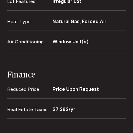
Lot Features
Irregular Lot
Heat Type
Natural Gas, Forced Air
Air Conditioning
Window Unit(s)
Finance
Reduced Price
Price Upon Request
Real Estate Taxes
$7,392/yr