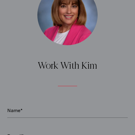
Work With Kim
Name*