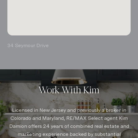
34 Seymour Drive
Work With Kim
Licensed in New Jersey and previously a broker in
Colorado and Maryland, RE/MAX Select agent Kim
Damion offers 24 years of combined real estate and
marketing experience backed by substantial