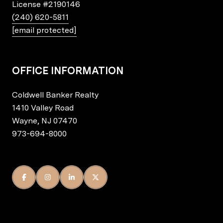
License
#2190146
(240) 620-5811
[email protected]
OFFICE INFORMATION
Coldwell Banker Realty
1410 Valley Road
Wayne, NJ 07470
973-694-8000