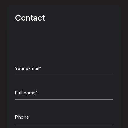
Contact
Your e-mail*
Full name*
Phone