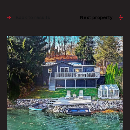
Back to results
Next property