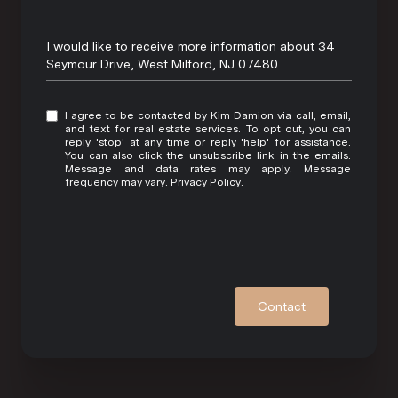
Message
I would like to receive more information about 34
Seymour Drive, West Milford, NJ 07480
I agree to be contacted by Kim Damion via call, email,
and text for real estate services. To opt out, you can
reply 'stop' at any time or reply 'help' for assistance.
You can also click the unsubscribe link in the emails.
Message and data rates may apply. Message
frequency may vary.
Privacy Policy
.
Contact