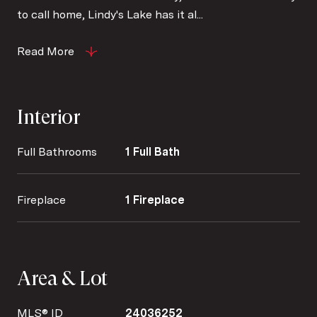
to call home, Lindy's Lake has it al...
Read More
Interior
Full Bathrooms
1 Full Bath
Fireplace
1 Fireplace
Area & Lot
MLS® ID
24036252