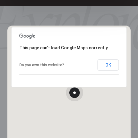
This page can't load Google Maps correctly.
OK
Do you own this website?