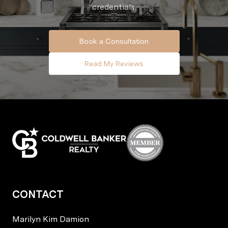
credentials.
Book a Consultation
Read My Reviews
CONTACT
Marilyn Kim Damion