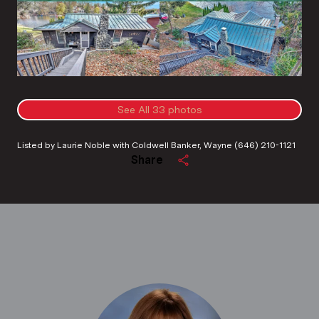
See All
33
photos
Listed by Laurie Noble with Coldwell Banker, Wayne (646) 210-1121
Share