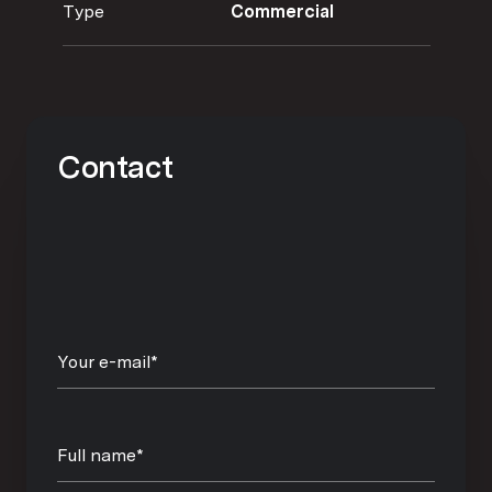
Type
Commercial
Contact
Your e-mail*
Full name*