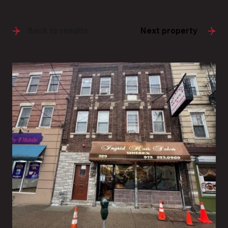
Back to results
Next property