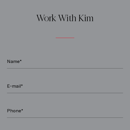
Work With Kim
Name*
E-mail*
Phone*