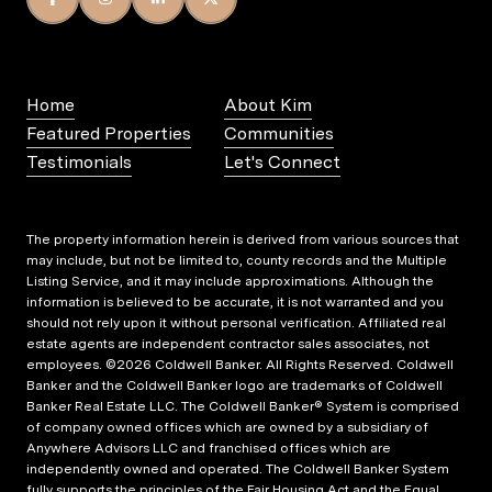
Home
About Kim
Featured Properties
Communities
Testimonials
Let's Connect
The property information herein is derived from various sources that
may include, but not be limited to, county records and the Multiple
Listing Service, and it may include approximations. Although the
information is believed to be accurate, it is not warranted and you
should not rely upon it without personal verification. Affiliated real
estate agents are independent contractor sales associates, not
employees. ©
2026
Coldwell Banker. All Rights Reserved. Coldwell
Banker and the Coldwell Banker logo are trademarks of Coldwell
Banker Real Estate LLC. The Coldwell Banker® System is comprised
of company owned offices which are owned by a subsidiary of
Anywhere Advisors LLC and franchised offices which are
independently owned and operated. The Coldwell Banker System
fully supports the principles of the Fair Housing Act and the Equal