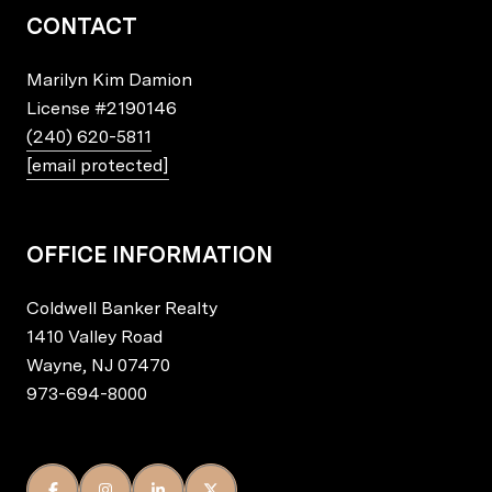
CONTACT
Marilyn Kim Damion
License
#2190146
(240) 620-5811
[email protected]
OFFICE INFORMATION
Coldwell Banker Realty
1410 Valley Road
Wayne, NJ 07470
973-694-8000