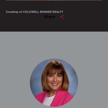
Courtesy of COLDWELL BANKER REALTY
Share