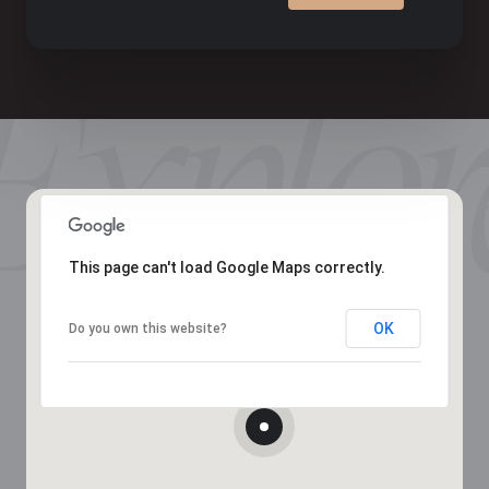
This page can't load Google Maps correctly.
OK
Do you own this website?