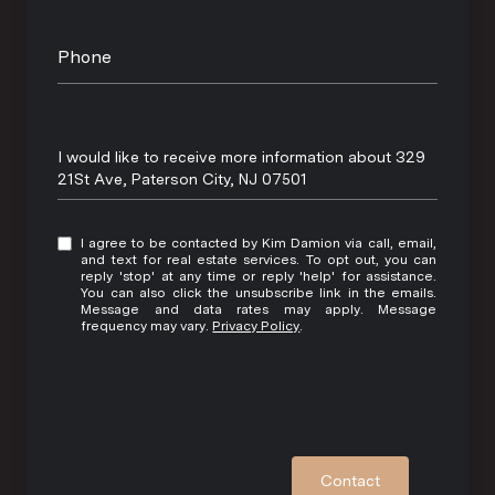
Phone
Message
I would like to receive more information about 329
21St Ave, Paterson City, NJ 07501
I agree to be contacted by Kim Damion via call, email,
and text for real estate services. To opt out, you can
reply 'stop' at any time or reply 'help' for assistance.
You can also click the unsubscribe link in the emails.
Message and data rates may apply. Message
frequency may vary.
Privacy Policy
.
Contact