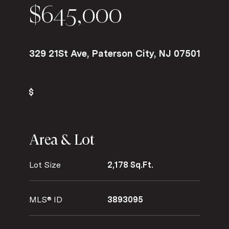
$645,000
329 21St Ave, Paterson City, NJ 07501
Area & Lot
Lot Size
2,178 Sq.Ft.
MLS® ID
3893095