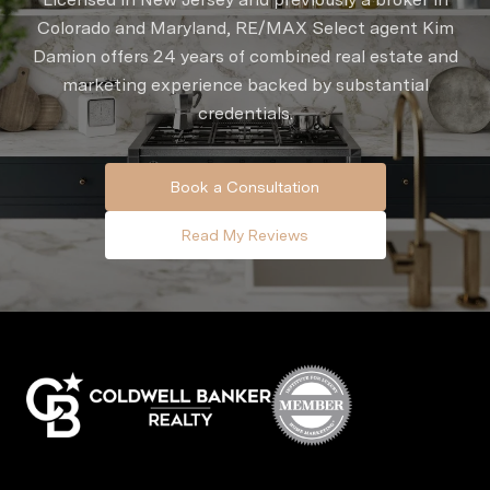
Colorado and Maryland, RE/MAX Select agent Kim
Damion offers 24 years of combined real estate and
marketing experience backed by substantial
credentials.
Book a Consultation
Read My Reviews