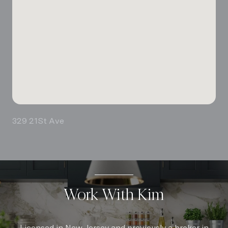
329 21St Ave
Work With Kim
Licensed in New Jersey and previously a broker in