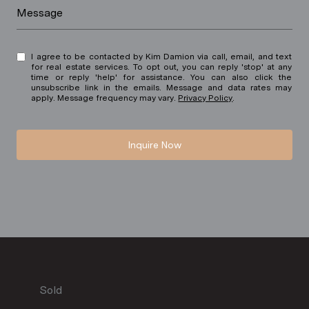
Message
I agree to be contacted by Kim Damion via call, email, and text
for real estate services. To opt out, you can reply 'stop' at any
time or reply 'help' for assistance. You can also click the
unsubscribe link in the emails. Message and data rates may
apply. Message frequency may vary.
Privacy Policy
.
Inquire Now
Sold