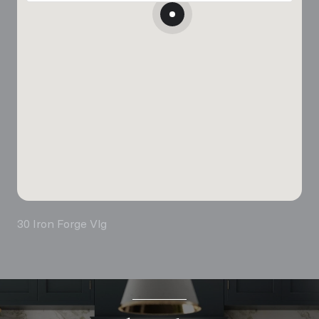
30 Iron Forge Vlg