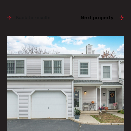
Back to results
Next property