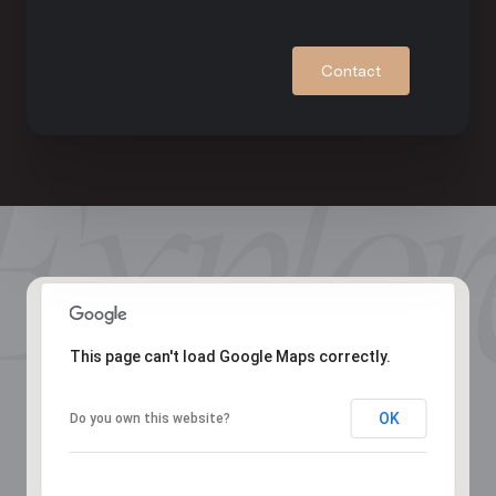
Contact
This page can't load Google Maps correctly.
OK
Do you own this website?