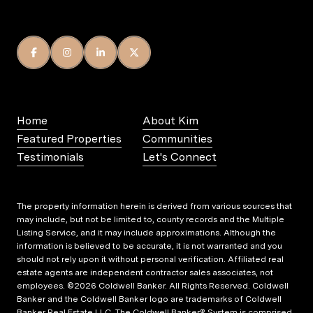
Home
About Kim
Featured Properties
Communities
Testimonials
Let's Connect
The property information herein is derived from various sources that
may include, but not be limited to, county records and the Multiple
Listing Service, and it may include approximations. Although the
information is believed to be accurate, it is not warranted and you
should not rely upon it without personal verification. Affiliated real
estate agents are independent contractor sales associates, not
employees. ©
2026
Coldwell Banker. All Rights Reserved. Coldwell
Banker and the Coldwell Banker logo are trademarks of Coldwell
Banker Real Estate LLC. The Coldwell Banker® System is comprised