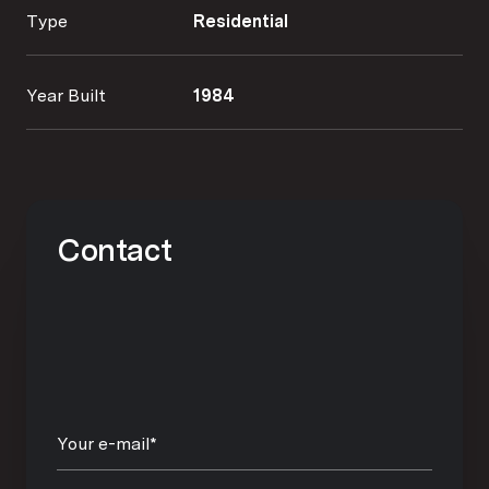
Type
Residential
Year Built
1984
Contact
Your e-mail*