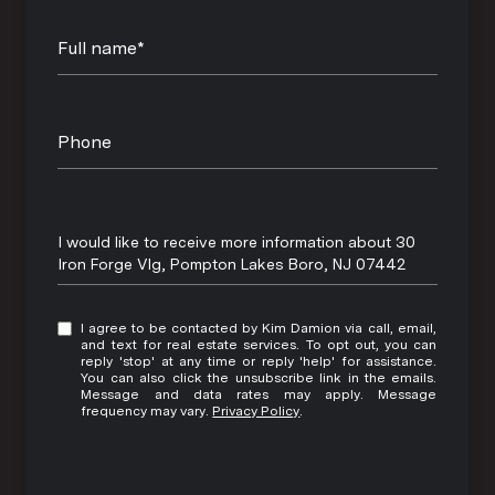
Full name*
Phone
Message
I would like to receive more information about 30
Iron Forge Vlg, Pompton Lakes Boro, NJ 07442
I agree to be contacted by Kim Damion via call, email,
and text for real estate services. To opt out, you can
reply 'stop' at any time or reply 'help' for assistance.
You can also click the unsubscribe link in the emails.
Message and data rates may apply. Message
frequency may vary.
Privacy Policy
.