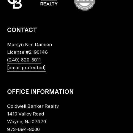
CONTACT
Marilyn Kim Damion
License
#2190146
(240) 620-5811
[email protected]
OFFICE INFORMATION
Coldwell Banker Realty
1410 Valley Road
Wayne, NJ 07470
973-694-8000