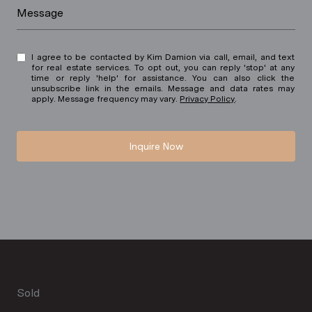
Message
I agree to be contacted by Kim Damion via call, email, and text
for real estate services. To opt out, you can reply 'stop' at any
time or reply 'help' for assistance. You can also click the
unsubscribe link in the emails. Message and data rates may
apply. Message frequency may vary.
Privacy Policy
.
Inquire Now
Sold