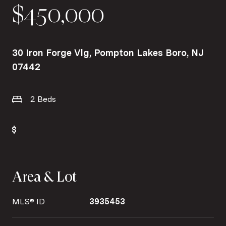
$450,000
30 Iron Forge Vlg, Pompton Lakes Boro, NJ
07442
2 Beds
Area & Lot
MLS® ID
3935453