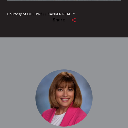
Courtesy of COLDWELL BANKER REALTY
Share