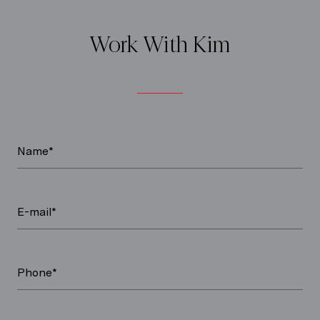
Work With Kim
Name*
E-mail*
Phone*