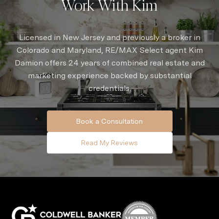
Work With Kim
Licensed in New Jersey and previously a broker in
Colorado and Maryland, RE/MAX Select agent Kim
Damion offers 24 years of combined real estate and
marketing experience backed by substantial
credentials.
Book a Consultation
Read My Reviews