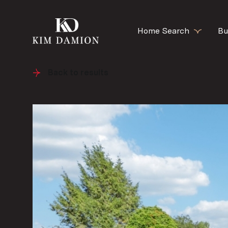
Home Search
Bu
Back to results