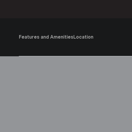
Features and Amenities
Location