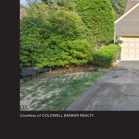
Courtesy of COLDWELL BANKER REALTY