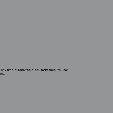
 any time or reply 'help' for assistance. You can
licy
.