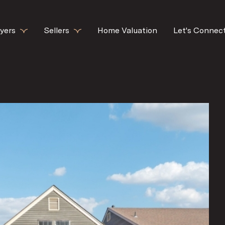
yers
Sellers
Home Valuation
Let's Connec