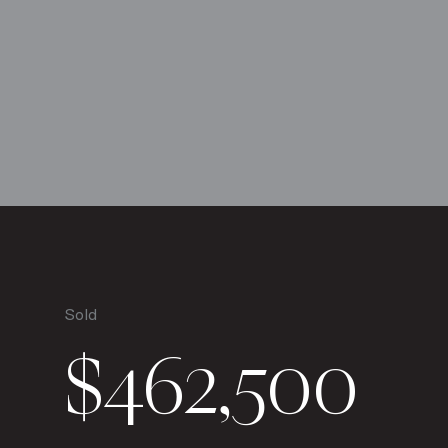
Sold
$462,500