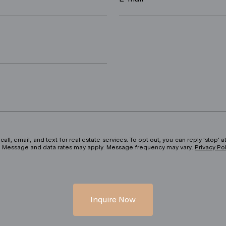
ll, email, and text for real estate services. To opt out, you can reply 'stop' at
ils. Message and data rates may apply. Message frequency may vary.
Privacy Po
Inquire Now