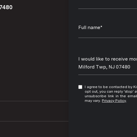
07480
Full name*
Message
I would like to receive 
Milford Twp, NJ 07480
I agree to be contacted by Kim Damion via call, email, and text for real estate services. To
opt out, you can reply 'stop' at any time
unsubscribe link in the ema
may vary.
Privacy Policy
.