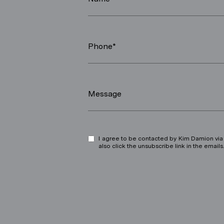
Phone*
Message
I agree to be contacted by Kim Damion via ca
also click the unsubscribe link in the ema