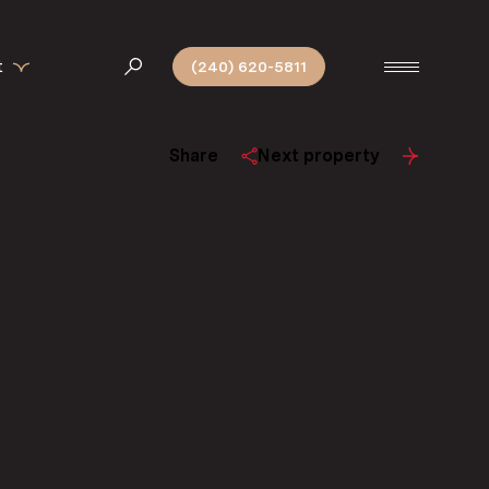
t
(240) 620-5811
Share
Next property