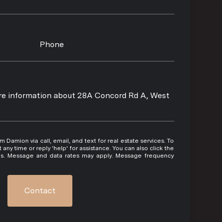
Phone
more information about 28A Concord Rd A, West
 or reply 'help' for assistance. You can also click the
ils. Message and data rates may apply. Message frequency
Contact