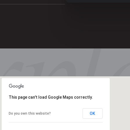
This page can't load Google Maps correctly.
OK
Do you own this website?