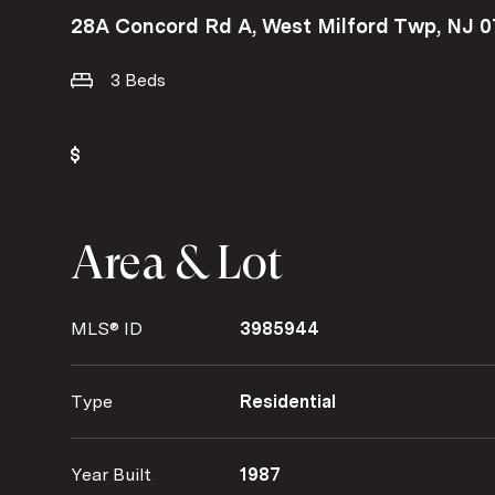
28A Concord Rd A, West Milford Twp, NJ 
3 Beds
Area & Lot
MLS® ID
3985944
Type
Residential
Year Built
1987