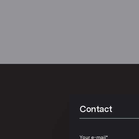
Contact
Your e-mail*