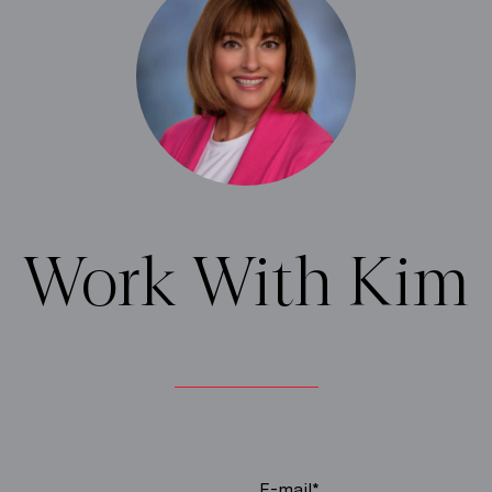
Work With Kim
E-mail*