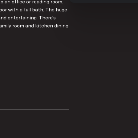
 an office or reading room.
or with a full bath. The huge
and entertaining. There's
amily room and kitchen dining