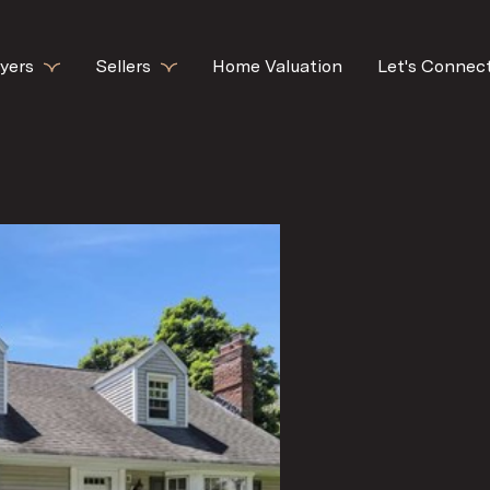
yers
Sellers
Home Valuation
Let's Connec