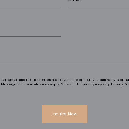
ll, email, and text for real estate services. To opt out, you can reply 'stop' at
ils. Message and data rates may apply. Message frequency may vary.
Privacy Po
Inquire Now