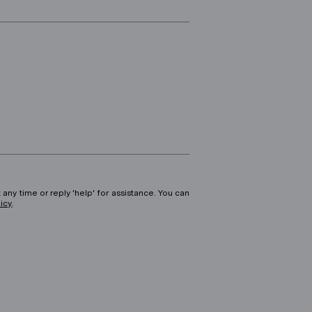
 any time or reply 'help' for assistance. You can
licy
.