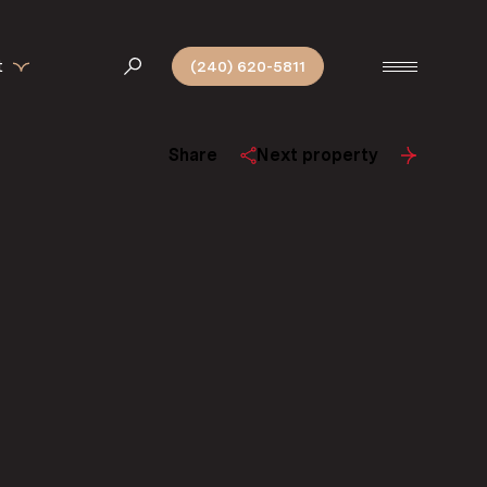
t
(240) 620-5811
Share
Next property