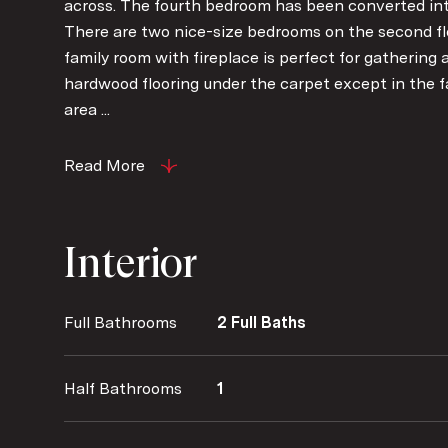
across. The fourth bedroom has been converted into
There are two nice-size bedrooms on the second flo
family room with fireplace is perfect for gathering 
hardwood flooring under the carpet except in the f
area ...
Read More
Interior
Full Bathrooms
2 Full Baths
Half Bathrooms
1