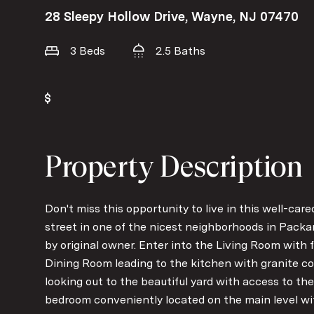
28 Sleepy Hollow Drive, Wayne, NJ 07470
3 Beds
2.5 Baths
Property Description
Don't miss this opportunity to live in this well-car
street in one of the nicest neighborhoods in Packa
by original owner. Enter into the Living Room with f
Dining Room leading to the kitchen with granite co
looking out to the beautiful yard with access to the
bedroom conveniently located on the main level wit