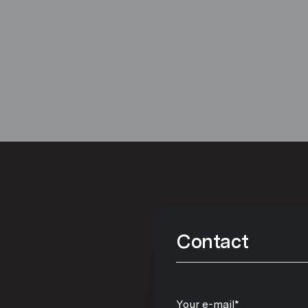
Contact
Your e-mail*