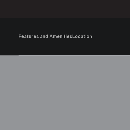
Features and Amenities
Location