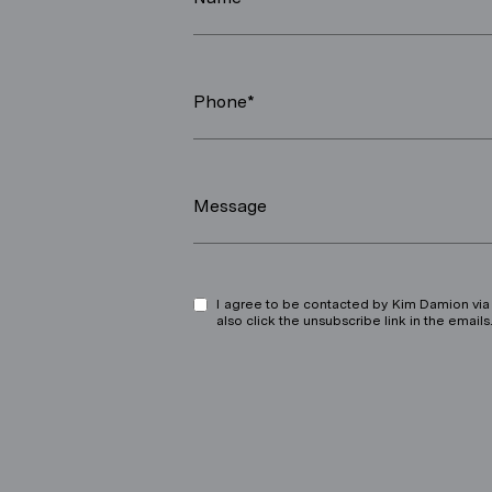
Phone*
Message
I agree to be contacted by Kim Damion via ca
also click the unsubscribe link in the ema