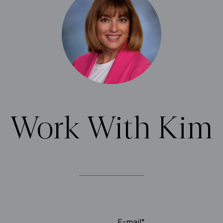
Work With Kim
E-mail*