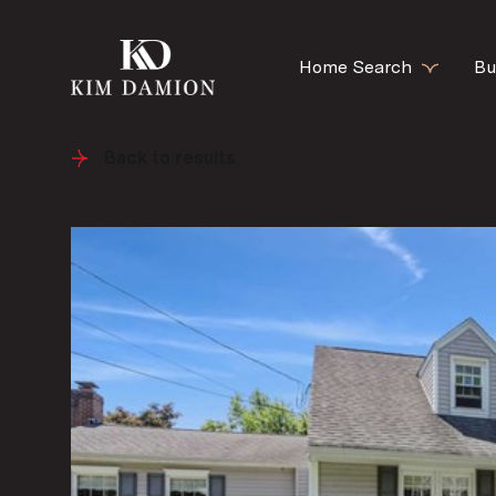
Home Search
Bu
Back to results