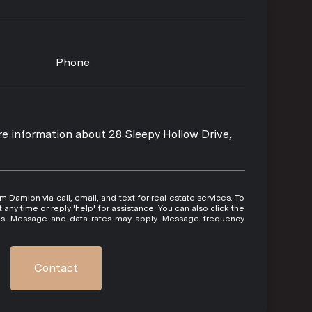
Phone
ore information about 28 Sleepy Hollow Drive,
 or reply 'help' for assistance. You can also click the
ils. Message and data rates may apply. Message frequency
Contact