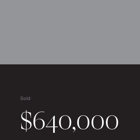
Sold
$640,000