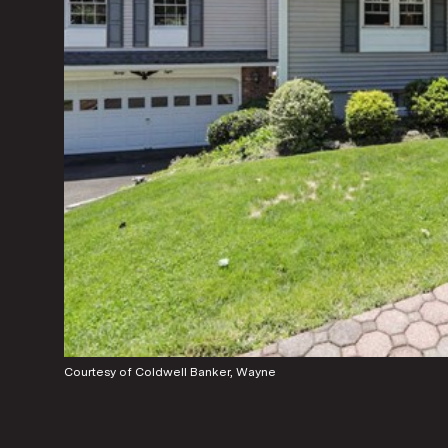
Courtesy of Coldwell Banker, Wayne