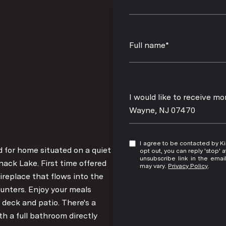
Full name*
Message
I would like to receive m
Wayne, NJ 07470
I agree to be contacted by Kim Damion via call, email, and text for real estate services. To
ed for home situated on a quiet
opt out, you can reply 'stop' at any time
unsubscribe link in the ema
nack Lake. First time offered
may vary.
Privacy Policy
.
ireplace that flows into the
unters. Enjoy your meals
 deck and patio. There's a
h a full bathroom directly