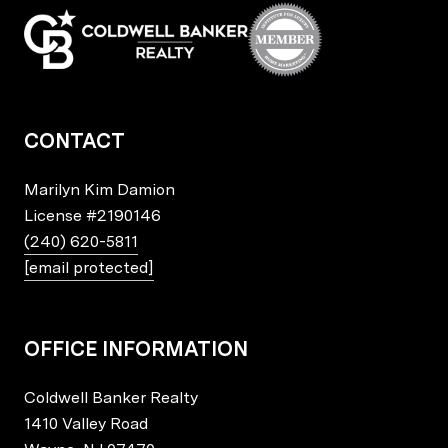
CONTACT
Marilyn Kim Damion
License
#2190146
(240) 620-5811
[email protected]
OFFICE INFORMATION
Coldwell Banker Realty
1410 Valley Road