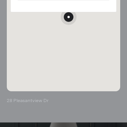
28 Pleasantview Dr