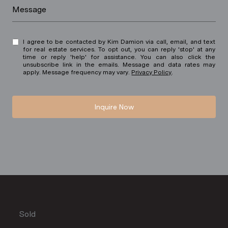
Message
I agree to be contacted by Kim Damion via call, email, and text
for real estate services. To opt out, you can reply 'stop' at any
time or reply 'help' for assistance. You can also click the
unsubscribe link in the emails. Message and data rates may
apply. Message frequency may vary.
Privacy Policy
.
Inquire Now
Sold