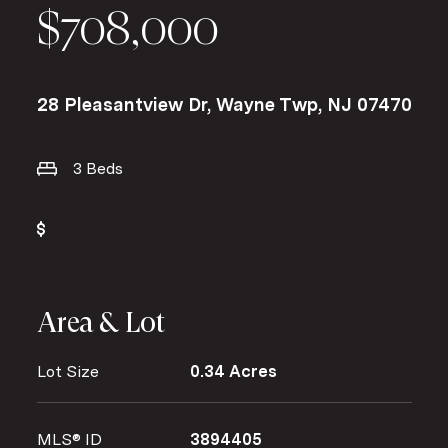
$708,000
28 Pleasantview Dr, Wayne Twp, NJ 07470
3 Beds
Area & Lot
Lot Size
0.34 Acres
MLS® ID
3894405