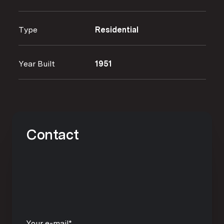
Type
Residential
Year Built
1951
Contact
Your e-mail*