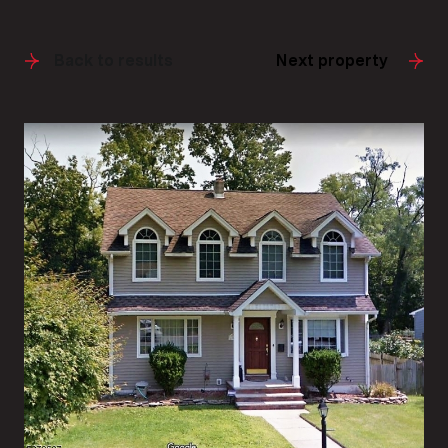
Back to results
Next property