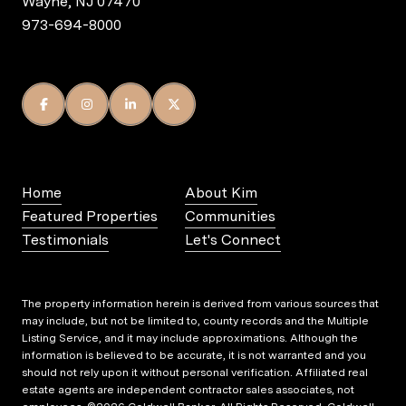
Wayne, NJ 07470
973-694-8000
Home
About Kim
Featured Properties
Communities
Testimonials
Let's Connect
The property information herein is derived from various sources that
may include, but not be limited to, county records and the Multiple
Listing Service, and it may include approximations. Although the
information is believed to be accurate, it is not warranted and you
should not rely upon it without personal verification. Affiliated real
estate agents are independent contractor sales associates, not