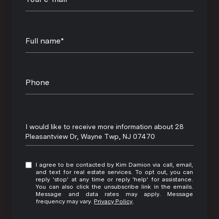
Full name*
Phone
Message
I would like to receive more information about 28
Pleasantview Dr, Wayne Twp, NJ 07470
I agree to be contacted by Kim Damion via call, email,
and text for real estate services. To opt out, you can
reply 'stop' at any time or reply 'help' for assistance.
You can also click the unsubscribe link in the emails.
Message and data rates may apply. Message
frequency may vary.
Privacy Policy
.