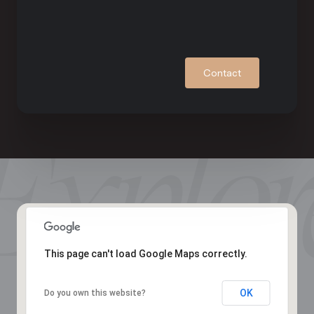
Contact
This page can't load Google Maps correctly.
OK
Do you own this website?