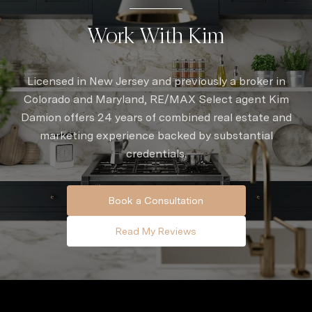
Work With Kim
Licensed in New Jersey and previously a broker in
Colorado and Maryland, RE/MAX Select agent Kim
Damion offers 24 years of combined real estate and
marketing experience backed by substantial
credentials.
Book a Consultation
Read My Reviews