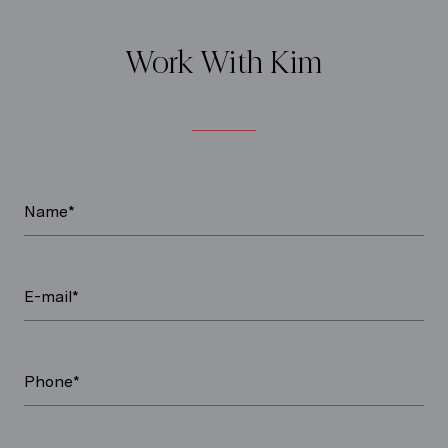
Work With Kim
Name*
E-mail*
Phone*