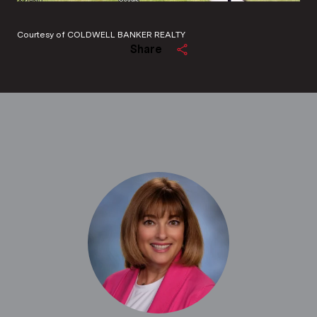
Courtesy of COLDWELL BANKER REALTY
Share