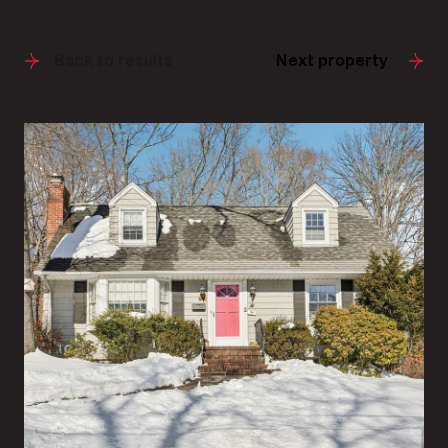
Back to results
Next property