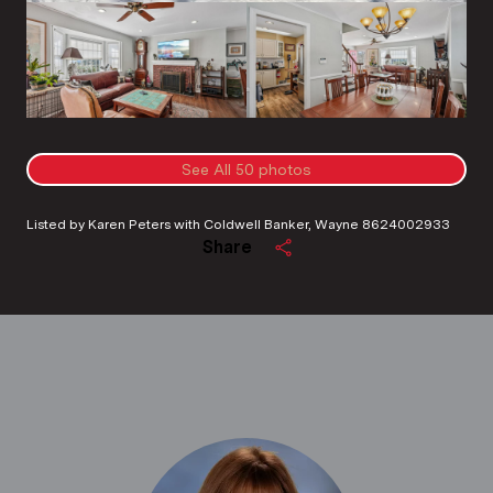
See All
50
photos
Listed by Karen Peters with Coldwell Banker, Wayne 8624002933
Share