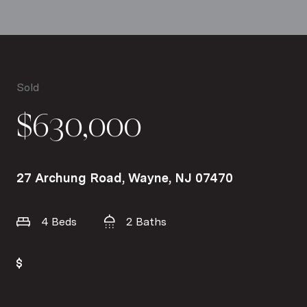
Sold
$630,000
27 Archung Road, Wayne, NJ 07470
4 Beds
2 Baths