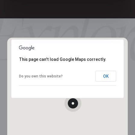
This page can't load Google Maps correctly.
OK
Do you own this website?