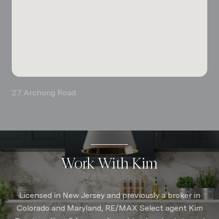
27 Archung Road
Work With Kim
Licensed in New Jersey and previously a broker in
Colorado and Maryland, RE/MAX Select agent Kim