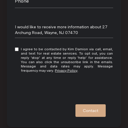
Phone
Message
I would like to receive more information about 27
Archung Road, Wayne, NJ 07470
I agree to be contacted by Kim Damion via call, email,
and text for real estate services. To opt out, you can
reply 'stop' at any time or reply 'help' for assistance.
You can also click the unsubscribe link in the emails.
Message and data rates may apply. Message
frequency may vary.
Privacy Policy
.
Contact