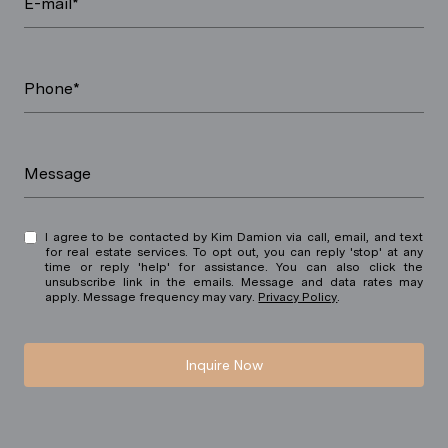
E-mail*
Phone*
Message
I agree to be contacted by Kim Damion via call, email, and text
for real estate services. To opt out, you can reply 'stop' at any
time or reply 'help' for assistance. You can also click the
unsubscribe link in the emails. Message and data rates may
apply. Message frequency may vary.
Privacy Policy
.
Inquire Now