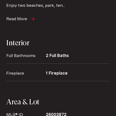
Enjoy two beaches, park, ten...
Read More
Interior
Full Bathrooms
2 Full Baths
Fireplace
1 Fireplace
Area & Lot
MLS® ID
26003872