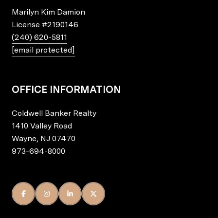
Marilyn Kim Damion
License
#2190146
(240) 620-5811
[email protected]
OFFICE INFORMATION
Coldwell Banker Realty
1410 Valley Road
Wayne, NJ 07470
973-694-8000