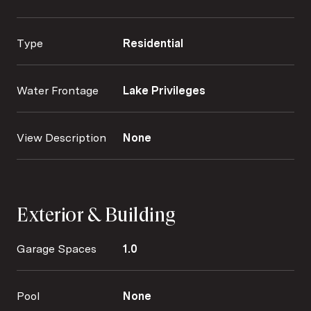
Type
Residential
Water Frontage
Lake Privileges
View Description
None
Exterior & Building
Garage Spaces
1.0
Pool
None