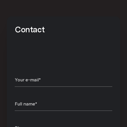
Contact
Your e-mail*
Full name*