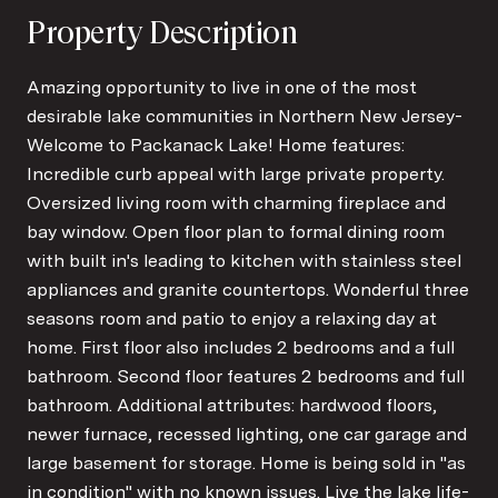
Property Description
Amazing opportunity to live in one of the most
desirable lake communities in Northern New Jersey-
Welcome to Packanack Lake! Home features:
Incredible curb appeal with large private property.
Oversized living room with charming fireplace and
bay window. Open floor plan to formal dining room
with built in's leading to kitchen with stainless steel
appliances and granite countertops. Wonderful three
seasons room and patio to enjoy a relaxing day at
home. First floor also includes 2 bedrooms and a full
bathroom. Second floor features 2 bedrooms and full
bathroom. Additional attributes: hardwood floors,
newer furnace, recessed lighting, one car garage and
large basement for storage. Home is being sold in "as
in condition" with no known issues. Live the lake life-