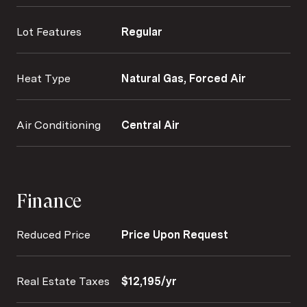
Lot Features
Regular
Heat Type
Natural Gas, Forced Air
Air Conditioning
Central Air
Finance
Reduced Price
Price Upon Request
Real Estate Taxes
$12,195/yr