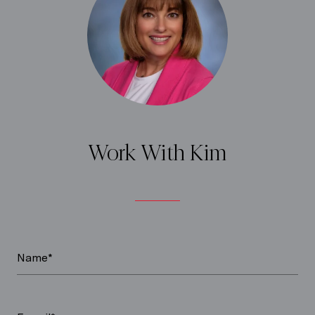
Work With Kim
Name*