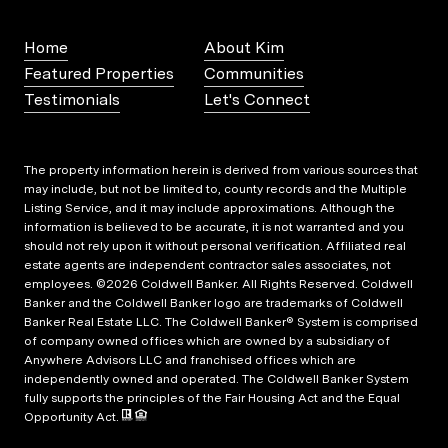
Home
About Kim
Featured Properties
Communities
Testimonials
Let's Connect
The property information herein is derived from various sources that
may include, but not be limited to, county records and the Multiple
Listing Service, and it may include approximations. Although the
information is believed to be accurate, it is not warranted and you
should not rely upon it without personal verification. Affiliated real
estate agents are independent contractor sales associates, not
employees. ©
2026
Coldwell Banker. All Rights Reserved. Coldwell
Banker and the Coldwell Banker logo are trademarks of Coldwell
Banker Real Estate LLC. The Coldwell Banker® System is comprised
of company owned offices which are owned by a subsidiary of
Anywhere Advisors LLC and franchised offices which are
independently owned and operated. The Coldwell Banker System
fully supports the principles of the Fair Housing Act and the Equal
Opportunity Act.