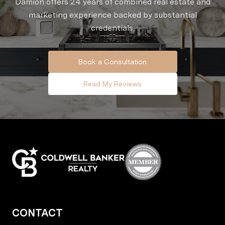
Damion offers 24 years of combined real estate and
marketing experience backed by substantial
credentials.
Book a Consultation
Read My Reviews
CONTACT