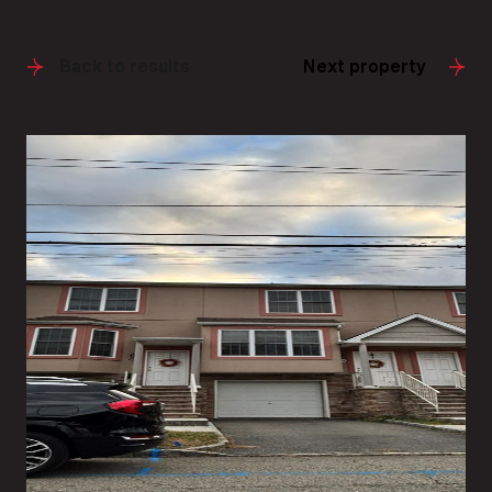
Back to results
Next property