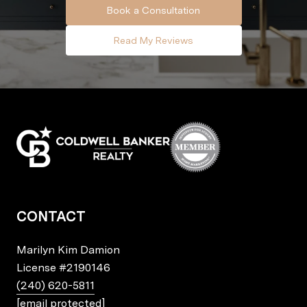
Book a Consultation
Read My Reviews
CONTACT
Marilyn Kim Damion
License
#2190146
(240) 620-5811
[email protected]