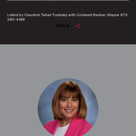
Listed by Claudine Tahan-Tunbakji with Coldwell Banker, Wayne 973-
580-4188
Share