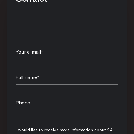
Your e-mail*
Full name*
Phone
Message
I would like to receive more information about 24