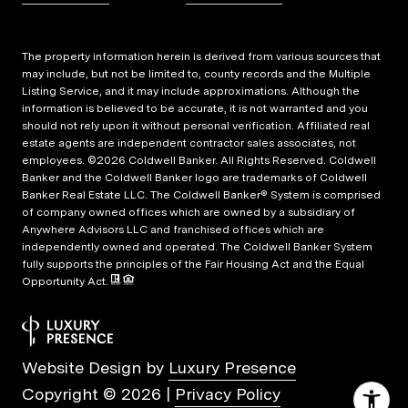
The property information herein is derived from various sources that
may include, but not be limited to, county records and the Multiple
Listing Service, and it may include approximations. Although the
information is believed to be accurate, it is not warranted and you
should not rely upon it without personal verification. Affiliated real
estate agents are independent contractor sales associates, not
employees. ©
2026
Coldwell Banker. All Rights Reserved. Coldwell
Banker and the Coldwell Banker logo are trademarks of Coldwell
Banker Real Estate LLC. The Coldwell Banker® System is comprised
of company owned offices which are owned by a subsidiary of
Anywhere Advisors LLC and franchised offices which are
independently owned and operated. The Coldwell Banker System
fully supports the principles of the Fair Housing Act and the Equal
Opportunity Act.
Website Design by
Luxury Presence
Copyright ©
2026
|
Privacy Policy