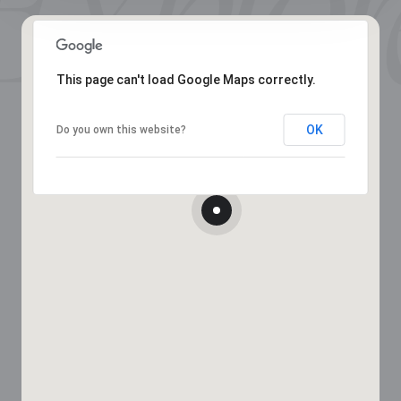
This page can't load Google Maps correctly.
OK
Do you own this website?