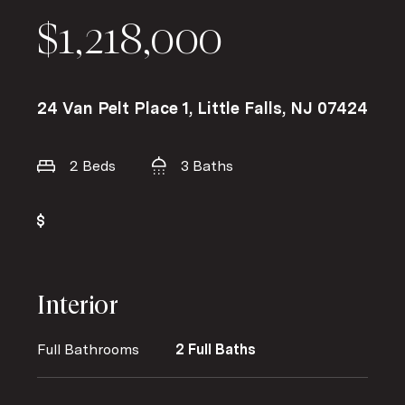
$1,218,000
24 Van Pelt Place 1, Little Falls, NJ 07424
2 Beds
3 Baths
Interior
Full Bathrooms
2 Full Baths