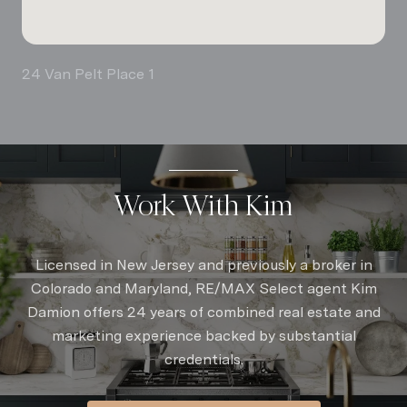
24 Van Pelt Place 1
Work With Kim
Licensed in New Jersey and previously a broker in
Colorado and Maryland, RE/MAX Select agent Kim
Damion offers 24 years of combined real estate and
marketing experience backed by substantial
credentials.