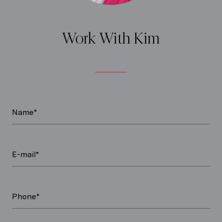
Work With Kim
Name*
E-mail*
Phone*