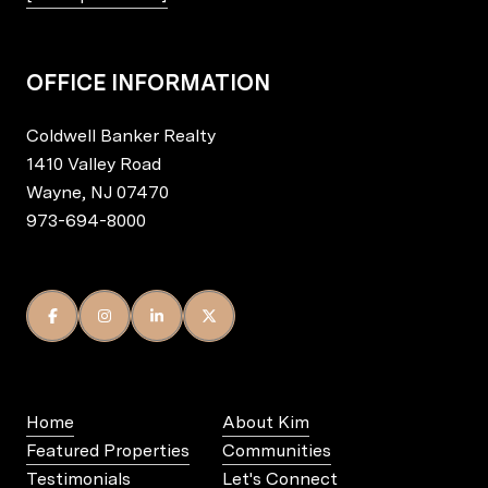
OFFICE INFORMATION
Coldwell Banker Realty
1410 Valley Road
Wayne, NJ 07470
973-694-8000
Home
About Kim
Featured Properties
Communities
Testimonials
Let's Connect