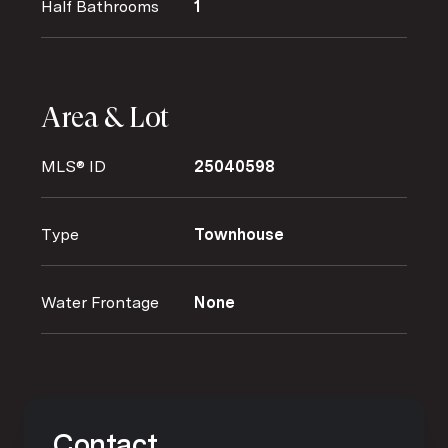
Half Bathrooms
1
Area & Lot
MLS® ID
25040598
Type
Townhouse
Water Frontage
None
Contact