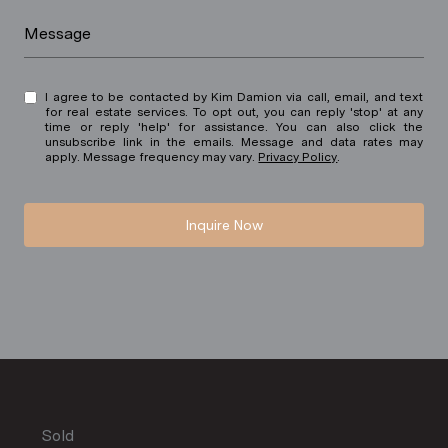
Message
I agree to be contacted by Kim Damion via call, email, and text
for real estate services. To opt out, you can reply 'stop' at any
time or reply 'help' for assistance. You can also click the
unsubscribe link in the emails. Message and data rates may
apply. Message frequency may vary.
Privacy Policy
.
Inquire Now
Sold