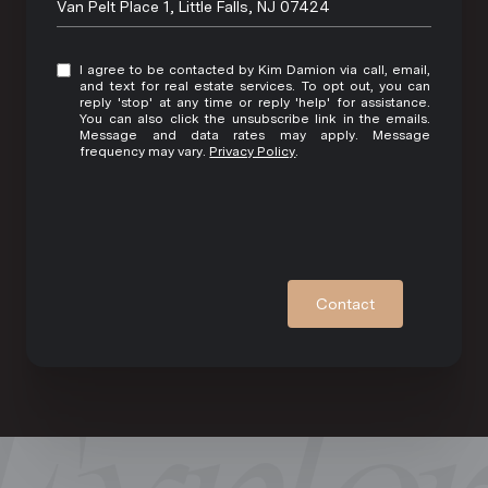
Van Pelt Place 1, Little Falls, NJ 07424
I agree to be contacted by Kim Damion via call, email,
and text for real estate services. To opt out, you can
reply 'stop' at any time or reply 'help' for assistance.
You can also click the unsubscribe link in the emails.
Message and data rates may apply. Message
frequency may vary.
Privacy Policy
.
Contact