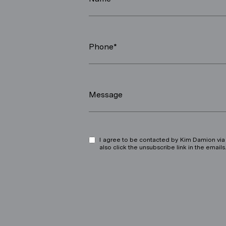
Phone*
Message
I agree to be contacted by Kim Damion via ca
also click the unsubscribe link in the ema