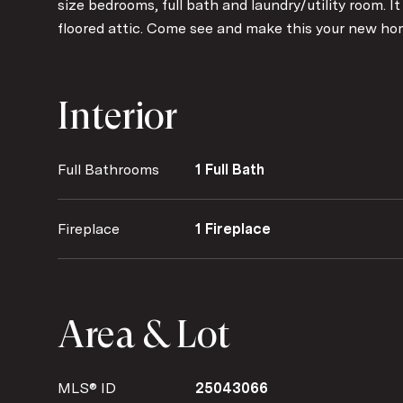
size bedrooms, full bath and laundry/utility room. It
floored attic. Come see and make this your new ho
Interior
Full Bathrooms
1 Full Bath
Fireplace
1 Fireplace
Area & Lot
MLS® ID
25043066