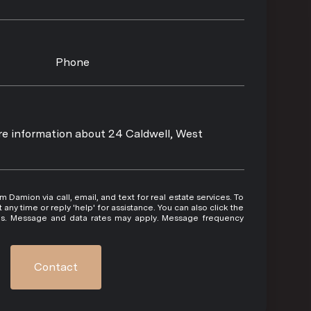
Phone
ore information about 24 Caldwell, West
 or reply 'help' for assistance. You can also click the
ils. Message and data rates may apply. Message frequency
Contact