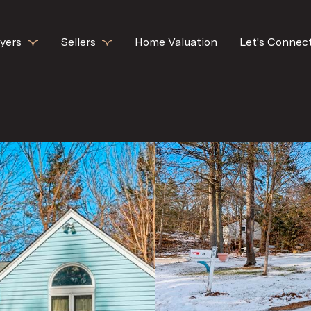
yers
Sellers
Home Valuation
Let's Connec