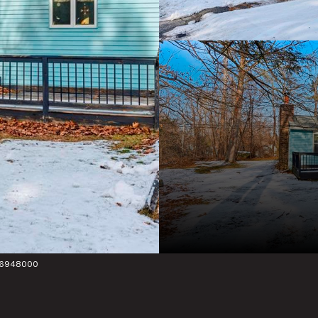
736948000