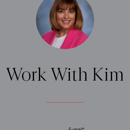
Work With Kim
E-mail*