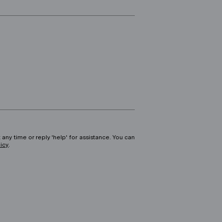
 any time or reply 'help' for assistance. You can
licy
.