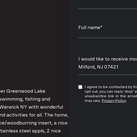
Full name*
Message
I would like to receive m
Milford, NJ 07421
I agree to be contacted by Kim Damion via call, email, and text for real estate services. To
Upper Greenwood Lake
opt out, you can reply 'stop' at any time
unsubscribe link in the ema
swimming, fishing and
may vary.
Privacy Policy
.
o Warwick NY with wonderful
d activities for all. The home,
ace/woodburning insert, a nice
ainless steel appls, 2 nice