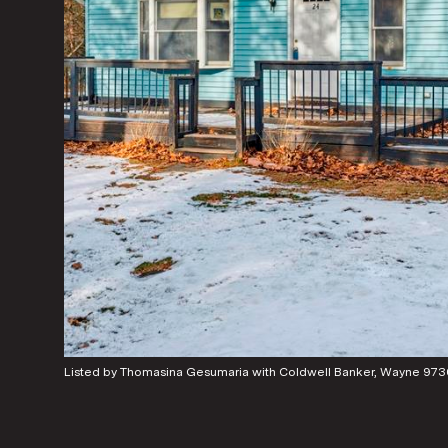
Listed by Thomasina Gesumaria with Coldwell Banker, Wayne 9