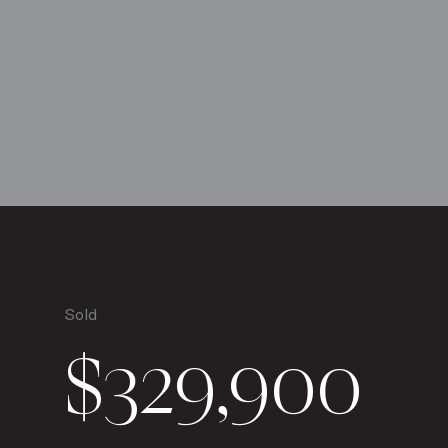
Sold
$329,900