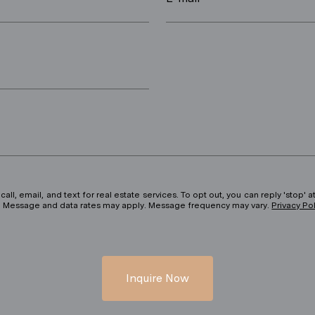
ll, email, and text for real estate services. To opt out, you can reply 'stop' at
ils. Message and data rates may apply. Message frequency may vary.
Privacy Po
Inquire Now