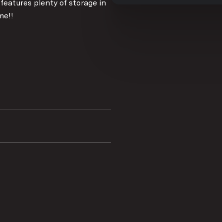
 features plenty of storage in
me!!