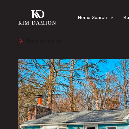
Home Search
Bu
Back to results