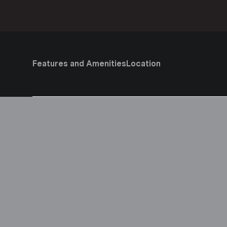
Features and Amenities
Location