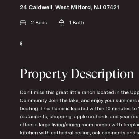
24 Caldwell, West Milford, NJ 07421
2 Beds
1 Bath
Property Description
Don't miss this great little ranch located in the 
Community. Join the lake, and enjoy your summers 
boating. This home is located within 10 minutes t
restaurants, shopping, apple orchards and year roun
offers a large living/dining room combo with firepl
kitchen with cathedral ceiling, oak cabinents and st