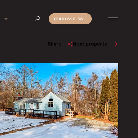
t
(240) 620-5811
Share
Next property