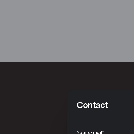
Contact
Your e-mail*