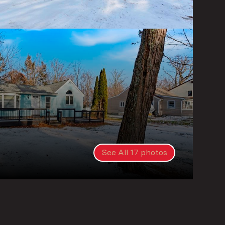
See All
17
photos