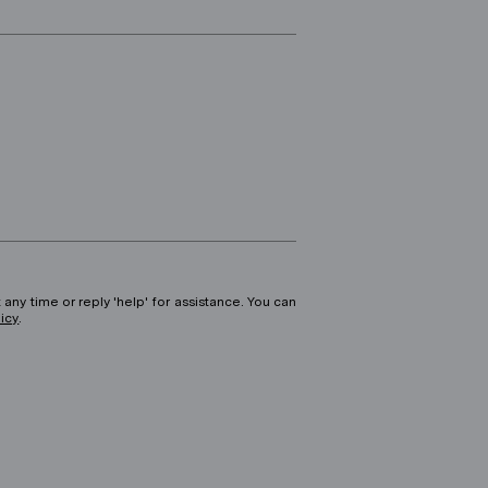
 any time or reply 'help' for assistance. You can
licy
.