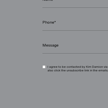
Phone*
Message
I agree to be contacted by Kim Damion via ca
also click the unsubscribe link in the ema