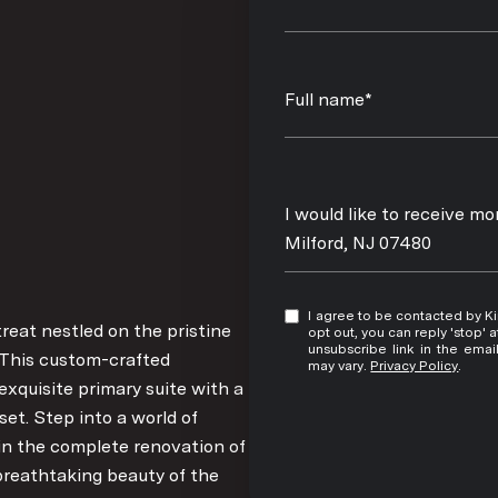
Full name*
Message
I would like to receive m
Milford, NJ 07480
I agree to be contacted by Kim Damion via call, email, and text for real estate services. To
treat nestled on the pristine
opt out, you can reply 'stop' at any time
unsubscribe link in the ema
. This custom-crafted
may vary.
Privacy Policy
.
xquisite primary suite with a
et. Step into a world of
in the complete renovation of
 breathtaking beauty of the