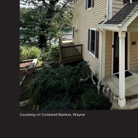
Courtesy of Coldwell Banker, Wayne