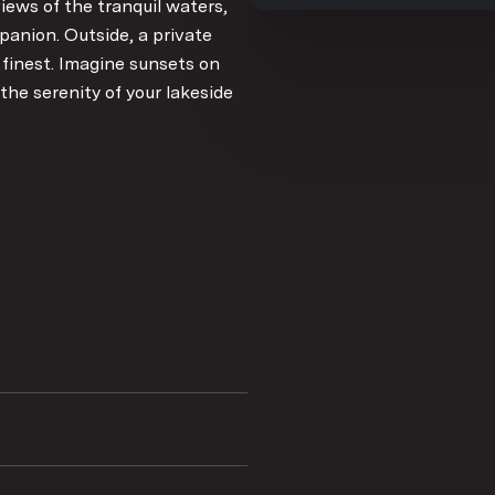
iews of the tranquil waters,
panion. Outside, a private
s finest. Imagine sunsets on
the serenity of your lakeside