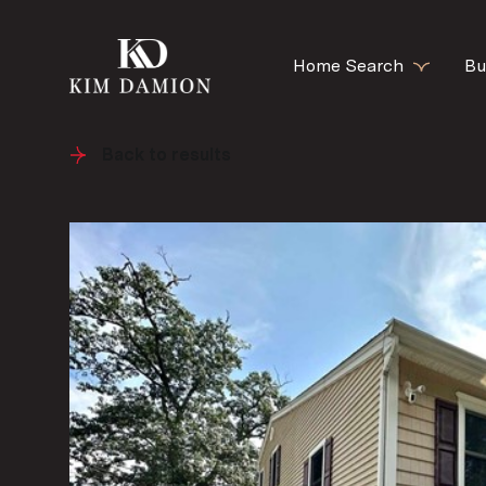
Home Search
Bu
Back to results