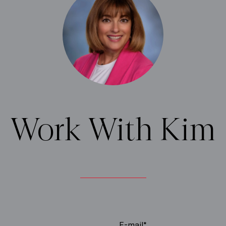
Work With Kim
E-mail*