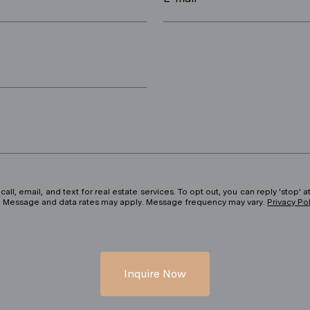
ll, email, and text for real estate services. To opt out, you can reply 'stop' at
ils. Message and data rates may apply. Message frequency may vary.
Privacy Po
Inquire Now