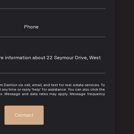
Phone
ore information about 22 Seymour Drive, West
 or reply 'help' for assistance. You can also click the
ils. Message and data rates may apply. Message frequency
Contact