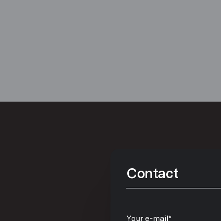
Contact
Your e-mail*