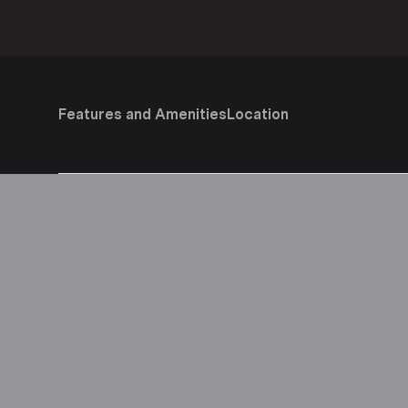
Features and Amenities
Location