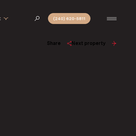
t
(240) 620-5811
Share
Next property