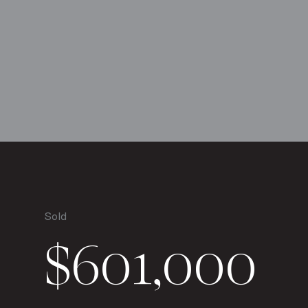
Sold
$601,000