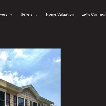
yers
Sellers
Home Valuation
Let's Connec