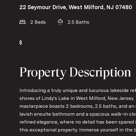
22 Seymour Drive, West Milford, NJ 07480
2 Beds
2.5 Baths
Property Description
Introducing a truly unique and luxurious lakeside re
shores of Lindy's Lake in West Milford, New Jersey
masterpiece boasts 2 bedrooms, 2.5 baths, and an e
lavish ensuite bathroom and a spacious walk-in clos
refined elegance, where no detail has been spared 
this exceptional property. Immerse yourself in the