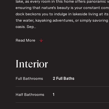
lake, as every room in this home offers panoramic v
ensuring that nature's beauty is your constant com
dock beckons you to indulge in lakeside living at it
the water, kayaking adventures, or simply savoring 
oasis. Sep...
Read More
Interior
Full Bathrooms
2 Full Baths
Half Bathrooms
1