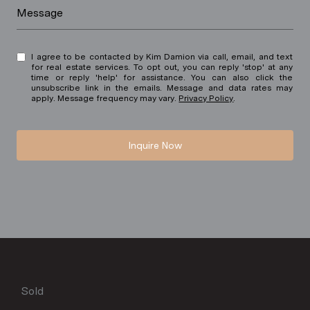
Message
I agree to be contacted by Kim Damion via call, email, and text
for real estate services. To opt out, you can reply 'stop' at any
time or reply 'help' for assistance. You can also click the
unsubscribe link in the emails. Message and data rates may
apply. Message frequency may vary.
Privacy Policy
.
Inquire Now
Sold