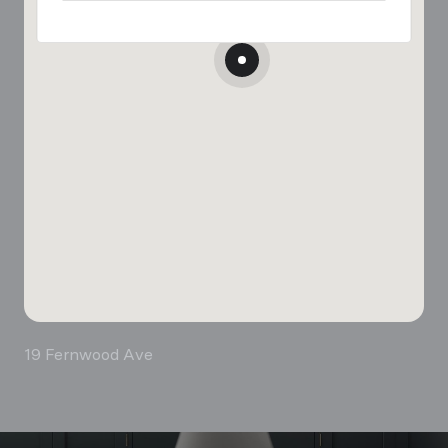
19 Fernwood Ave