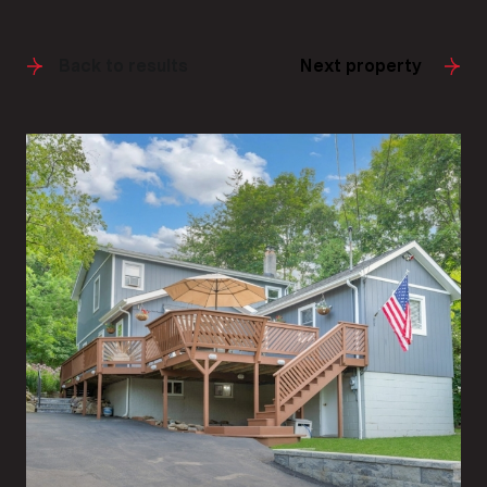
Back to results
Next property