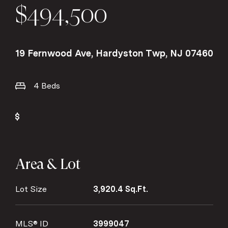
$494,500
19 Fernwood Ave, Hardyston Twp, NJ 07460
4 Beds
Area & Lot
Lot Size
3,920.4 Sq.Ft.
MLS® ID
3999047