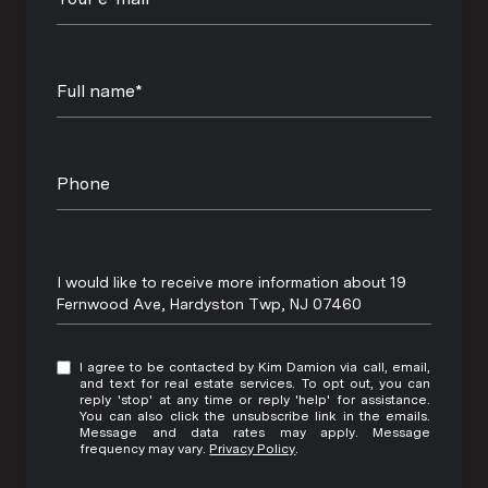
Full name*
Phone
Message
I would like to receive more information about 19
Fernwood Ave, Hardyston Twp, NJ 07460
I agree to be contacted by Kim Damion via call, email,
and text for real estate services. To opt out, you can
reply 'stop' at any time or reply 'help' for assistance.
You can also click the unsubscribe link in the emails.
Message and data rates may apply. Message
frequency may vary.
Privacy Policy
.