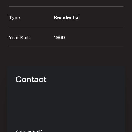
Type
Residential
Year Built
1960
Contact
Your e-mail*