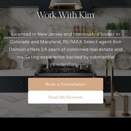
Work With Kim
Licensed in New Jersey and previously a broker in
Colorado and Maryland, RE/MAX Select agent Kim
Damion offers 24 years of combined real estate and
marketing experience backed by substantial
credentials.
Book a Consultation
Read My Reviews