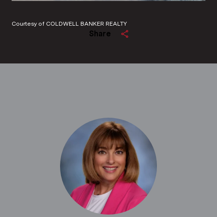
Courtesy of COLDWELL BANKER REALTY
Share