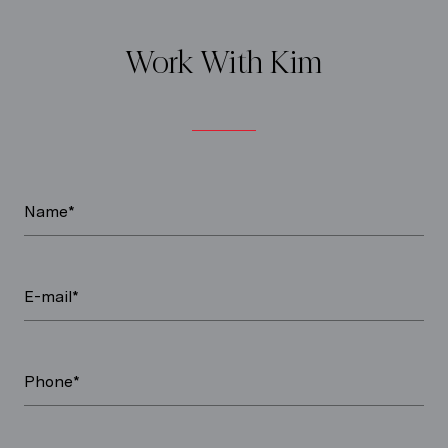
Work With Kim
Name*
E-mail*
Phone*