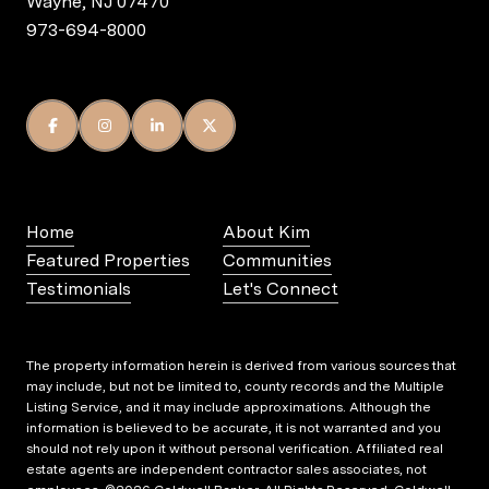
Wayne, NJ 07470
973-694-8000
Home
About Kim
Featured Properties
Communities
Testimonials
Let's Connect
The property information herein is derived from various sources that
may include, but not be limited to, county records and the Multiple
Listing Service, and it may include approximations. Although the
information is believed to be accurate, it is not warranted and you
should not rely upon it without personal verification. Affiliated real
estate agents are independent contractor sales associates, not