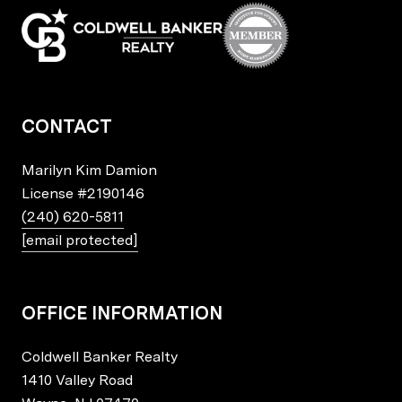
CONTACT
Marilyn Kim Damion
License
#2190146
(240) 620-5811
[email protected]
OFFICE INFORMATION
Coldwell Banker Realty
1410 Valley Road