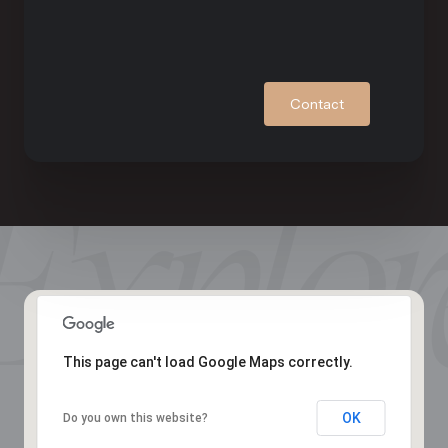
Contact
This page can't load Google Maps correctly.
OK
Do you own this website?