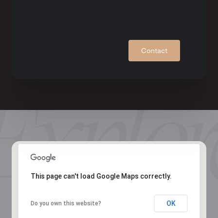
Contact
This page can't load Google Maps correctly.
OK
Do you own this website?