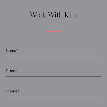
Work With Kim
Name*
E-mail*
Phone*