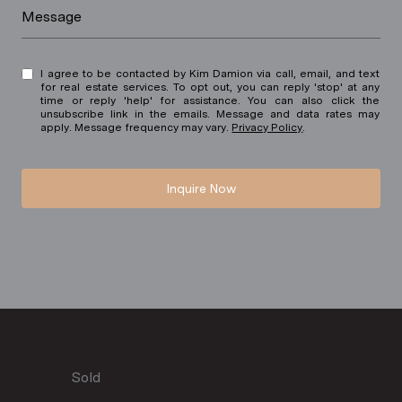
Message
I agree to be contacted by Kim Damion via call, email, and text
for real estate services. To opt out, you can reply 'stop' at any
time or reply 'help' for assistance. You can also click the
unsubscribe link in the emails. Message and data rates may
apply. Message frequency may vary.
Privacy Policy
.
Inquire Now
Sold