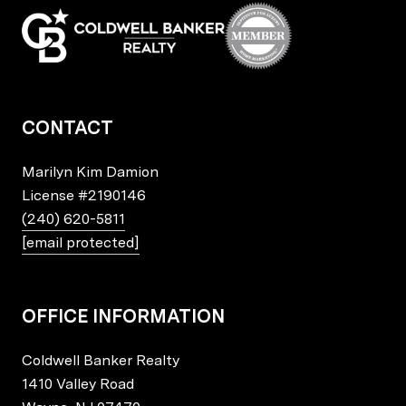
CONTACT
Marilyn Kim Damion
License
#2190146
(240) 620-5811
[email protected]
OFFICE INFORMATION
Coldwell Banker Realty
1410 Valley Road