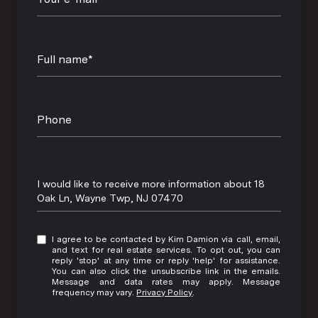
Full name*
Phone
Message
I would like to receive more information about 18
Oak Ln, Wayne Twp, NJ 07470
I agree to be contacted by Kim Damion via call, email,
and text for real estate services. To opt out, you can
reply 'stop' at any time or reply 'help' for assistance.
You can also click the unsubscribe link in the emails.
Message and data rates may apply. Message
frequency may vary.
Privacy Policy
.