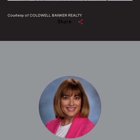
Courtesy of COLDWELL BANKER REALTY
Share