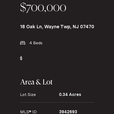
$700,000
18 Oak Ln, Wayne Twp, NJ 07470
4 Beds
Area & Lot
Lot Size
0.34 Acres
MLS® ID
3942693