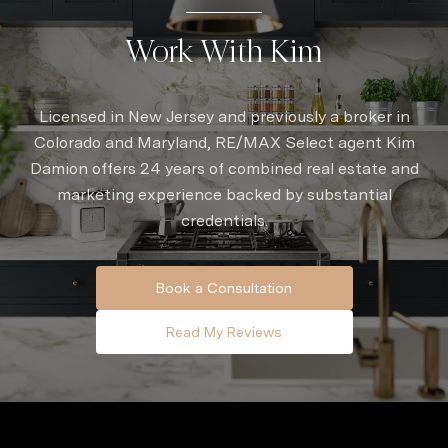
Work With Kim
Licensed in New Jersey and previously a broker in
Colorado and Maryland, RE/MAX Select agent Kim
Damion offers 24 years of combined real estate and
marketing experience backed by substantial
credentials.
Book a Consultation
Read My Reviews