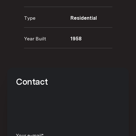
Type
Residential
Year Built
1958
Contact
Your e-mail*