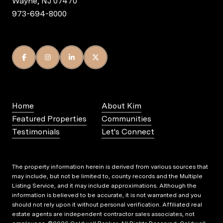
Wayne, NJ 07470
973-694-8000
Home
About Kim
Featured Properties
Communities
Testimonials
Let's Connect
The property information herein is derived from various sources that
may include, but not be limited to, county records and the Multiple
Listing Service, and it may include approximations. Although the
information is believed to be accurate, it is not warranted and you
should not rely upon it without personal verification. Affiliated real
estate agents are independent contractor sales associates, not