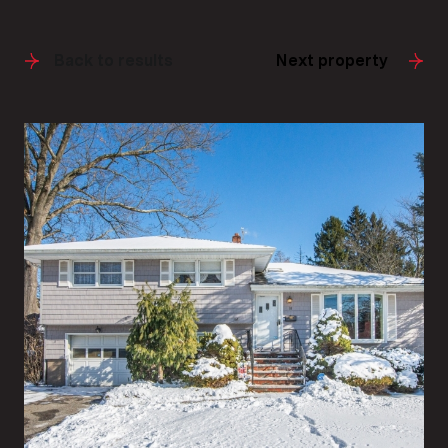
Back to results
Next property