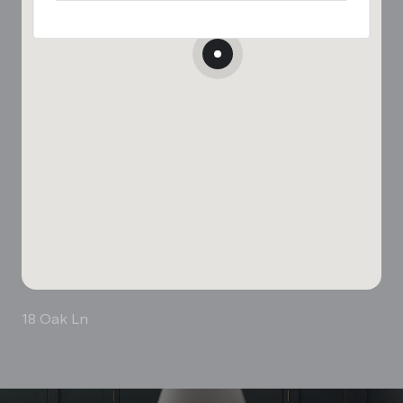
18 Oak Ln