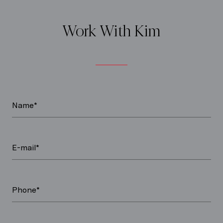
Work With Kim
Name*
E-mail*
Phone*