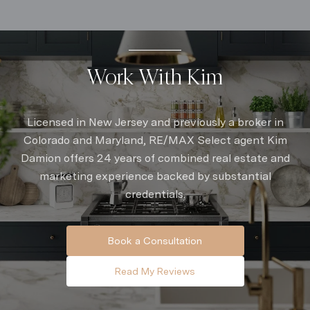
Work With Kim
Licensed in New Jersey and previously a broker in
Colorado and Maryland, RE/MAX Select agent Kim
Damion offers 24 years of combined real estate and
marketing experience backed by substantial
credentials.
Book a Consultation
Read My Reviews