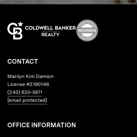
CONTACT
Marilyn Kim Damion
License
#2190146
(240) 620-5811
[email protected]
OFFICE INFORMATION