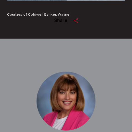
Courtesy of Coldwell Banker, Wayne
Share