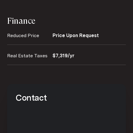
Finance
Reduced Price
Price Upon Request
Real Estate Taxes
$7,319/yr
Contact