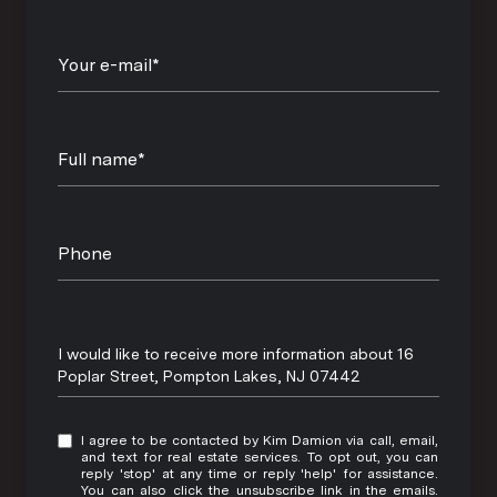
Your e-mail*
Full name*
Phone
Message
I would like to receive more information about 16
Poplar Street, Pompton Lakes, NJ 07442
I agree to be contacted by Kim Damion via call, email,
and text for real estate services. To opt out, you can
reply 'stop' at any time or reply 'help' for assistance.
You can also click the unsubscribe link in the emails.