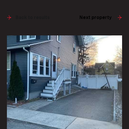
Back to results
Next property