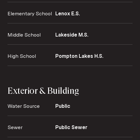
Elementary School
Lenox E.S.
Middle School
Lakeside M.S.
High School
Pompton Lakes H.S.
Exterior & Building
Water Source
Public
Sewer
Public Sewer