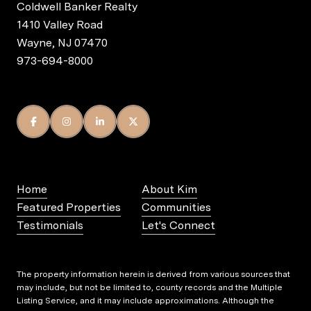
Coldwell Banker Realty
1410 Valley Road
Wayne, NJ 07470
973-694-8000
Home
About Kim
Featured Properties
Communities
Testimonials
Let's Connect
The property information herein is derived from various sources that
may include, but not be limited to, county records and the Multiple
Listing Service, and it may include approximations. Although the