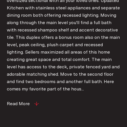
oversized sectional with all your loved ones. Updated
Kitchen with stainless steel appliances and separate
dining room both offering recessed lighting. Moving
along through the main level you'll find a full bath
with recessed shampoo shelf and accent decorative
tile. This duplex offers a bonus room also on the main
level, peak ceiling, plush carpet and recessed
lighting. Sellers maximized all areas of this home
creating great space and total comfort. The main
level has access to the deck, private fenced yard and
adorable matching shed. Move to the second floor
and find two bedrooms and another full bath. Here
comes my favorite part of the hous...
Read More