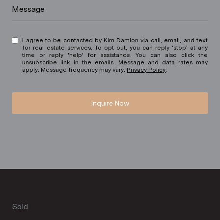
Message
I agree to be contacted by Kim Damion via call, email, and text
for real estate services. To opt out, you can reply 'stop' at any
time or reply 'help' for assistance. You can also click the
unsubscribe link in the emails. Message and data rates may
apply. Message frequency may vary.
Privacy Policy
.
Inquire Now
Sold