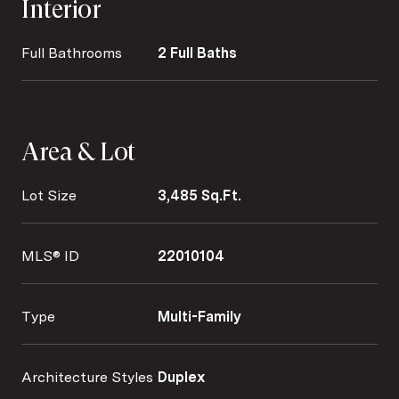
Interior
Full Bathrooms
2 Full Baths
Area & Lot
Lot Size
3,485 Sq.Ft.
MLS® ID
22010104
Type
Multi-Family
Architecture Styles
Duplex