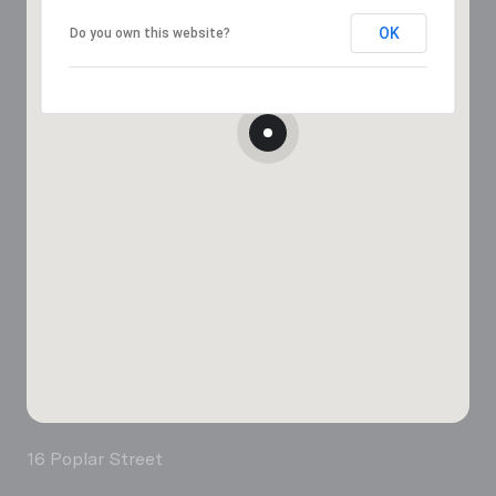
OK
Do you own this website?
16 Poplar Street