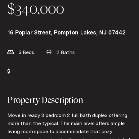
$340,000
16 Poplar Street, Pompton Lakes, NJ 07442
3 Beds
2 Baths
Property Description
Move in ready 3 bedroom 2 full bath duplex offering
more than the typical. The main level offers ample
living room space to accommodate that cozy