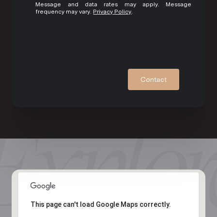
Message and data rates may apply. Message
frequency may vary.
Privacy Policy
.
Contact
This page can't load Google Maps correctly.