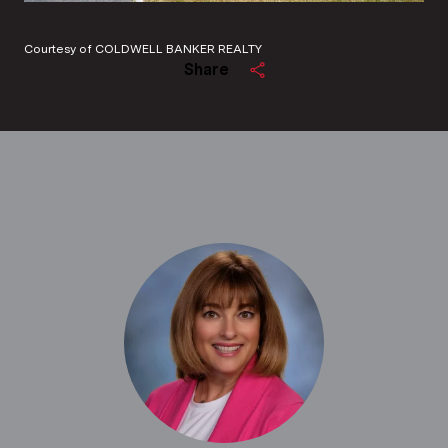
Courtesy of COLDWELL BANKER REALTY
Share