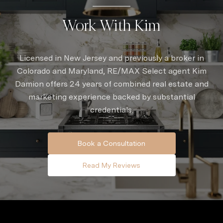
Work With Kim
Licensed in New Jersey and previously a broker in
Colorado and Maryland, RE/MAX Select agent Kim
Damion offers 24 years of combined real estate and
marketing experience backed by substantial
credentials.
Book a Consultation
Read My Reviews