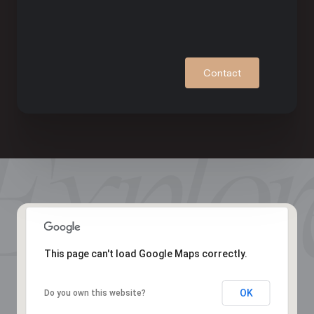
Contact
This page can't load Google Maps correctly.
OK
Do you own this website?