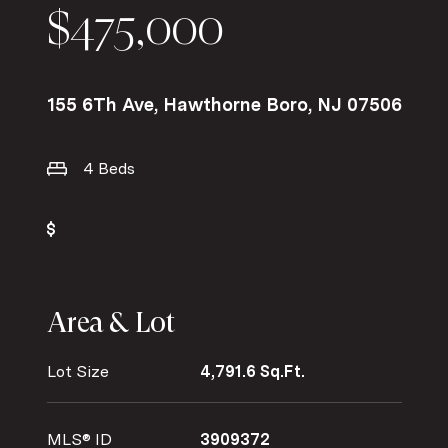
$475,000
155 6Th Ave, Hawthorne Boro, NJ 07506
4 Beds
Area & Lot
Lot Size
4,791.6 Sq.Ft.
MLS® ID
3909372