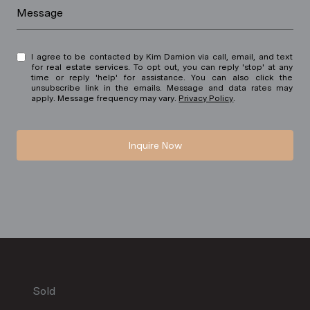
Message
I agree to be contacted by Kim Damion via call, email, and text
for real estate services. To opt out, you can reply 'stop' at any
time or reply 'help' for assistance. You can also click the
unsubscribe link in the emails. Message and data rates may
apply. Message frequency may vary.
Privacy Policy
.
Inquire Now
Sold