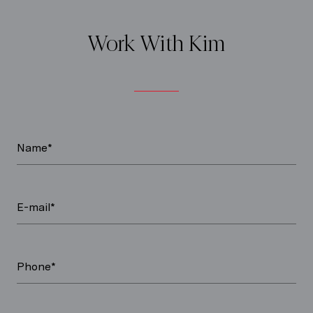
Work With Kim
Name*
E-mail*
Phone*