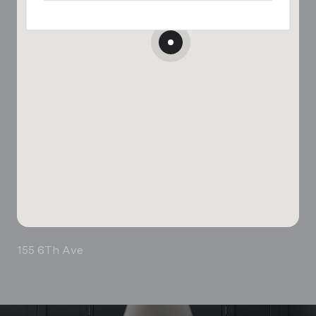
155 6Th Ave