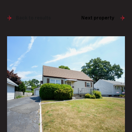
Back to results
Next property