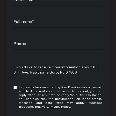
Full name*
Phone
Message
I would like to receive more information about 155
6Th Ave, Hawthorne Boro, NJ 07506
I agree to be contacted by Kim Damion via call, email,
and text for real estate services. To opt out, you can
reply 'stop' at any time or reply 'help' for assistance.
You can also click the unsubscribe link in the emails.
Message and data rates may apply. Message
frequency may vary.
Privacy Policy
.