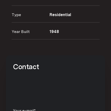
Type
Residential
Year Built
1948
Contact
Your e-mail*