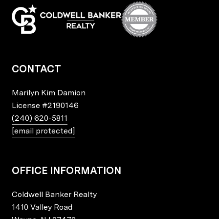
CONTACT
Marilyn Kim Damion
License
#2190146
(240) 620-5811
[email protected]
OFFICE INFORMATION
Coldwell Banker Realty
1410 Valley Road