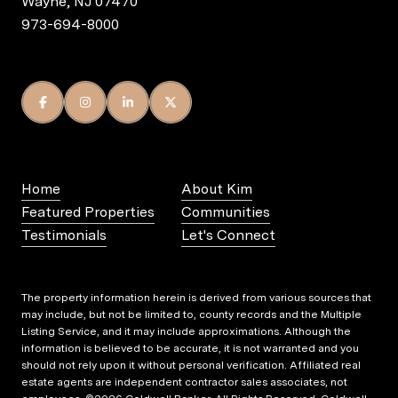
Wayne, NJ 07470
973-694-8000
Home
About Kim
Featured Properties
Communities
Testimonials
Let's Connect
The property information herein is derived from various sources that
may include, but not be limited to, county records and the Multiple
Listing Service, and it may include approximations. Although the
information is believed to be accurate, it is not warranted and you
should not rely upon it without personal verification. Affiliated real
estate agents are independent contractor sales associates, not