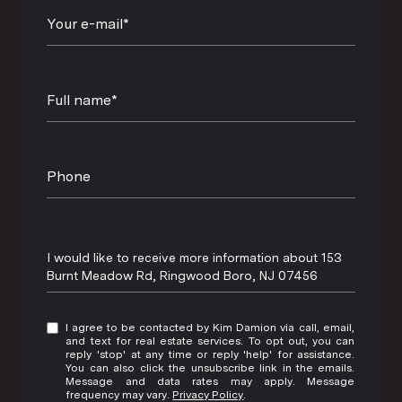
Your e-mail*
Full name*
Phone
Message
I would like to receive more information about 153
Burnt Meadow Rd, Ringwood Boro, NJ 07456
I agree to be contacted by Kim Damion via call, email,
and text for real estate services. To opt out, you can
reply 'stop' at any time or reply 'help' for assistance.
You can also click the unsubscribe link in the emails.
Message and data rates may apply. Message
frequency may vary.
Privacy Policy
.