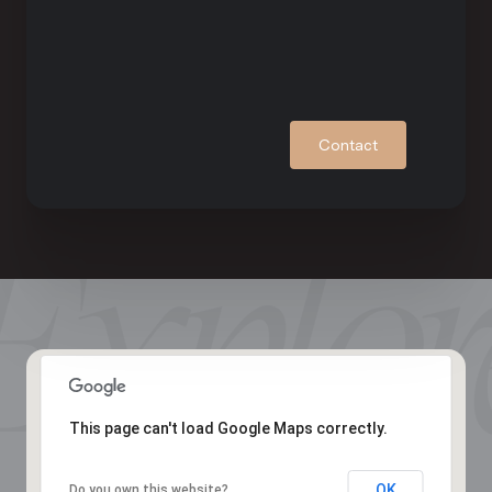
Contact
This page can't load Google Maps correctly.
OK
Do you own this website?