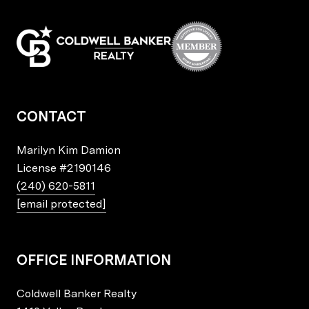
CONTACT
Marilyn Kim Damion
License
#2190146
(240) 620-5811
[email protected]
OFFICE INFORMATION
Coldwell Banker Realty