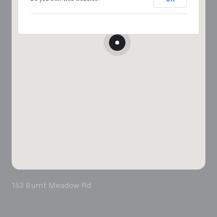
153 Burnt Meadow Rd