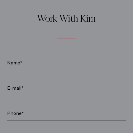
Work With Kim
Name*
E-mail*
Phone*