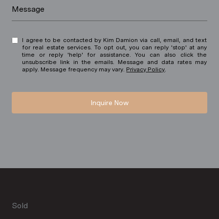
Message
I agree to be contacted by Kim Damion via call, email, and text
for real estate services. To opt out, you can reply 'stop' at any
time or reply 'help' for assistance. You can also click the
unsubscribe link in the emails. Message and data rates may
apply. Message frequency may vary.
Privacy Policy
.
Inquire Now
Sold