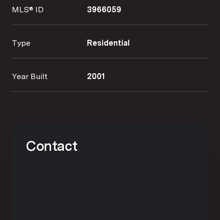
MLS® ID
3966059
Type
Residential
Year Built
2001
Contact