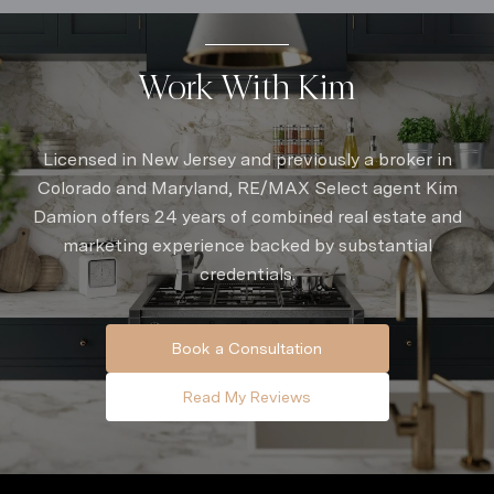
Work With Kim
Licensed in New Jersey and previously a broker in
Colorado and Maryland, RE/MAX Select agent Kim
Damion offers 24 years of combined real estate and
marketing experience backed by substantial
credentials.
Book a Consultation
Read My Reviews