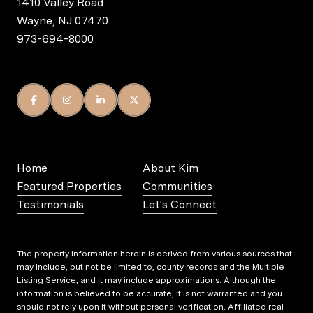
1410 Valley Road
Wayne, NJ 07470
973-694-8000
Home
About Kim
Featured Properties
Communities
Testimonials
Let's Connect
The property information herein is derived from various sources that
may include, but not be limited to, county records and the Multiple
Listing Service, and it may include approximations. Although the
information is believed to be accurate, it is not warranted and you
should not rely upon it without personal verification. Affiliated real