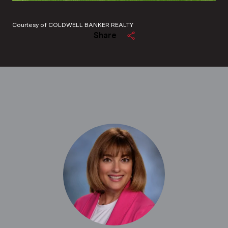
Courtesy of COLDWELL BANKER REALTY
Share