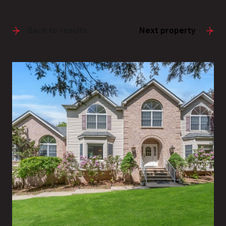
Back to results
Next property