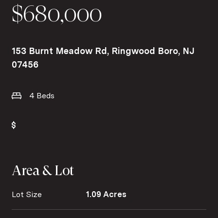
$680,000
153 Burnt Meadow Rd, Ringwood Boro, NJ
07456
4 Beds
Area & Lot
Lot Size
1.09 Acres