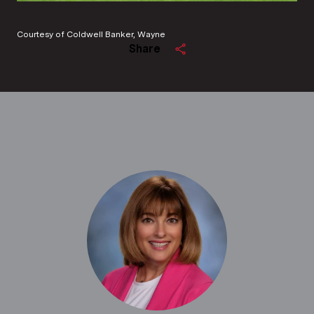
Courtesy of Coldwell Banker, Wayne
Share