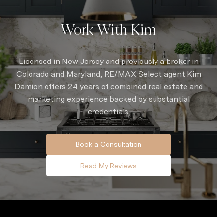
Work With Kim
Licensed in New Jersey and previously a broker in
Colorado and Maryland, RE/MAX Select agent Kim
Damion offers 24 years of combined real estate and
marketing experience backed by substantial
credentials.
Book a Consultation
Read My Reviews