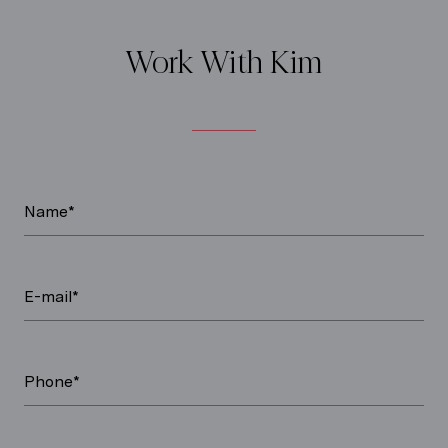
Work With Kim
Name*
E-mail*
Phone*