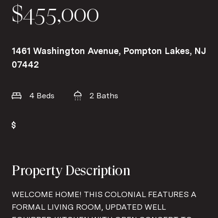
$455,000
1461 Washington Avenue, Pompton Lakes, NJ
07442
4 Beds
2 Baths
Property Description
WELCOME HOME! THIS COLONIAL FEATURES A
FORMAL LIVING ROOM, UPDATED WELL