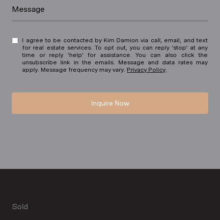
Message
I agree to be contacted by Kim Damion via call, email, and text
for real estate services. To opt out, you can reply 'stop' at any
time or reply 'help' for assistance. You can also click the
unsubscribe link in the emails. Message and data rates may
apply. Message frequency may vary.
Privacy Policy
.
Inquire Now
Sold