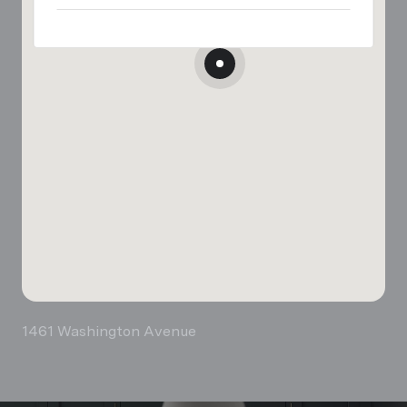
1461 Washington Avenue