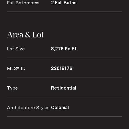
Full Bathrooms
2 Full Baths
Area & Lot
Lot Size
8,276 Sq.Ft.
MLS® ID
22018176
Type
Residential
Architecture Styles
Colonial