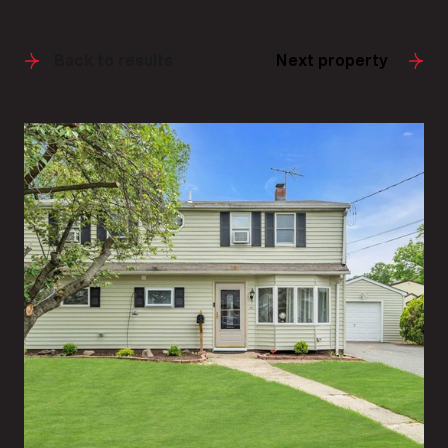
Back to results
Next property