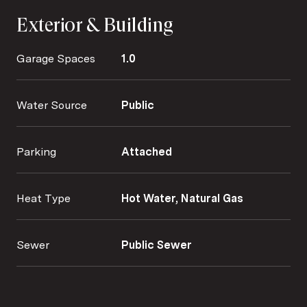
Exterior & Building
Garage Spaces
1.0
Water Source
Public
Parking
Attached
Heat Type
Hot Water, Natural Gas
Sewer
Public Sewer