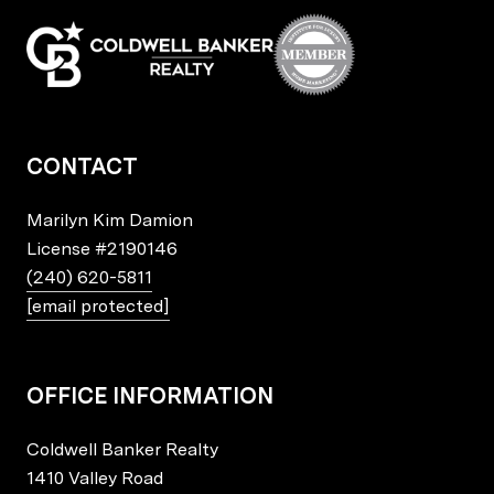
CONTACT
Marilyn Kim Damion
License
#2190146
(240) 620-5811
[email protected]
OFFICE INFORMATION
Coldwell Banker Realty
1410 Valley Road