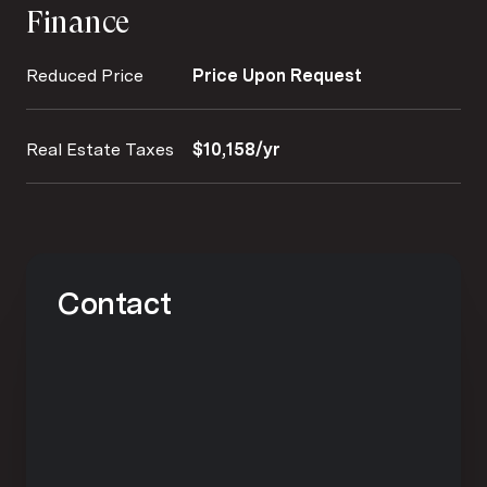
Finance
Reduced Price
Price Upon Request
Real Estate Taxes
$10,158/yr
Contact