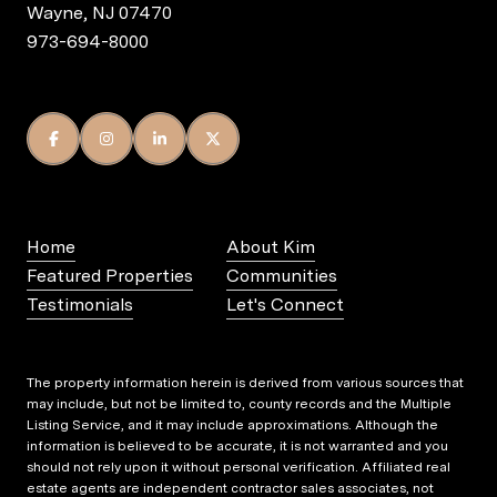
Wayne, NJ 07470
973-694-8000
Home
About Kim
Featured Properties
Communities
Testimonials
Let's Connect
The property information herein is derived from various sources that
may include, but not be limited to, county records and the Multiple
Listing Service, and it may include approximations. Although the
information is believed to be accurate, it is not warranted and you
should not rely upon it without personal verification. Affiliated real
estate agents are independent contractor sales associates, not