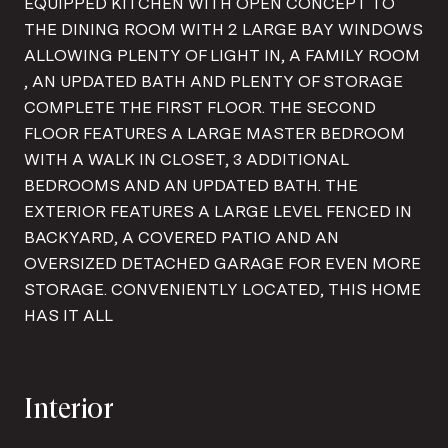
EQUIPPED KITCHEN WITH OPEN CONCEPT TO
THE DINING ROOM WITH 2 LARGE BAY WINDOWS
ALLOWING PLENTY OF LIGHT IN, A FAMILY ROOM
, AN UPDATED BATH AND PLENTY OF STORAGE
COMPLETE THE FIRST FLOOR. THE SECOND
FLOOR FEATURES A LARGE MASTER BEDROOM
WITH A WALK IN CLOSET, 3 ADDITIONAL
BEDROOMS AND AN UPDATED BATH. THE
EXTERIOR FEATURES A LARGE LEVEL FENCED IN
BACKYARD, A COVERED PATIO AND AN
OVERSIZED DETACHED GARAGE FOR EVEN MORE
STORAGE. CONVENIENTLY LOCATED, THIS HOME
HAS IT ALL
Interior