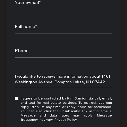
Your e-mail*
Full name*
Phone
Message
I would like to receive more information about 1461
Washington Avenue, Pompton Lakes, NJ 07442
I agree to be contacted by Kim Damion via call, email,
and text for real estate services. To opt out, you can
reply 'stop' at any time or reply 'help' for assistance.
You can also click the unsubscribe link in the emails.
Message and data rates may apply. Message
frequency may vary.
Privacy Policy
.