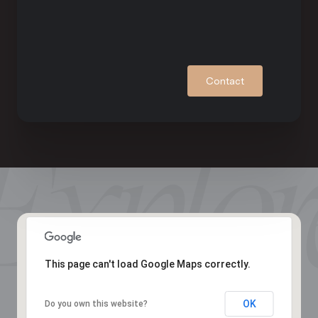
Contact
This page can't load Google Maps correctly.
OK
Do you own this website?