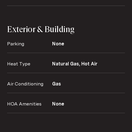
Exterior & Building
Parking
None
Heat Type
Natural Gas, Hot Air
Air Conditioning
Gas
HOA Amenities
None