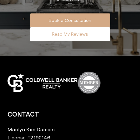
Book a Consultation
Read My Reviews
CONTACT
Marilyn Kim Damion
License
#2190146