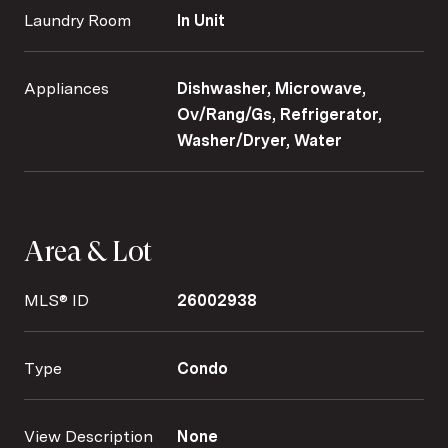
Laundry Room
In Unit
Appliances
Dishwasher, Microwave,
Ov/Rang/Gs, Refrigerator,
Washer/Dryer, Water
Area & Lot
MLS® ID
26002938
Type
Condo
View Description
None