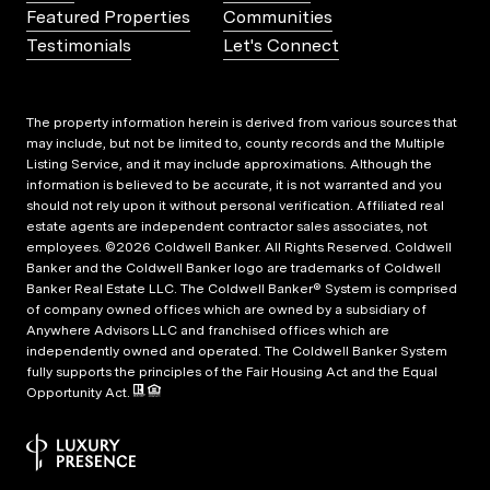
Featured Properties
Communities
Testimonials
Let's Connect
The property information herein is derived from various sources that
may include, but not be limited to, county records and the Multiple
Listing Service, and it may include approximations. Although the
information is believed to be accurate, it is not warranted and you
should not rely upon it without personal verification. Affiliated real
estate agents are independent contractor sales associates, not
employees. ©
2026
Coldwell Banker. All Rights Reserved. Coldwell
Banker and the Coldwell Banker logo are trademarks of Coldwell
Banker Real Estate LLC. The Coldwell Banker® System is comprised
of company owned offices which are owned by a subsidiary of
Anywhere Advisors LLC and franchised offices which are
independently owned and operated. The Coldwell Banker System
fully supports the principles of the Fair Housing Act and the Equal
Opportunity Act.