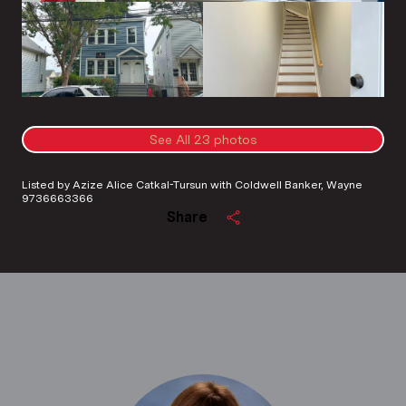
See All
23
photos
Listed by Azize Alice Catkal-Tursun with Coldwell Banker, Wayne
9736663366
Share