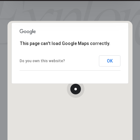
This page can't load Google Maps correctly.
OK
Do you own this website?