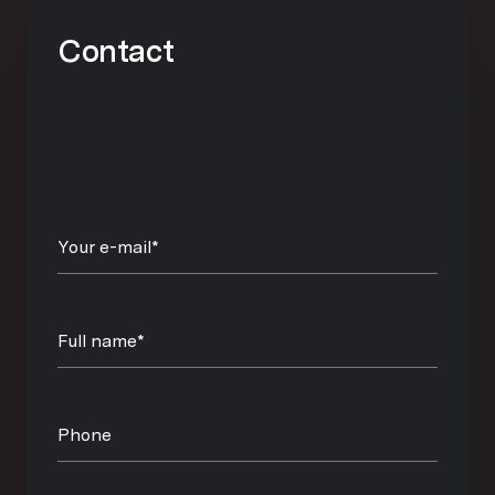
Contact
Your e-mail*
Full name*
Phone