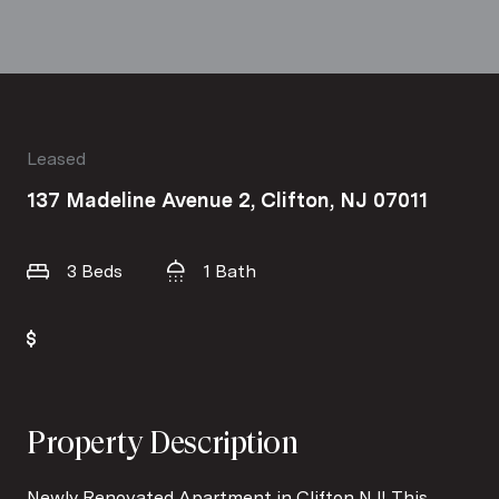
Leased
137 Madeline Avenue 2, Clifton, NJ 07011
3 Beds
1 Bath
Property Description
Newly Renovated Apartment in Clifton NJ! This