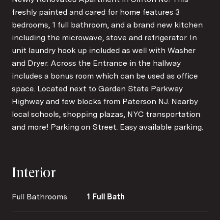
freshly painted and cared for home features 3
bedrooms, 1 full bathroom, and a brand new kitchen
including the microwave, stove and refrigerator. In
unit laundry hook up included as well with Washer
and Dryer. Across the Entrance in the hallway
includes a bonus room which can be used as office
space. Located next to Garden State Parkway
Highway and few blocks from Paterson NJ. Nearby
local schools, shopping plazas, NYC transportation
and more! Parking on Street. Easy available parking.
Interior
Full Bathrooms
1 Full Bath