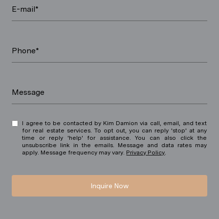
E-mail*
Phone*
Message
I agree to be contacted by Kim Damion via call, email, and text
for real estate services. To opt out, you can reply 'stop' at any
time or reply 'help' for assistance. You can also click the
unsubscribe link in the emails. Message and data rates may
apply. Message frequency may vary.
Privacy Policy
.
Inquire Now