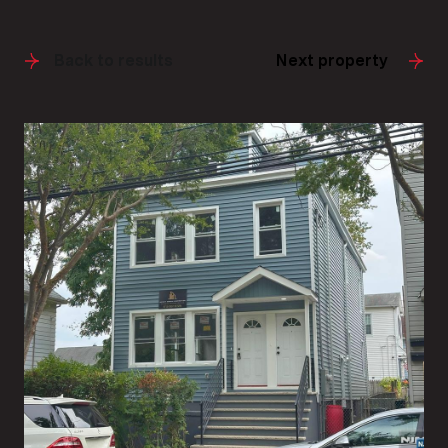
Back to results
Next property