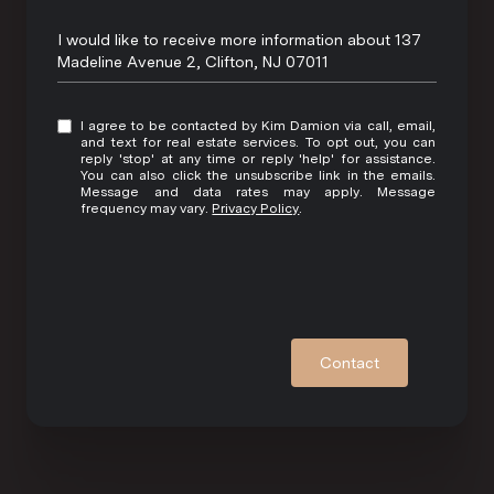
Message
I would like to receive more information about 137
Madeline Avenue 2, Clifton, NJ 07011
I agree to be contacted by Kim Damion via call, email,
and text for real estate services. To opt out, you can
reply 'stop' at any time or reply 'help' for assistance.
You can also click the unsubscribe link in the emails.
Message and data rates may apply. Message
frequency may vary.
Privacy Policy
.
Contact