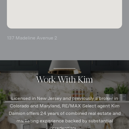
137 Madeline Avenue 2
Work With Kim
Licensed in New Jersey and previously a broker in
Colorado and Maryland, RE/MAX Select agent Kim
Damion offers 24 years of combined real estate and
marketing experience backed by substantial
credentials.