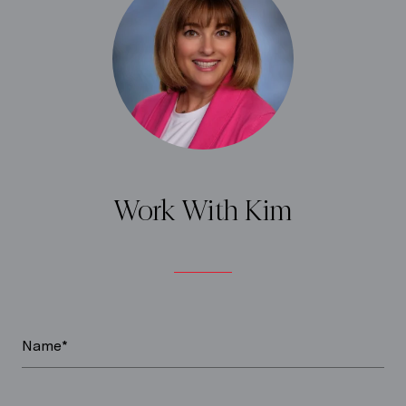
Work With Kim
Name*