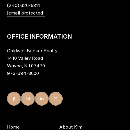
(240) 620-5811
[email protected]
OFFICE INFORMATION
Coldwell Banker Realty
1410 Valley Road
Wayne, NJ 07470
973-694-8000
Home
About Kim