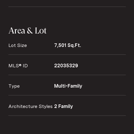
Area & Lot
Lot Size
7,501 Sq.Ft.
MLS® ID
22035329
Type
Multi-Family
Architecture Styles
2 Family