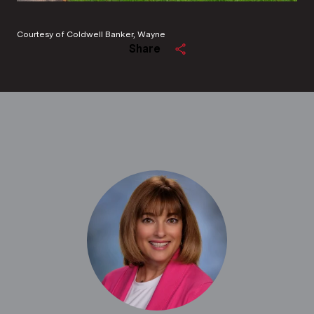
Courtesy of Coldwell Banker, Wayne
Share