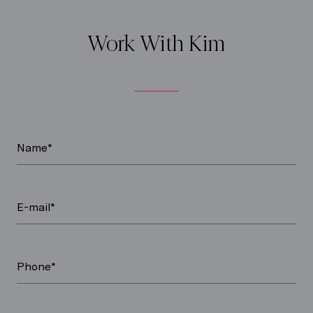
Work With Kim
Name*
E-mail*
Phone*