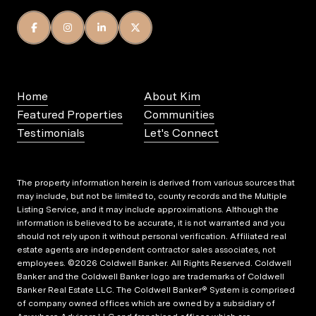
Home
About Kim
Featured Properties
Communities
Testimonials
Let's Connect
The property information herein is derived from various sources that
may include, but not be limited to, county records and the Multiple
Listing Service, and it may include approximations. Although the
information is believed to be accurate, it is not warranted and you
should not rely upon it without personal verification. Affiliated real
estate agents are independent contractor sales associates, not
employees. ©
2026
Coldwell Banker. All Rights Reserved. Coldwell
Banker and the Coldwell Banker logo are trademarks of Coldwell
Banker Real Estate LLC. The Coldwell Banker® System is comprised
of company owned offices which are owned by a subsidiary of