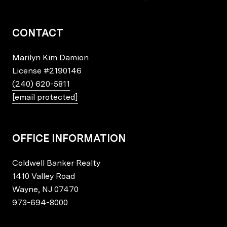
CONTACT
Marilyn Kim Damion
License
#2190146
(240) 620-5811
[email protected]
OFFICE INFORMATION
Coldwell Banker Realty
1410 Valley Road
Wayne, NJ 07470
973-694-8000