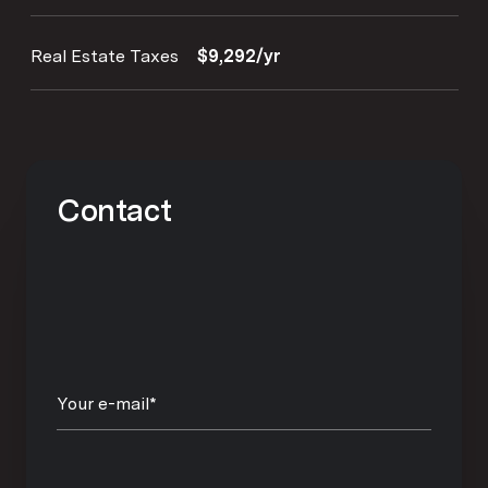
Real Estate Taxes
$9,292/yr
Contact
Your e-mail*