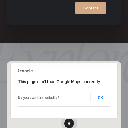
Contact
This page can't load Google Maps correctly.
OK
Do you own this website?