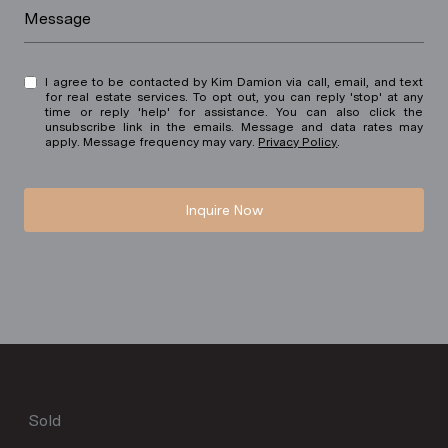
Message
I agree to be contacted by Kim Damion via call, email, and text
for real estate services. To opt out, you can reply 'stop' at any
time or reply 'help' for assistance. You can also click the
unsubscribe link in the emails. Message and data rates may
apply. Message frequency may vary.
Privacy Policy
.
Inquire Now
Sold