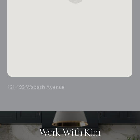
131-133 Wabash Avenue
Work With Kim