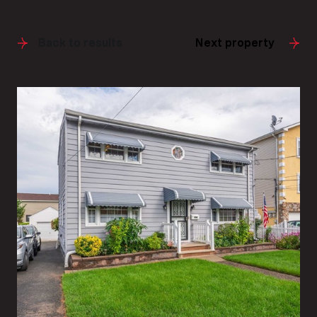
Back to results
Next property