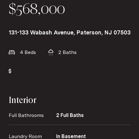
$568,000
131-133 Wabash Avenue, Paterson, NJ 07503
4 Beds
2 Baths
Interior
Full Bathrooms
2 Full Baths
Laundry Room
In Basement