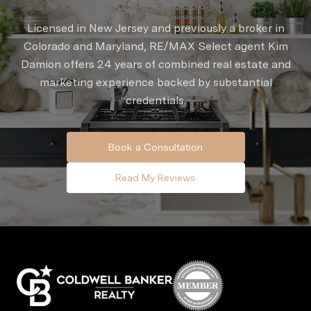
Licensed in New Jersey and previously a broker in
Colorado and Maryland, RE/MAX Select agent Kim
Damion offers 24 years of combined real estate and
marketing experience backed by substantial
credentials.
Book a Consultation
Read My Reviews