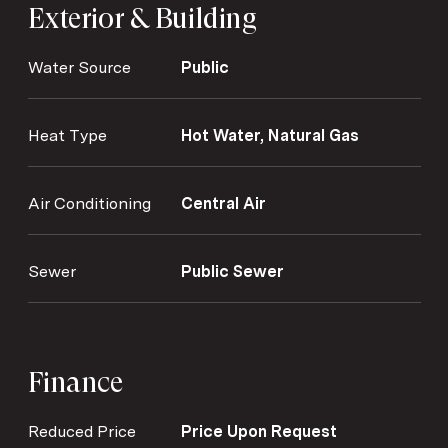
Exterior & Building
Water Source
Public
Heat Type
Hot Water, Natural Gas
Air Conditioning
Central Air
Sewer
Public Sewer
Finance
Reduced Price
Price Upon Request