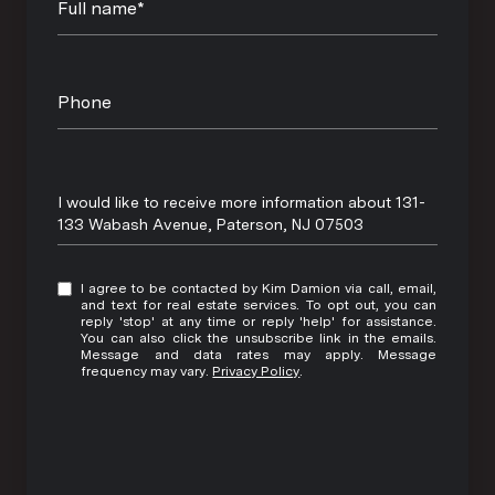
Full name*
Phone
Message
I would like to receive more information about 131-
133 Wabash Avenue, Paterson, NJ 07503
I agree to be contacted by Kim Damion via call, email,
and text for real estate services. To opt out, you can
reply 'stop' at any time or reply 'help' for assistance.
You can also click the unsubscribe link in the emails.
Message and data rates may apply. Message
frequency may vary.
Privacy Policy
.