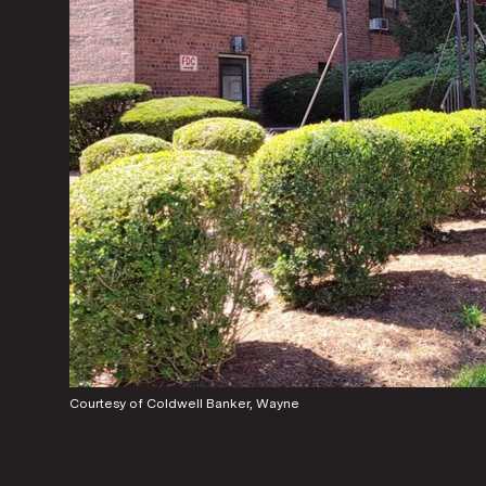
Courtesy of Coldwell Banker, Wayne