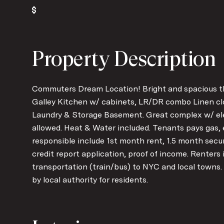
Property Description
Commuters Dream Location! Bright and spacious thi
Galley Kitchen w/ cabinets, LR/DR combo Linen clos
Laundry & Storage Basement. Great complex w/ el
allowed. Heat & Water included. Tenants pays gas, 
responsible include 1st month rent, 1.5 month secu
credit report application, proof of income. Renters 
transportation (train/bus) to NYC and local towns.
by local authority for residents.