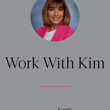
Work With Kim
E-mail*