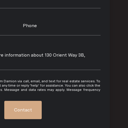
Phone
ore information about 130 Orient Way 3B,
 or reply 'help' for assistance. You can also click the
ils. Message and data rates may apply. Message frequency
Contact