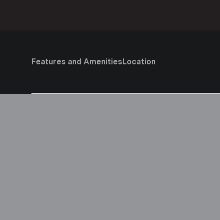
Features and Amenities
Location