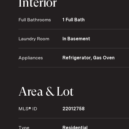
Interior
Full Bathrooms
1 Full Bath
Laundry Room
In Basement
Appliances
Refrigerator, Gas Oven
Area & Lot
MLS® ID
22012758
Type
Residential