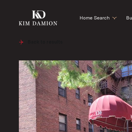
Home Search
Bu
Back to results