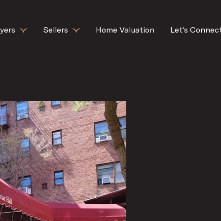
yers
Sellers
Home Valuation
Let's Connec