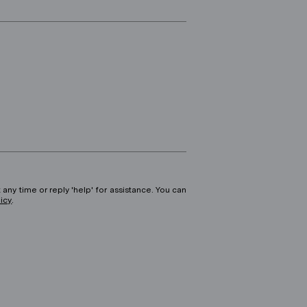
 any time or reply 'help' for assistance. You can
licy
.