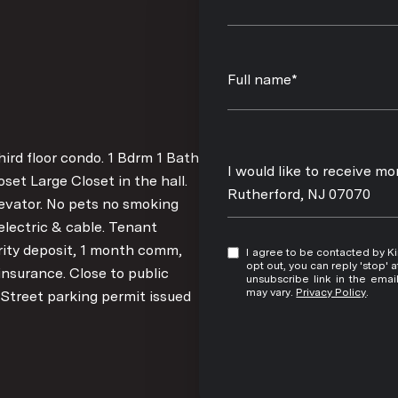
Full name*
rd floor condo. 1 Bdrm 1 Bath
Message
I would like to receive m
et Large Closet in the hall.
Rutherford, NJ 07070
evator. No pets no smoking
electric & cable. Tenant
rity deposit, 1 month comm,
I agree to be contacted by Kim Damion via call, email, and text for real estate services. To
opt out, you can reply 'stop' at any time
insurance. Close to public
unsubscribe link in the ema
may vary.
Privacy Policy
.
 Street parking permit issued