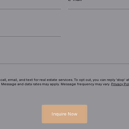
ll, email, and text for real estate services. To opt out, you can reply 'stop' at
ils. Message and data rates may apply. Message frequency may vary.
Privacy Po
Inquire Now