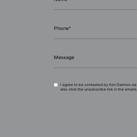
Phone*
Message
I agree to be contacted by Kim Damion via ca
also click the unsubscribe link in the ema