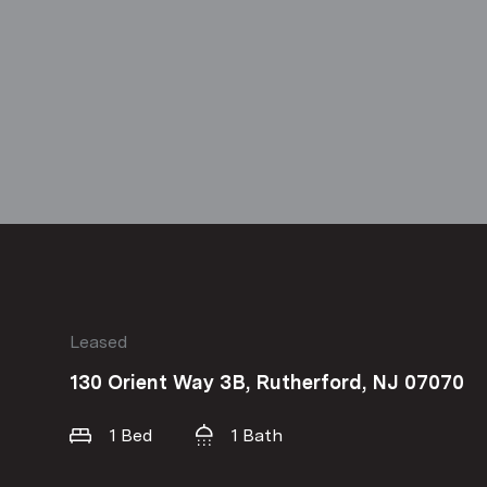
Leased
130 Orient Way 3B, Rutherford, NJ 07070
1 Bed
1 Bath