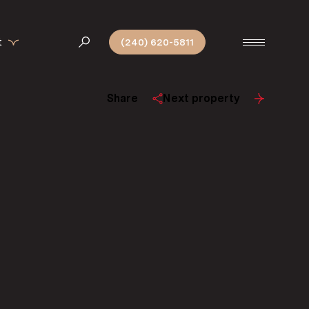
t
(240) 620-5811
Share
Next property