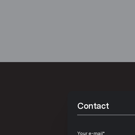
Contact
Your e-mail*