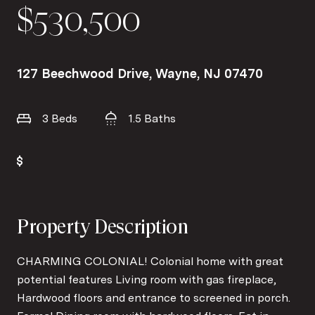
$530,500
127 Beechwood Drive, Wayne, NJ 07470
3 Beds
1.5 Baths
Property Description
CHARMING COLONIAL! Colonial home with great
potential features Living room with gas fireplace,
Hardwood floors and entrance to screened in porch.