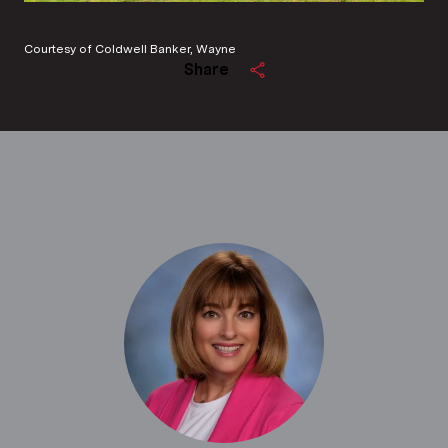
Courtesy of Coldwell Banker, Wayne
Share