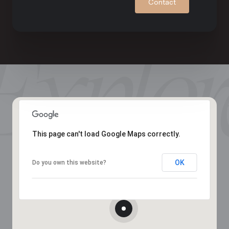
Contact
This page can't load Google Maps correctly.
OK
Do you own this website?