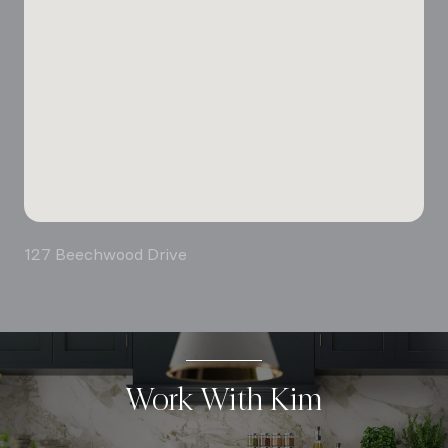
127 Beechwood Drive
Work With Kim