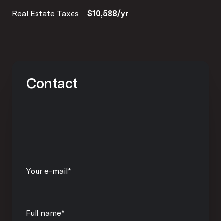
Real Estate Taxes
$10,588/yr
Contact
Your e-mail*
Full name*