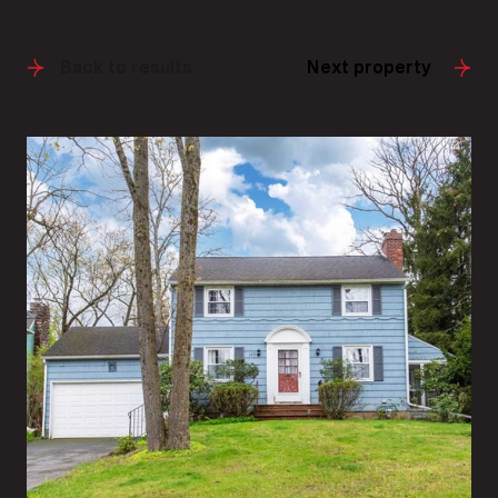
Back to results
Next property