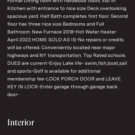
Formal Dining room with hardwood floors. Eat in
Kitchen with entrance to nice size Deck overlooking
spacious yard. Half Bath completes first floor. Second
floor has three nice size Bedrooms and Full
Bathroom. New Furnace 2018-Hot Water Heater
April 2022.HOME SOLD AS IS-No repairs or credits
will be offered. Conveniently located near major
highways and NY transportation. Top Rated schools.
DUES are current-Enjoy Lake life- swim,fish,boat,sail
and sports-Golf is available for additional
membership fee-LOCK PORCH DOOR and LEAVE
KEY IN LOCK-Enter garage through garage back
door-
Interior