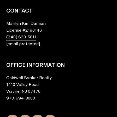
CONTACT
Marilyn Kim Damion
License
#2190146
(240) 620-5811
[email protected]
OFFICE INFORMATION
Coldwell Banker Realty
1410 Valley Road
Wayne, NJ 07470
973-694-8000