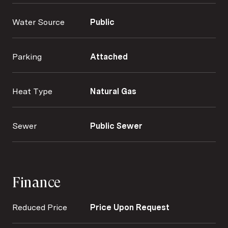
Water Source
Public
Parking
Attached
Heat Type
Natural Gas
Sewer
Public Sewer
Finance
Reduced Price
Price Upon Request