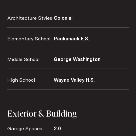
Architecture Styles
Colonial
Elementary School
Packanack E.S.
Middle School
George Washington
High School
Wayne Valley H.S.
Exterior & Building
Garage Spaces
2.0