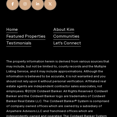
Home
About Kim
Featured Properties
Communities
Testimonials
Let's Connect
The property information herein is derived from various sources that
may include, but not be limited to, county records and the Multiple
Listing Service, and it may include approximations. Although the
information is believed to be accurate, it is not warranted and you
should not rely upon it without personal verification. Affiliated real
estate agents are independent contractor sales associates, not
employees. ©
2026
Coldwell Banker. All Rights Reserved. Coldwell
Banker and the Coldwell Banker logo are trademarks of Coldwell
Banker Real Estate LLC. The Coldwell Banker® System is comprised
of company owned offices which are owned by a subsidiary of
Anywhere Advisors LLC and franchised offices which are
independently owned and operated. The Coldwell Banker System