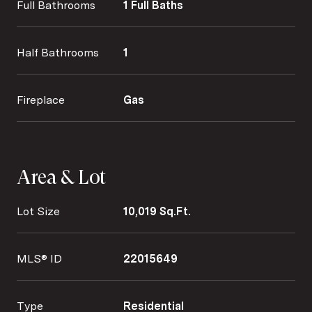
Full Bathrooms
1 Full Baths
Half Bathrooms
1
Fireplace
Gas
Area & Lot
Lot Size
10,019 Sq.Ft.
MLS® ID
22015649
Type
Residential