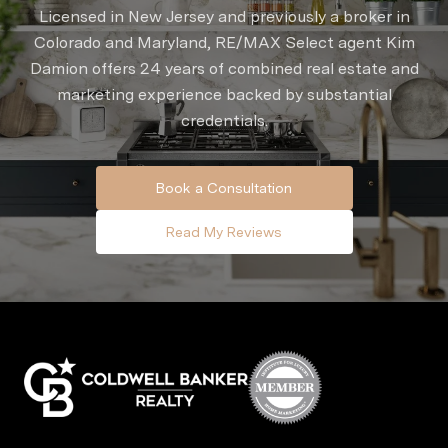
Licensed in New Jersey and previously a broker in
Colorado and Maryland, RE/MAX Select agent Kim
Damion offers 24 years of combined real estate and
marketing experience backed by substantial
credentials.
Book a Consultation
Read My Reviews