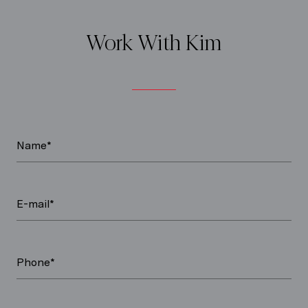
Work With Kim
Name*
E-mail*
Phone*