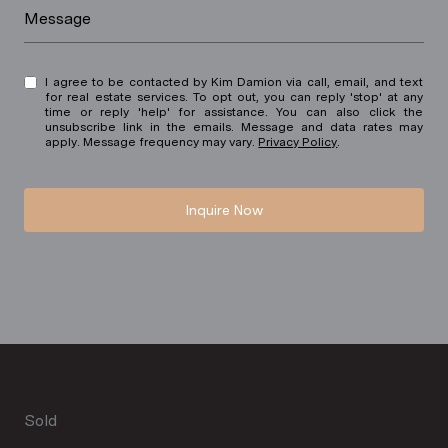
Message
I agree to be contacted by Kim Damion via call, email, and text
for real estate services. To opt out, you can reply 'stop' at any
time or reply 'help' for assistance. You can also click the
unsubscribe link in the emails. Message and data rates may
apply. Message frequency may vary.
Privacy Policy
.
Inquire Now
Sold