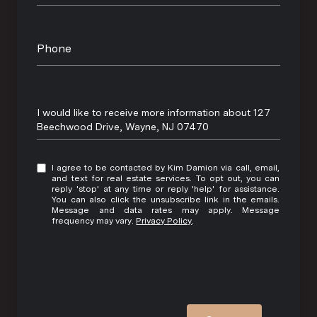
Phone
Message
I would like to receive more information about 127
Beechwood Drive, Wayne, NJ 07470
I agree to be contacted by Kim Damion via call, email,
and text for real estate services. To opt out, you can
reply 'stop' at any time or reply 'help' for assistance.
You can also click the unsubscribe link in the emails.
Message and data rates may apply. Message
frequency may vary.
Privacy Policy
.